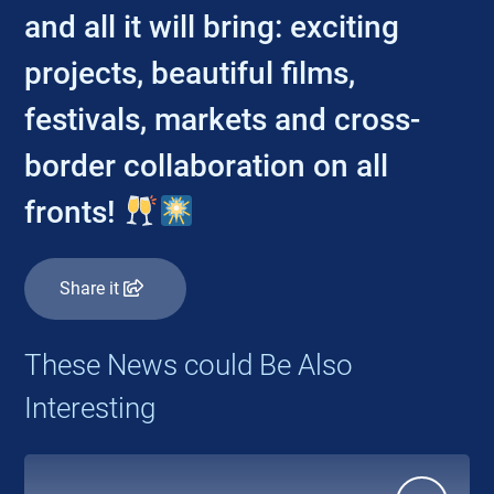
and all it will bring: exciting
projects, beautiful films,
festivals, markets and cross-
border collaboration on all
fronts!
Share it
These News could Be Also
Interesting