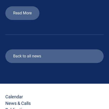
Read More
Back to all news
Calendar
News & Calls