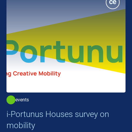
events
i-Portunus Houses survey on
mobility