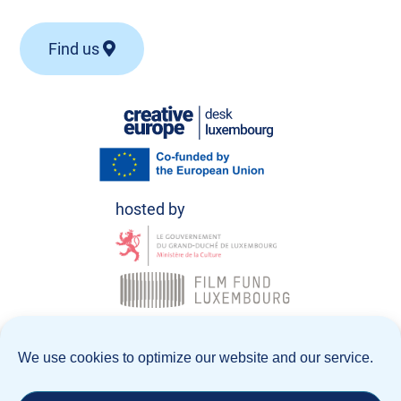
Find us
© Creative Europe Desk Luxembourg 2026
We use cookies to optimize our website and our service.
Data Policy