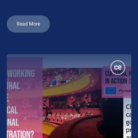
Read More