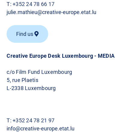
T:
+352 24 78 66 17
julie.mathieu@creative-europe.etat.lu
Find us
Creative Europe Desk Luxembourg - MEDIA
c/o Film Fund Luxembourg
5, rue Plaetis
L-2338 Luxembourg
T:
+352 24 78 21 97
info@creative-europe.etat.lu