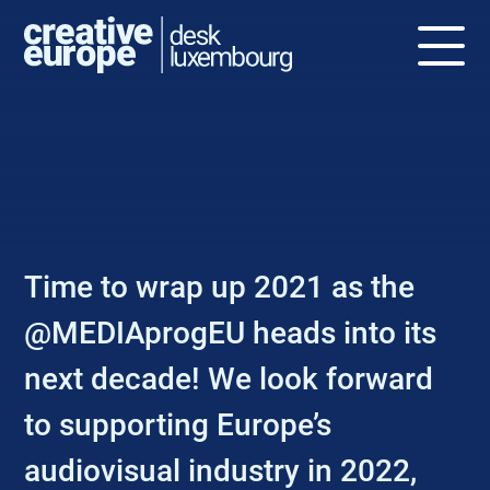
NEWS
Time to wrap up 2021 as the
@MEDIAprogEU heads into its
next decade! We look forward
to supporting Europe’s
audiovisual industry in 2022,