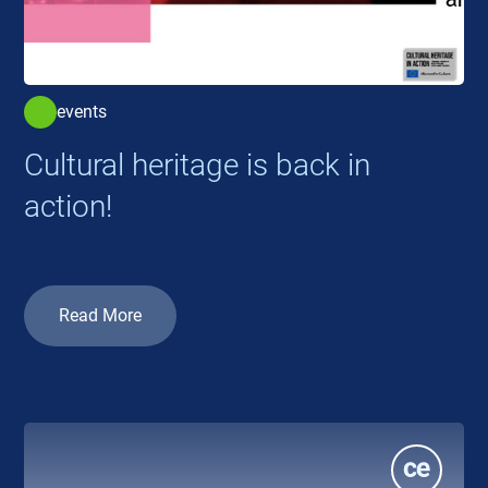
events
Cultural heritage is back in
action!
Read More