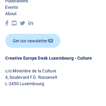
Publications
Events
About
Get our newsletter
Creative Europe Desk Luxembourg - Culture
c/o Ministère de la Culture
4, boulevard F.D. Roosevelt
L-2450 Luxembourg