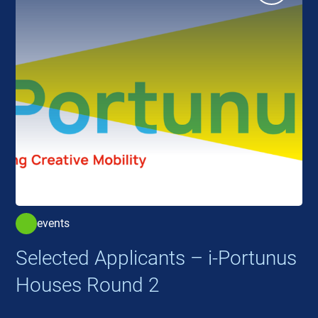
events
Selected Applicants – i-Portunus
Houses Round 2