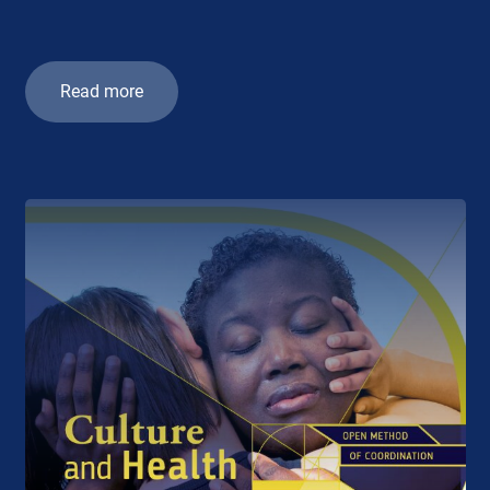
Read more