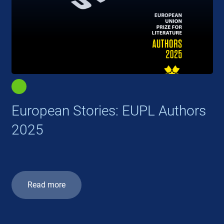
European Stories: EUPL Authors
2025
Read more