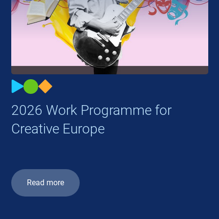
2026 Work Programme for
Creative Europe
Read more