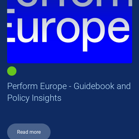
Perform Europe - Guidebook and
Policy Insights
Read more