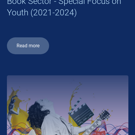
Book Sector - Special Focus on
Youth (2021-2024)
Read more