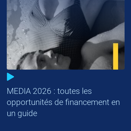
MEDIA 2026 : toutes les
opportunités de financement en
un guide