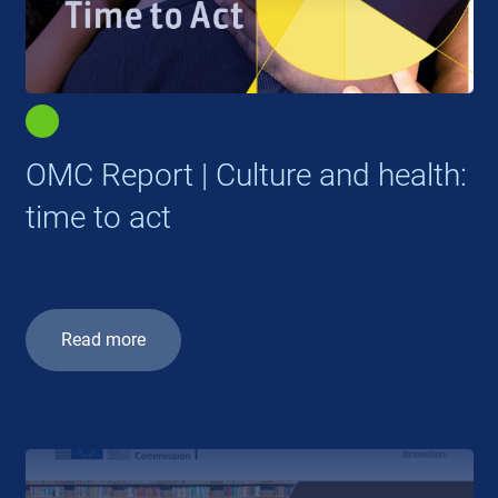
OMC Report | Culture and health:
time to act
Read more