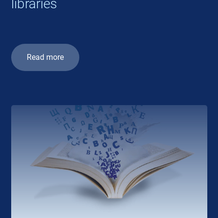
libraries
Read more