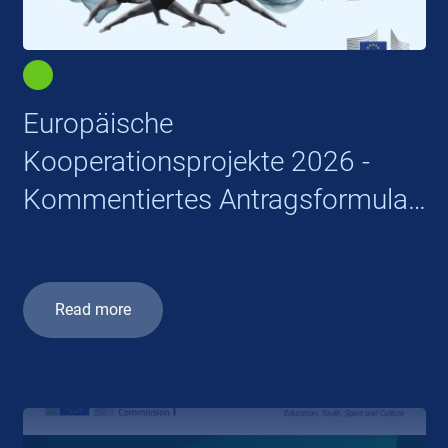
Europäische
Kooperationsprojekte 2026 -
Kommentiertes Antragsformular
Part B
Read more