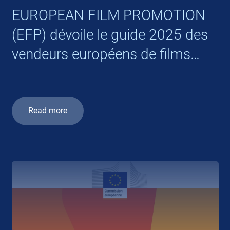
EUROPEAN FILM PROMOTION
(EFP) dévoile le guide 2025 des
vendeurs européens de films
internationaux
Read more