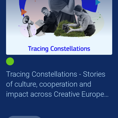
Tracing Constellations - Stories
of culture, cooperation and
impact across Creative Europe
cooperation projects (2021-
2024)