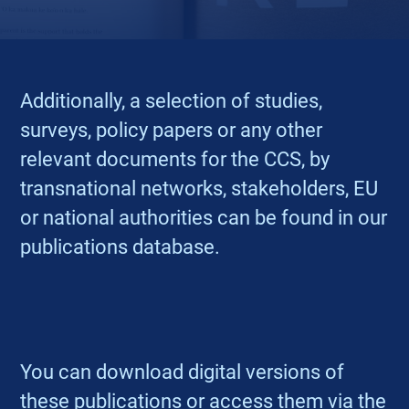
Additionally, a selection of studies,
surveys, policy papers or any other
relevant documents for the CCS, by
transnational networks, stakeholders, EU
or national authorities can be found in our
publications database.
You can download digital versions of
these publications or access them via the