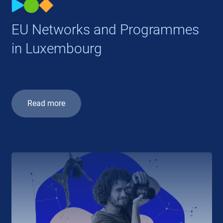
EU Networks and Programmes
in Luxembourg
Read more