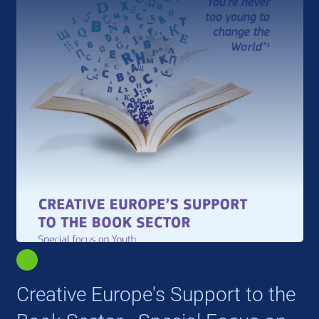
Creative Europe's Support to the