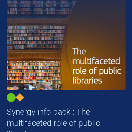
Synergy info pack : The
multifaceted role of public