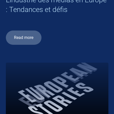
: Tendances et défis
Read more