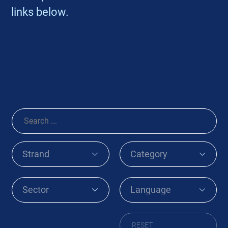
links below.
RESET