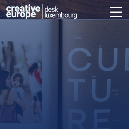
Publications
The Creative Europe Desks MEDIA
and Culture – Luxembourg, as well
as the European Commission and
other Creative Europe Desks
produce a number of publications
about EU funding for the creative,
cultural and audiovisual industries.