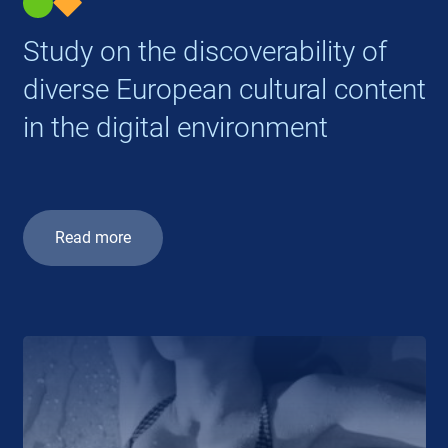
Study on the discoverability of
diverse European cultural content
in the digital environment
Read more