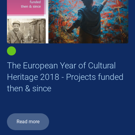
The European Year of Cultural
Heritage 2018 - Projects funded
then & since
Read more