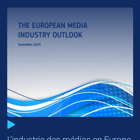
L'industrie des médias en Europe