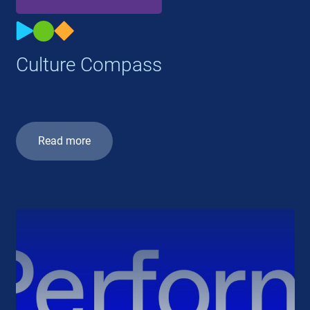
Culture Compass
Read more