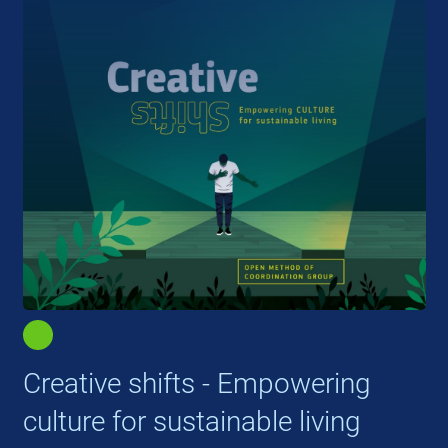
Creative shifts - Empowering
culture for sustainable living