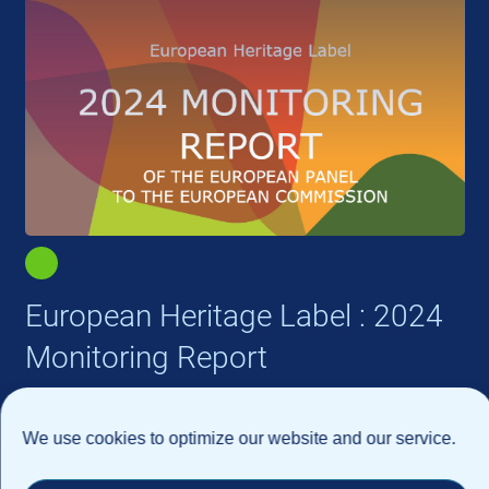
European Heritage Label : 2024
Monitoring Report
We use cookies to optimize our website and our service.
Read more