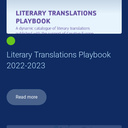
Literary Translations Playbook
2022-2023
Read more