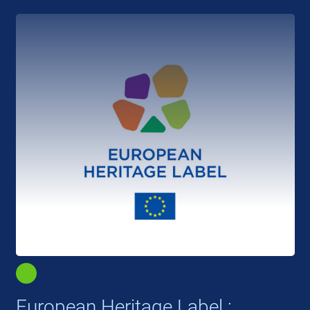
European Heritage Label :