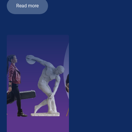
Read more