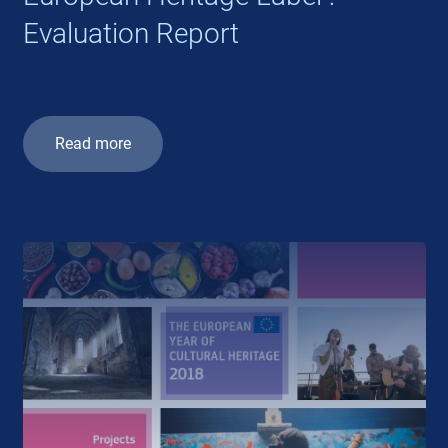
Evaluation Report
Read more