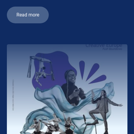
Read more