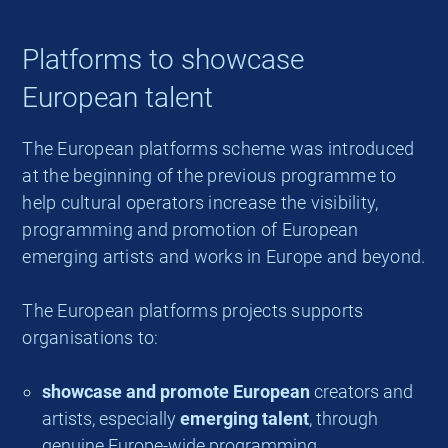
Platforms to showcase
European talent
The European platforms scheme was introduced
at the beginning of the previous programme to
help cultural operators increase the visibility,
programming and promotion of European
emerging artists and works in Europe and beyond.
The European platforms projects supports
organisations to:
showcase and promote European
creators and
artists, especially
emerging talent
, through
genuine Europe-wide programming