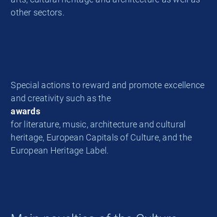
other sectors.
Special actions to reward and promote excellence
and creativity such as the
awards
for literature, music, architecture and cultural
heritage, European Capitals of Culture, and the
European Heritage Label.