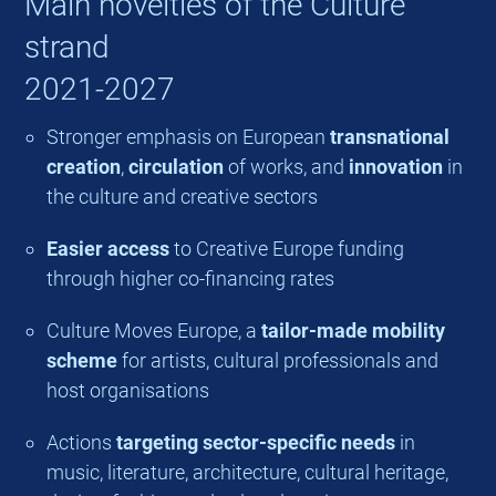
Main novelties of the Culture
strand
2021-2027
Stronger emphasis on European
transnational
creation
,
circulation
of works, and
innovation
in
the culture and creative sectors
Easier access
to Creative Europe funding
through higher co-financing rates
Culture Moves Europe, a
tailor-made mobility
scheme
for artists, cultural professionals and
host organisations
Actions
targeting sector-specific needs
in
music, literature, architecture, cultural heritage,