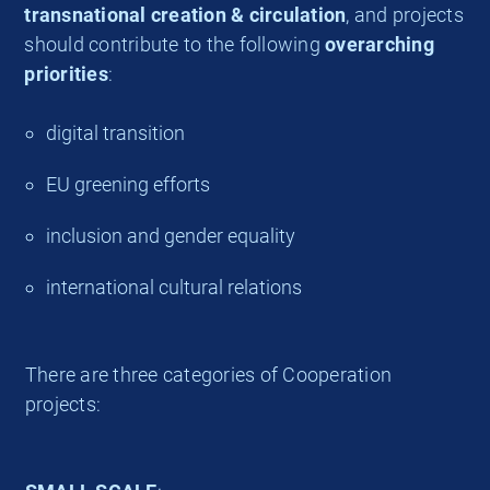
transnational creation & circulation
, and projects
should contribute to the following
overarching
priorities
:
digital transition
EU greening efforts
inclusion and gender equality
international cultural relations
There are three categories of Cooperation
projects: