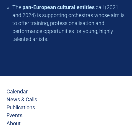
The
pan-European cultural entities
call (2021
and 2024) is supporting orchestras whose aim is
to offer training, professionalisation and
performance opportunities for young, highly
talented artists.
Calendar
News & Calls
Publications
Events
About