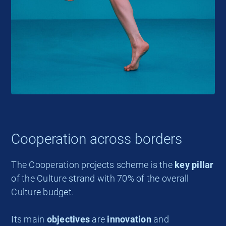
Cooperation across borders
The Cooperation projects scheme is the
key pillar
of the Culture strand with 70% of the overall
Culture budget.
Its main
objectives
are
innovation
and