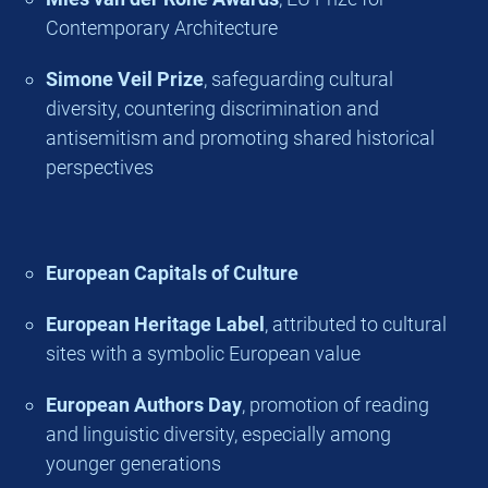
Contemporary Architecture
Simone Veil Prize
, safeguarding cultural
diversity, countering discrimination and
antisemitism and promoting shared historical
perspectives
European Capitals of Culture
European Heritage Label
, attributed to cultural
sites with a symbolic European value
European Authors Day
, promotion of reading
and linguistic diversity, especially among
younger generations