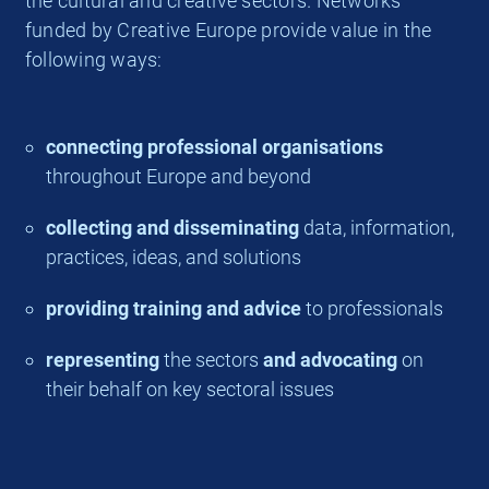
the cultural and creative sectors. Networks
funded by Creative Europe provide value in the
following ways:
connecting professional organisations
throughout Europe and beyond
collecting and disseminating
data, information,
practices, ideas, and solutions
providing training and advice
to professionals
representing
the sectors
and advocating
on
their behalf on key sectoral issues