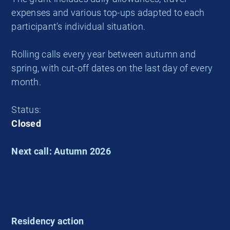
expenses and various top-ups adapted to each
participant’s individual situation.
Rolling calls every year between autumn and
spring, with cut-off dates on the last day of every
month.
Status:
Closed
Next call: Autumn 2026
Residency action