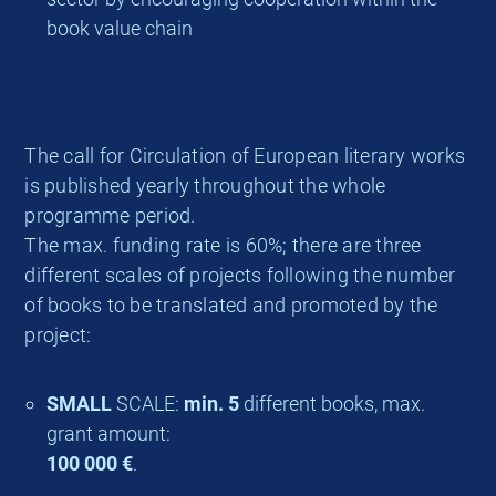
book value chain
The call for Circulation of European literary works
is published yearly throughout the whole
programme period.
The max. funding rate is 60%; there are three
different scales of projects following the number
of books to be translated and promoted by the
project:
SMALL
SCALE:
min. 5
different books, max.
grant amount:
100 000 €
.