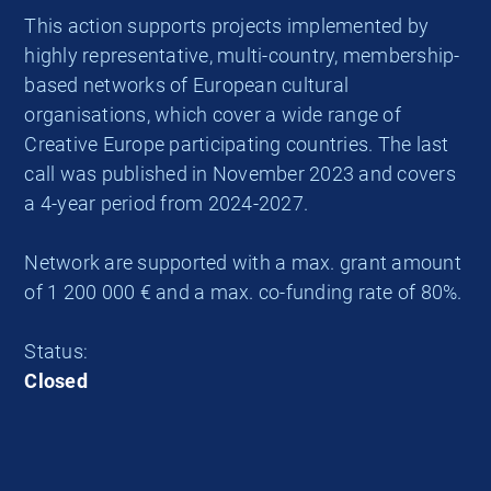
This action supports projects implemented by
highly representative, multi-country, membership-
based networks of European cultural
organisations, which cover a wide range of
Creative Europe participating countries. The last
call was published in November 2023 and covers
a 4-year period from 2024-2027.
Network are supported with a max. grant amount
of 1 200 000 € and a max. co-funding rate of 80%.
Status:
Closed