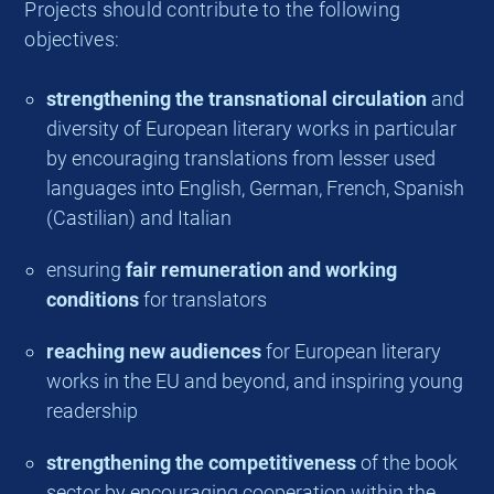
Projects should contribute to the following
objectives:
strengthening the transnational circulation
and
diversity of European literary works in particular
by encouraging translations from lesser used
languages into English, German, French, Spanish
(Castilian) and Italian
ensuring
fair remuneration and working
conditions
for translators
reaching new audiences
for European literary
works in the EU and beyond, and inspiring young
readership
strengthening the competitiveness
of the book
sector by encouraging cooperation within the