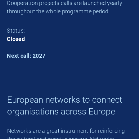
Cooperation projects calls are launched yearly
throughout the whole programme period.
Status:
Closed
Next call: 2027
European networks to connect
organisations across Europe
Networks are a great instrument for reinforcing