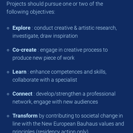
Projects should pursue one or two of the
following objectives:
Explore
: conduct creative & artistic research,
investigate, draw inspiration
Co-create
: engage in creative process to
produce new piece of work
Learn
: enhance competences and skills,
collaborate with a specialist
Connect
: develop/strengthen a professional
network, engage with new audiences
Transform
by contributing to societal change in
line with the New European Bauhaus values and
principles (residency action only)