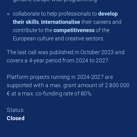
collaborate to help professionals to
develop
their skills
,
internationalise
their careers and
contribute to the
competitiveness
of the
European culture and creative sectors.
The last call was published in October 2023 and
covers a 4-year period from 2024 to 2027.
Platform projects running in 2024-2027 are
supported with a max. grant amount of 2 800 000
€ at a max. co-funding rate of 80%.
Status:
Closed