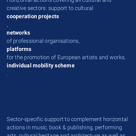
creative sectors: support to cultural
cooperation projects
,
networks
of professional organisations,
platforms
for the promotion of European artists and works,
individual mobility scheme
.
Sector-specific support to complement horizontal
actions in music, book & publishing, performing
arts, cultural heritage and architecture as well as