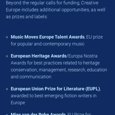
Beyond the regular calls for funding, Creative
Europe includes additional opportunities, as well
as prizes and labels:
Music Moves Europe Talent Awards
, EU prize
for popular and contemporary music
European Heritage Awards
/Europa Nostra
Awards for best practices related to heritage
conservation, management, research, education
and communication
European Union Prize for Literature (EUPL)
,
awarded to best emerging fiction writers in
Europe
Mies van der Rohe Awards
, EU Prize for