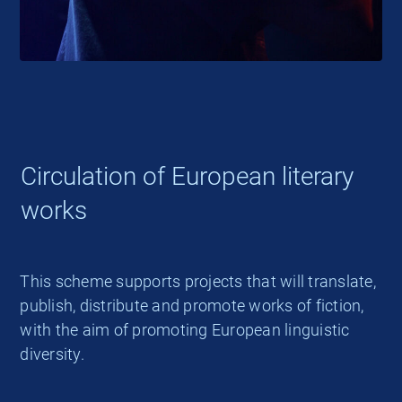
Circulation of European literary
works
This scheme supports projects that will translate,
publish, distribute and promote works of fiction,
with the aim of promoting European linguistic
diversity.