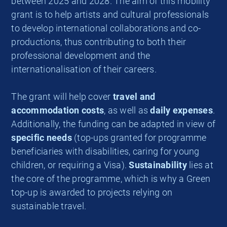
between 2025 and 2028. The aim of this mobility
grant is to help artists and cultural professionals
to develop international collaborations and co-
productions, thus contributing to both their
professional development and the
internationalisation of their careers.
The grant will help cover
travel and
accommodation costs
, as well as
daily expenses
.
Additionally, the funding can be adapted in view of
specific needs
(top-ups granted for programme
beneficiaries with disabilities, caring for young
children, or requiring a Visa).
Sustainability
lies at
the core of the programme, which is why a Green
top-up is awarded to projects relying on
sustainable travel.