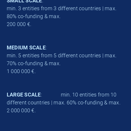
SMALL SCALE
:
min. 3 entities from 3 different countries | max.
80% co-funding & max.
200 000 €.
MEDIUM SCALE
:
min. 5 entities from 5 different countries | max.
70% co-funding & max.
1 000 000 €.
LARGE SCALE
: min. 10 entities from 10
different countries | max. 60% co-funding & max.
2 000 000 €.