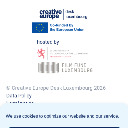
© Creative Europe Desk Luxembourg 2026
Data Policy
Legal notice
We use cookies to optimize our website and our service.