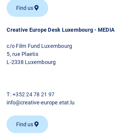
Find us
Creative Europe Desk Luxembourg - MEDIA
c/o Film Fund Luxembourg
5, rue Plaetis
L-2338 Luxembourg
T:
+352 24 78 21 97
info@creative-europe.etat.lu
Find us