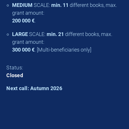
MEDIUM
SCALE:
min. 11
different books, max.
grant amount:
200 000 €
.
LARGE
SCALE:
min. 21
different books, max.
grant amount:
300 000 €
. [Multi-beneficiaries only]
Status:
Closed
Next call: Autumn 2026