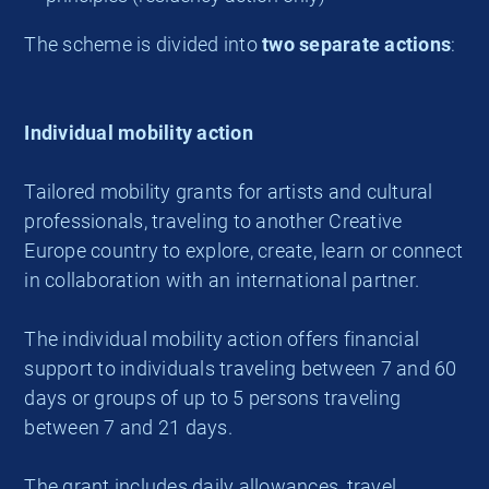
The scheme is divided into
two separate actions
:
Individual mobility action
Tailored mobility grants for artists and cultural
professionals, traveling to another Creative
Europe
country to explore, create, learn or connect
in collaboration with an international partner.
The individual mobility action offers financial
support to individuals traveling between 7 and 60
days or groups of up to 5 persons traveling
between 7 and 21 days.
The grant includes daily allowances, travel