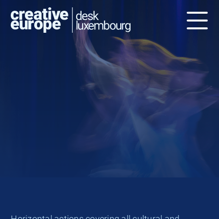
The Culture strand, with 33% of the
overall budget, covers all cultural
and creative sectors, without the
audio-visual and film sectors
Horizontal actions covering all cultural and