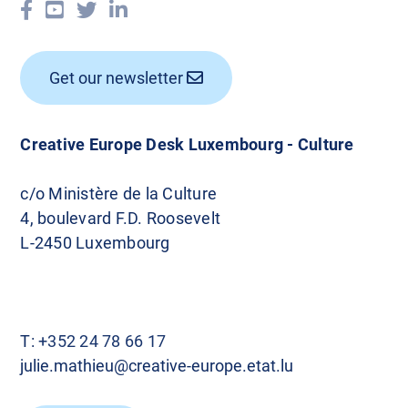
Get our newsletter
Creative Europe Desk Luxembourg - Culture
c/o Ministère de la Culture
4, boulevard F.D. Roosevelt
L-2450 Luxembourg
T:
+352 24 78 66 17
julie.mathieu@creative-europe.etat.lu