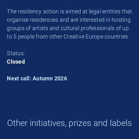
The residency action is aimed at legal entities that
organise residencies and are interested in hosting
groups of artists and cultural professionals of up
to 5 people from other Creative Europe countries.
Status:
Closed
Next call: Autumn 2026
Other initiatives, prizes and labels