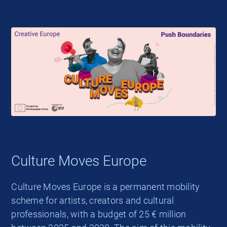
Culture Moves Europe
Culture Moves Europe is a permanent mobility
scheme for artists, creators and cultural
professionals, with a budget of 25 € million