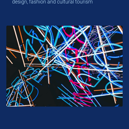
design, fashion and cultural tourism