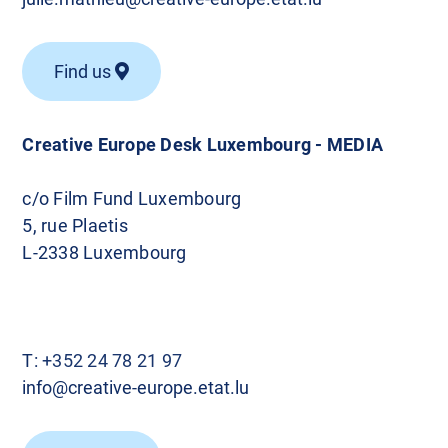
Find us
Creative Europe Desk Luxembourg - MEDIA
c/o Film Fund Luxembourg
5, rue Plaetis
L-2338 Luxembourg
T:
+352 24 78 21 97
info@creative-europe.etat.lu