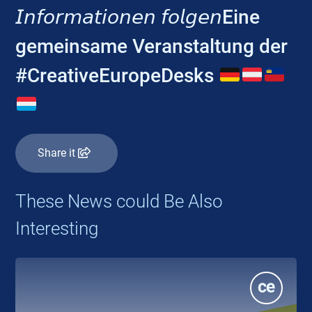
𝘐𝘯𝘧𝘰𝘳𝘮𝘢𝘵𝘪𝘰𝘯𝘦𝘯 𝘧𝘰𝘭𝘨𝘦𝘯Eine
gemeinsame Veranstaltung der
#CreativeEuropeDesks
Share it
These News could Be Also
Interesting