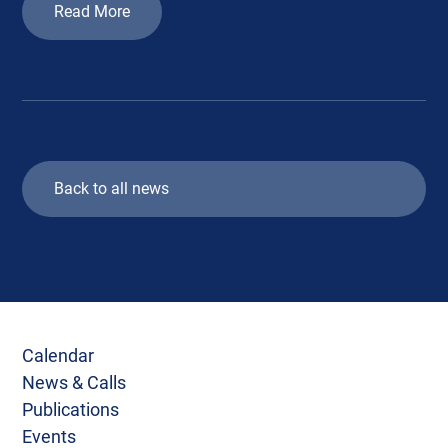
Read More
Back to all news
Calendar
News & Calls
Publications
Events