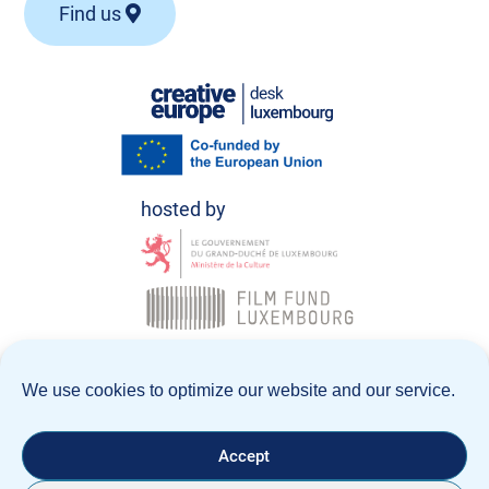
Find us
© Creative Europe Desk Luxembourg 2026
We use cookies to optimize our website and our service.
Data Policy
Legal notice
Accept