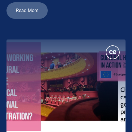
Read More