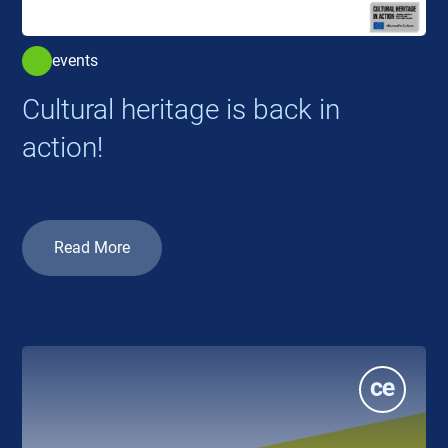
events
Cultural heritage is back in
action!
Read More