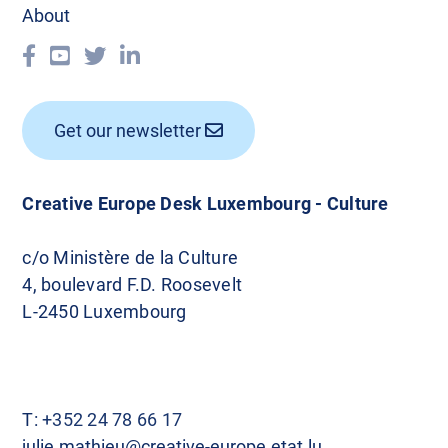
About
Get our newsletter
Creative Europe Desk Luxembourg - Culture
c/o Ministère de la Culture
4, boulevard F.D. Roosevelt
L-2450 Luxembourg
T:
+352 24 78 66 17
julie.mathieu@creative-europe.etat.lu