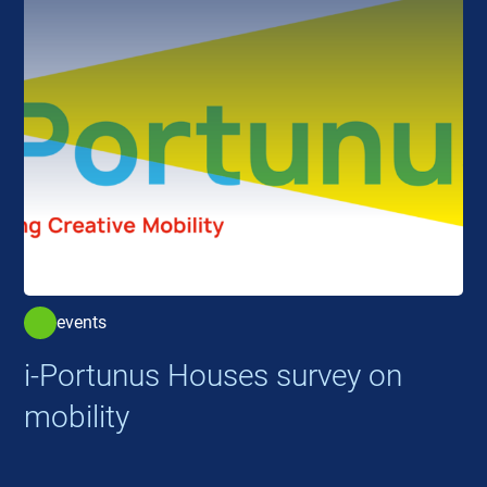
events
i-Portunus Houses survey on
mobility