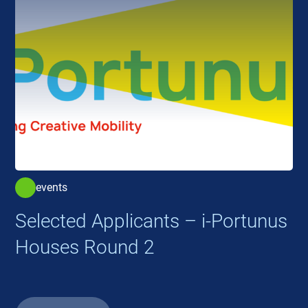
events
Selected Applicants – i-Portunus
Houses Round 2