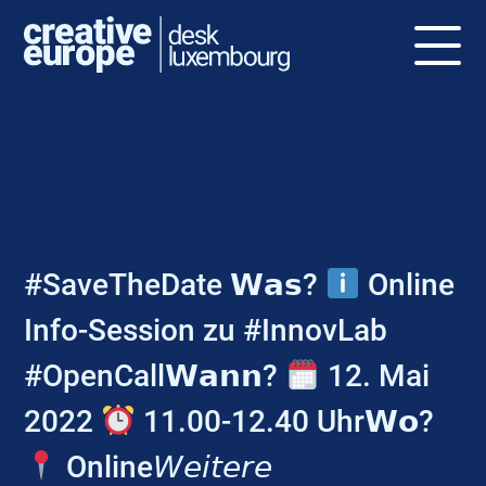
NEWS
#SaveTheDate 𝗪𝗮𝘀?
Online
Info-Session zu #InnovLab
#OpenCall𝗪𝗮𝗻𝗻?
12. Mai
2022
11.00-12.40 Uhr𝗪𝗼?
Online𝘞𝘦𝘪𝘵𝘦𝘳𝘦