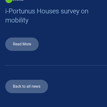
i-Portunus Houses survey on
mobility
Read More
Back to all news