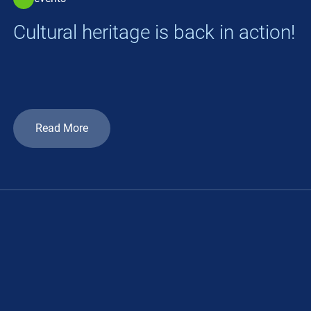
Cultural heritage is back in action!
Read More