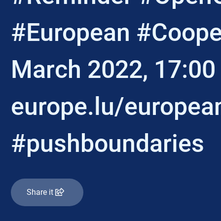
#European #Cooper
March 2022, 17:00
europe.lu/europea
#pushboundaries
Share it