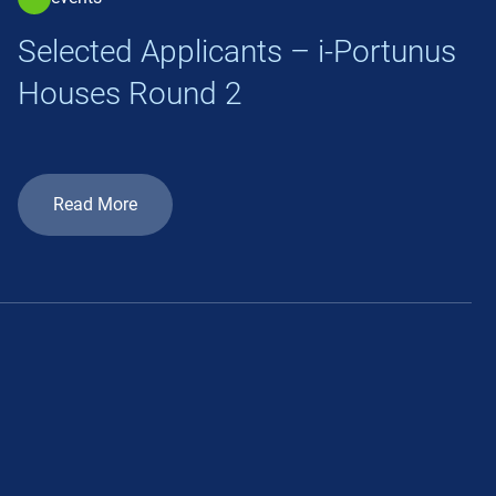
Selected Applicants – i-Portunus
Houses Round 2
Read More