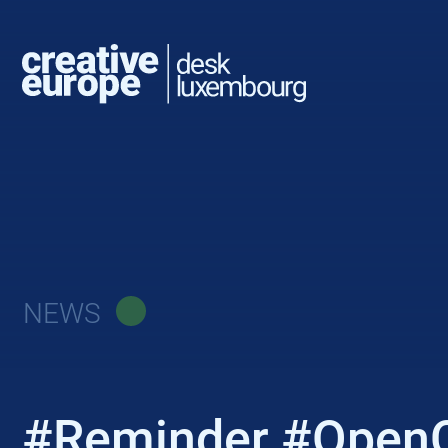
NEWS
#Reminder #OpenCal