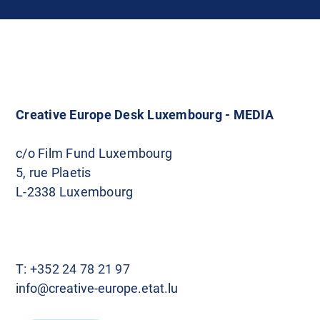
Creative Europe Desk Luxembourg - MEDIA
c/o Film Fund Luxembourg
5, rue Plaetis
L-2338 Luxembourg
T:
+352 24 78 21 97
info@creative-europe.etat.lu