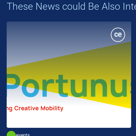
These News could Be Also Int
events