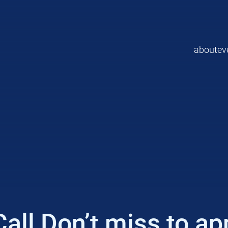
about
ev
l Don’t miss to appl