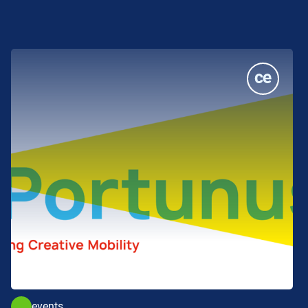
events