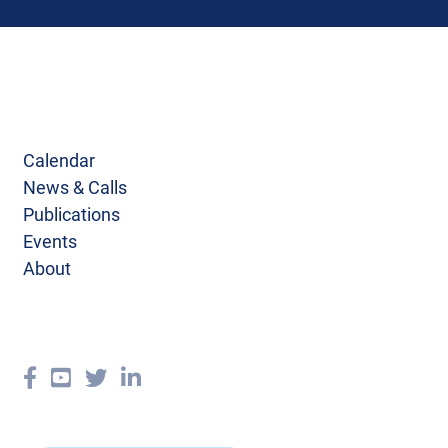
Calendar
News & Calls
Publications
Events
About