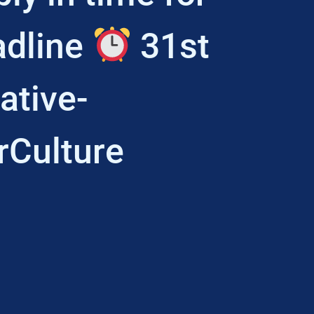
adline
31st
ative-
rCulture