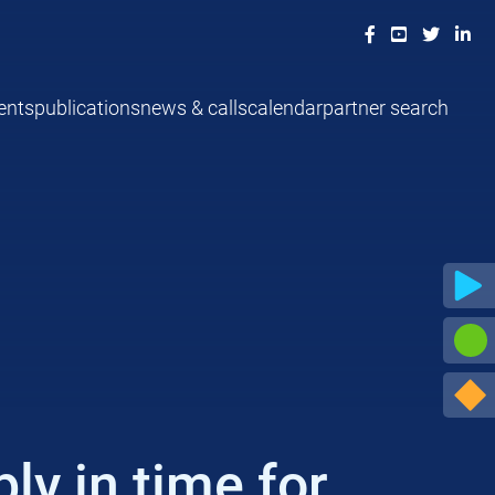
ents
publications
news & calls
calendar
partner search
y in time for