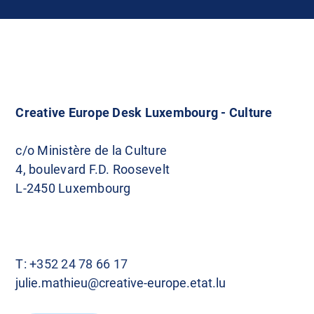
Creative Europe Desk Luxembourg - Culture
c/o Ministère de la Culture
4, boulevard F.D. Roosevelt
L-2450 Luxembourg
T:
+352 24 78 66 17
julie.mathieu@creative-europe.etat.lu