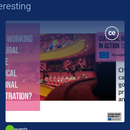
eresting
events