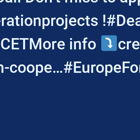
ationprojects !#De
 CETMore info
cre
n-coope…#EuropeFo