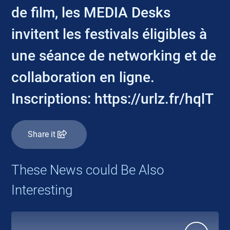
de film, les MEDIA Desks
invitent les festivals éligibles à
une séance de networking et de
collaboration en ligne.
Inscriptions: https://urlz.fr/hqlT
Share it
These News could Be Also
Interesting