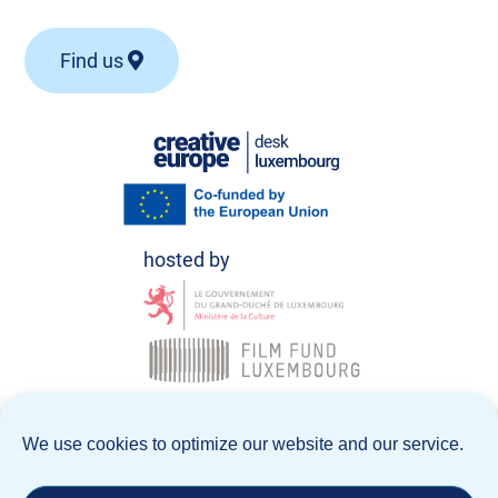
Find us
© Creative Europe Desk Luxembourg 2026
We use cookies to optimize our website and our service.
Data Policy