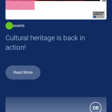
events
Cultural heritage is back in
action!
Read More