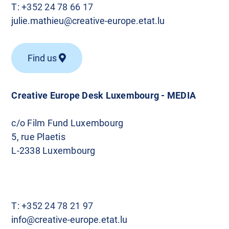
T:
+352 24 78 66 17
julie.mathieu@creative-europe.etat.lu
Find us
Creative Europe Desk Luxembourg - MEDIA
c/o Film Fund Luxembourg
5, rue Plaetis
L-2338 Luxembourg
T:
+352 24 78 21 97
info@creative-europe.etat.lu