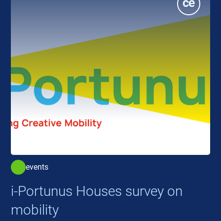
events
i-Portunus Houses survey on
mobility