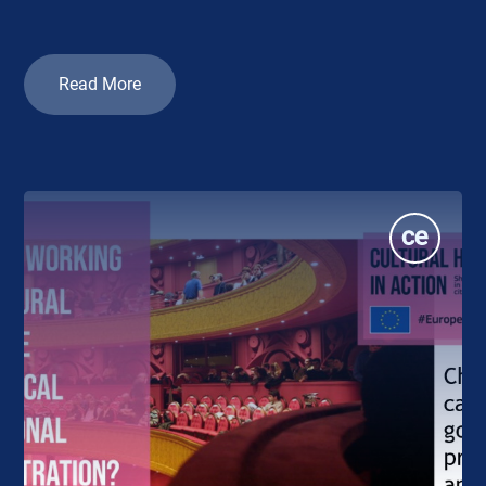
Read More