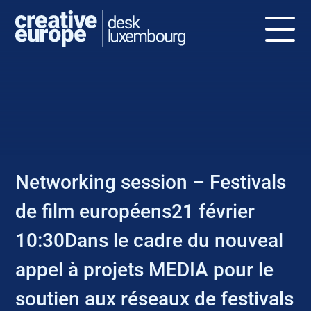
NEWS
Networking session – Festivals
de film européens21 février
10:30Dans le cadre du nouveal
appel à projets MEDIA pour le
soutien aux réseaux de festivals