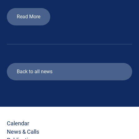
Read More
Back to all news
Calendar
News & Calls