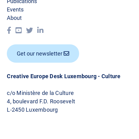
Publications
Events
About
Get our newsletter
Creative Europe Desk Luxembourg - Culture
c/o Ministère de la Culture
4, boulevard F.D. Roosevelt
L-2450 Luxembourg