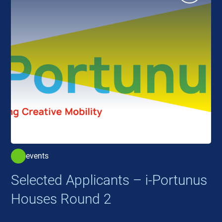
events
Selected Applicants – i-Portunus
Houses Round 2