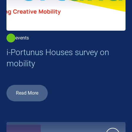
events
i-Portunus Houses survey on
mobility
Read More