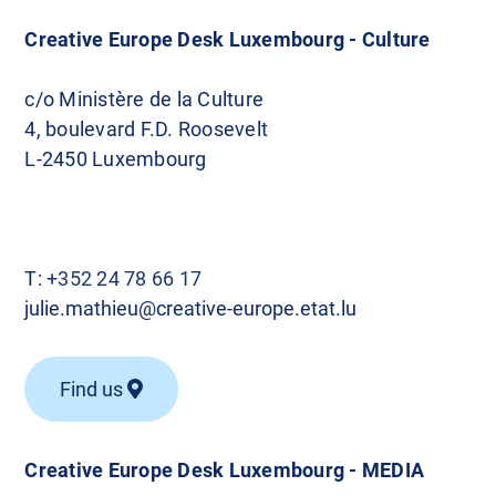
Creative Europe Desk Luxembourg - Culture
c/o Ministère de la Culture
4, boulevard F.D. Roosevelt
L-2450 Luxembourg
T:
+352 24 78 66 17
julie.mathieu@creative-europe.etat.lu
Find us
Creative Europe Desk Luxembourg - MEDIA