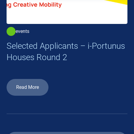
events
Selected Applicants – i-Portunus
Houses Round 2
Read More