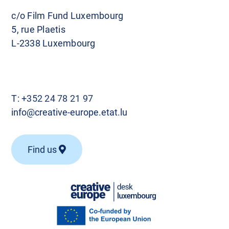
c/o Film Fund Luxembourg
5, rue Plaetis
L-2338 Luxembourg
T:
+352 24 78 21 97
info@creative-europe.etat.lu
Find us