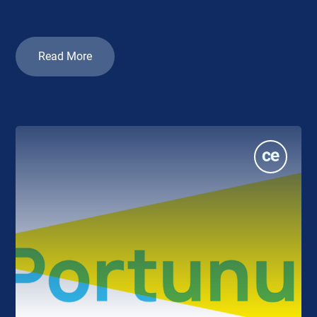
Read More