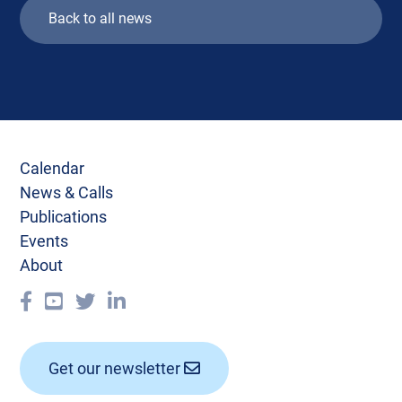
Back to all news
Calendar
News & Calls
Publications
Events
About
Get our newsletter