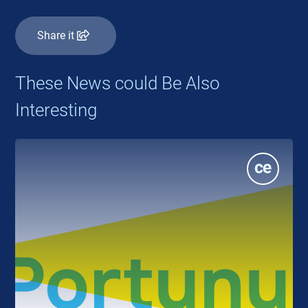
Share it
These News could Be Also
Interesting