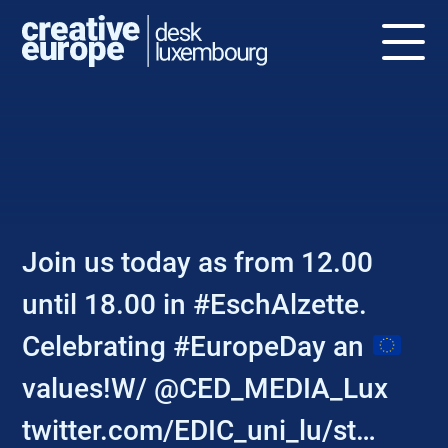
NEWS
Join us today as from 12.00
until 18.00 in #EschAlzette.
Celebrating #EuropeDay an
values!W/ @CED_MEDIA_Lux
twitter.com/EDIC_uni_lu/st…