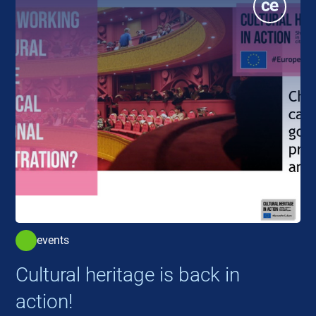
events
Cultural heritage is back in
action!