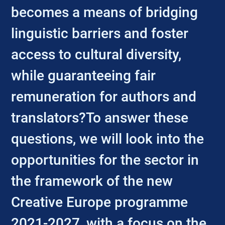
becomes a means of bridging
linguistic barriers and foster
access to cultural diversity,
while guaranteeing fair
remuneration for authors and
translators?To answer these
questions, we will look into the
opportunities for the sector in
the framework of the new
Creative Europe programme
2021-2027, with a focus on the