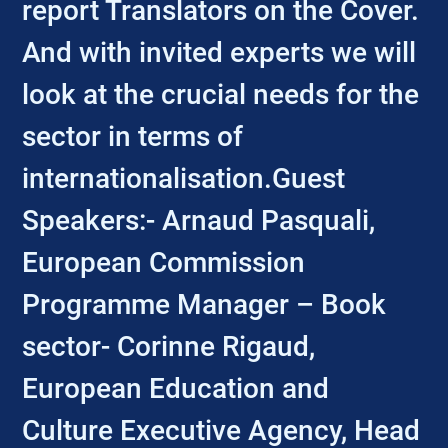
report Translators on the Cover.
And with invited experts we will
look at the crucial needs for the
sector in terms of
internationalisation.Guest
Speakers:- Arnaud Pasquali,
European Commission
Programme Manager – Book
sector- Corinne Rigaud,
European Education and
Culture Executive Agency, Head