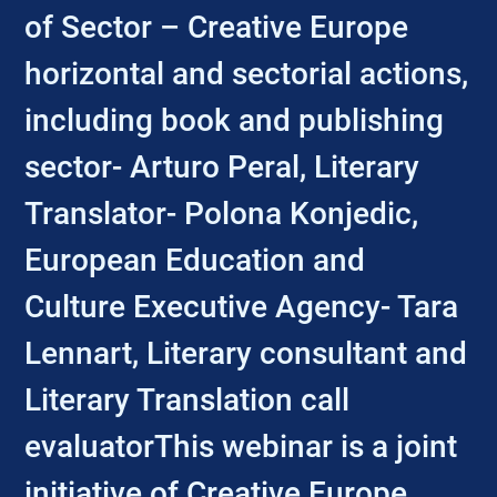
of Sector – Creative Europe
horizontal and sectorial actions,
including book and publishing
sector- Arturo Peral, Literary
Translator- Polona Konjedic,
European Education and
Culture Executive Agency- Tara
Lennart, Literary consultant and
Literary Translation call
evaluatorThis webinar is a joint
initiative of Creative Europe