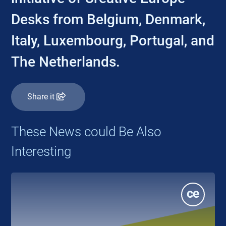
Desks from Belgium, Denmark,
Italy, Luxembourg, Portugal, and
The Netherlands.
Share it
These News could Be Also
Interesting