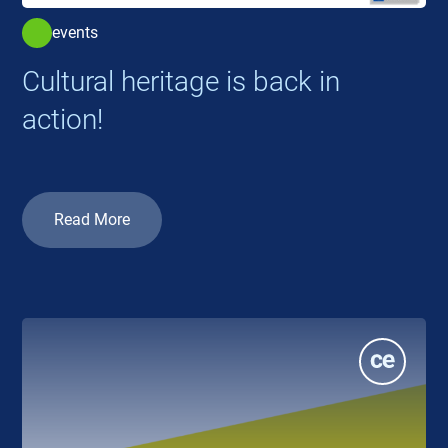
events
Cultural heritage is back in
action!
Read More