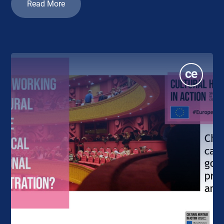
Read More