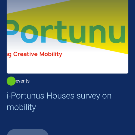
events
i-Portunus Houses survey on
mobility