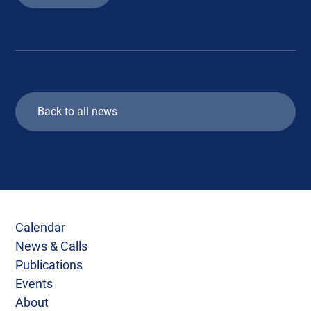
Back to all news
Calendar
News & Calls
Publications
Events
About