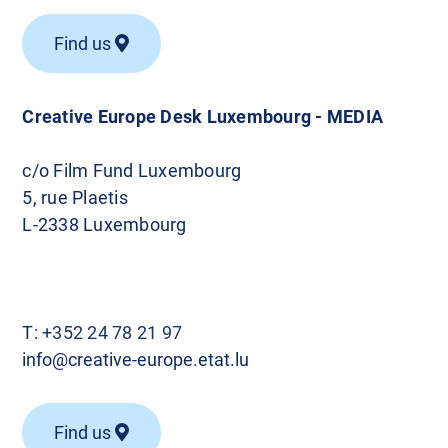
Find us
Creative Europe Desk Luxembourg - MEDIA
c/o Film Fund Luxembourg
5, rue Plaetis
L-2338 Luxembourg
T:
+352 24 78 21 97
info@creative-europe.etat.lu
Find us