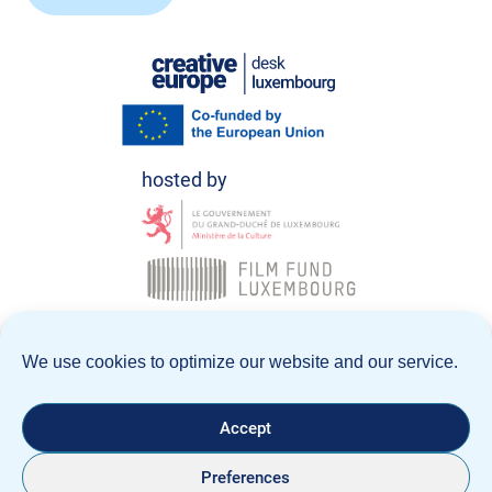
© Creative Europe Desk Luxembourg 2026
We use cookies to optimize our website and our service.
Data Policy
Legal notice
Accept
Preferences