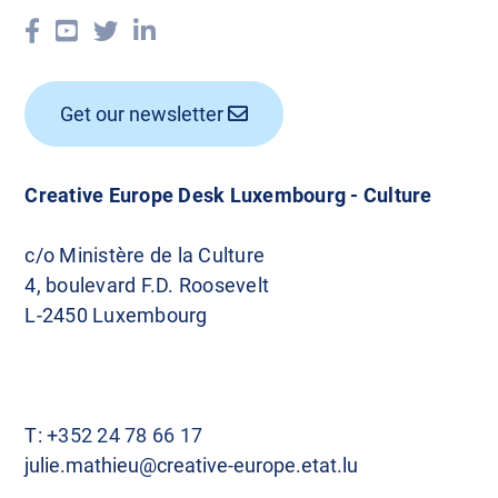
Get our newsletter
Creative Europe Desk Luxembourg - Culture
c/o Ministère de la Culture
4, boulevard F.D. Roosevelt
L-2450 Luxembourg
T:
+352 24 78 66 17
julie.mathieu@creative-europe.etat.lu