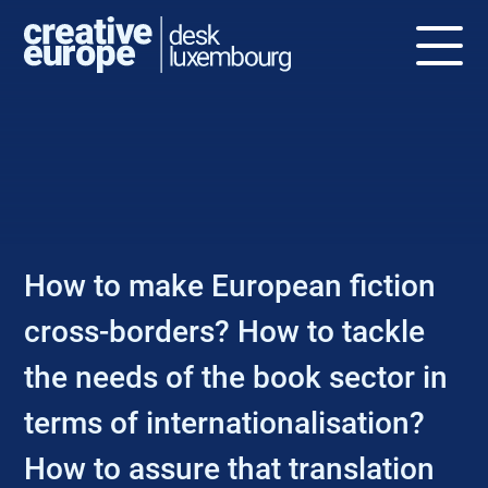
NEWS
How to make European fiction
cross-borders? How to tackle
the needs of the book sector in
terms of internationalisation?
How to assure that translation