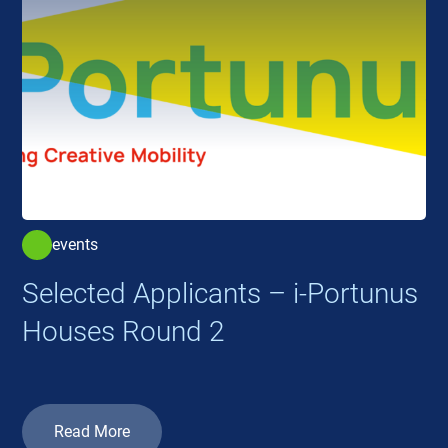
events
Selected Applicants – i-Portunus
Houses Round 2
Read More