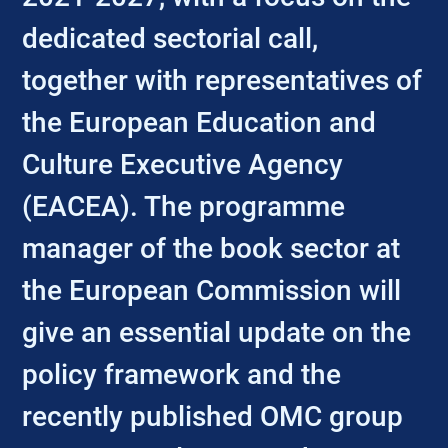
dedicated sectorial call,
together with representatives of
the European Education and
Culture Executive Agency
(EACEA). The programme
manager of the book sector at
the European Commission will
give an essential update on the
policy framework and the
recently published OMC group