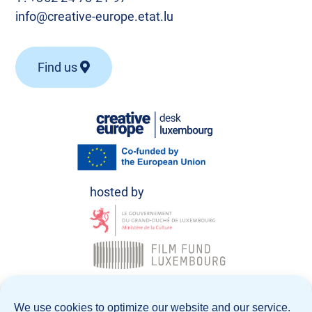
info@creative-europe.etat.lu
Find us
© Creative Europe Desk Luxembourg 2026
We use cookies to optimize our website and our service.