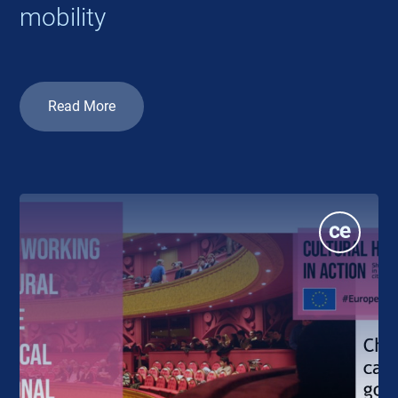
mobility
Read More