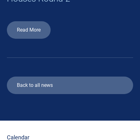
Read More
Back to all news
Calendar