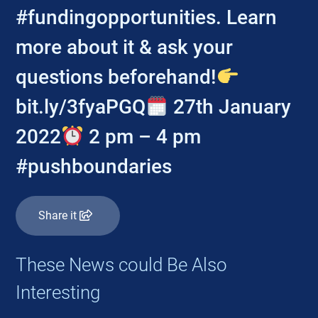
#fundingopportunities. Learn
more about it & ask your
questions beforehand!
bit.ly/3fyaPGQ
27th January
2022
2 pm – 4 pm
#pushboundaries
Share it
These News could Be Also
Interesting