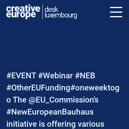
NEWS
#EVENT #Webinar #NEB
#OtherEUFunding#oneweektog
o The @EU_Commission’s
#NewEuropeanBauhaus
initiative is offering various