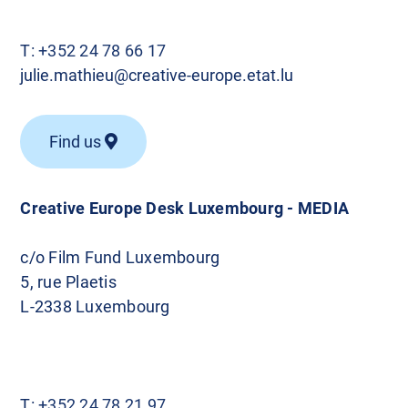
T:
+352 24 78 66 17
julie.mathieu@creative-europe.etat.lu
Find us
Creative Europe Desk Luxembourg - MEDIA
c/o Film Fund Luxembourg
5, rue Plaetis
L-2338 Luxembourg
T:
+352 24 78 21 97