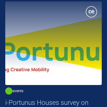
events
i-Portunus Houses survey on