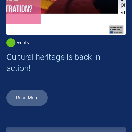
events
Cultural heritage is back in
action!
Read More