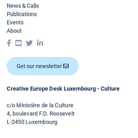
News & Calls
Publications
Events
About
Get our newsletter
Creative Europe Desk Luxembourg - Culture
c/o Ministère de la Culture
4, boulevard F.D. Roosevelt
L-2450 Luxembourg