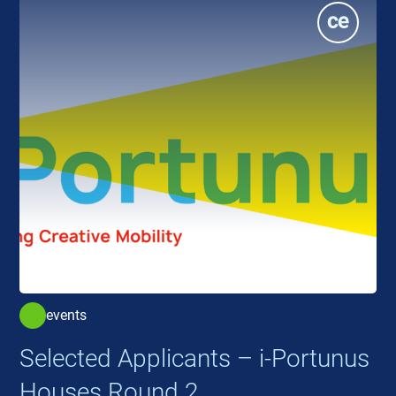
events
Selected Applicants – i-Portunus
Houses Round 2