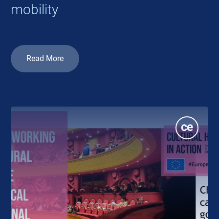
mobility
Read More