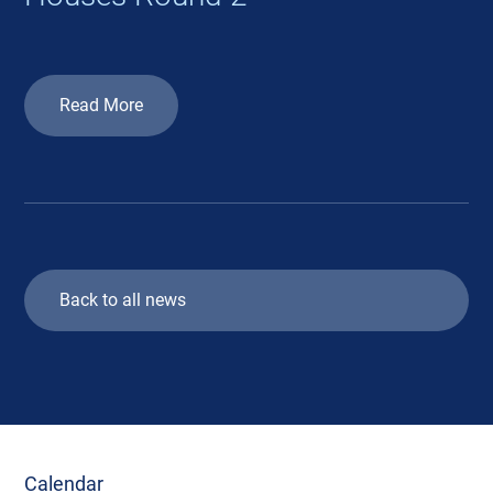
Read More
Back to all news
Calendar