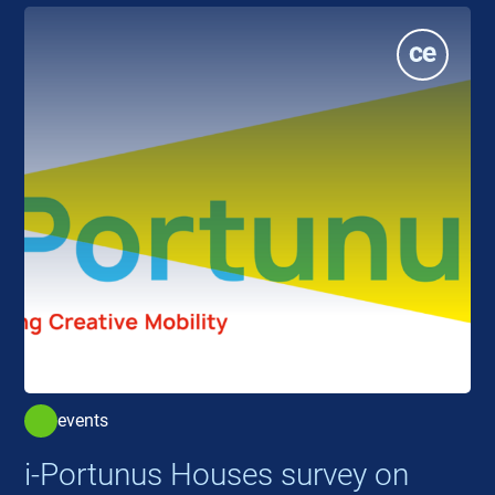
events
i-Portunus Houses survey on