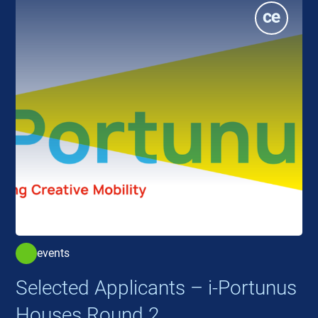
events
Selected Applicants – i-Portunus
Houses Round 2