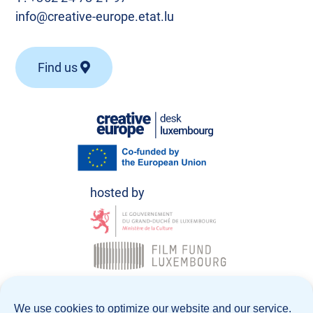
info@creative-europe.etat.lu
Find us
© Creative Europe Desk Luxembourg 2026
We use cookies to optimize our website and our service.