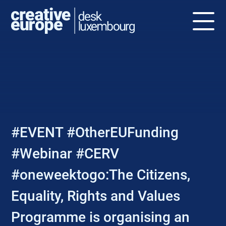
NEWS
#EVENT #OtherEUFunding
#Webinar #CERV
#oneweektogo:The Citizens,
Equality, Rights and Values
Programme is organising an