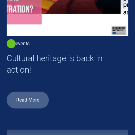
events
Cultural heritage is back in
action!
Read More