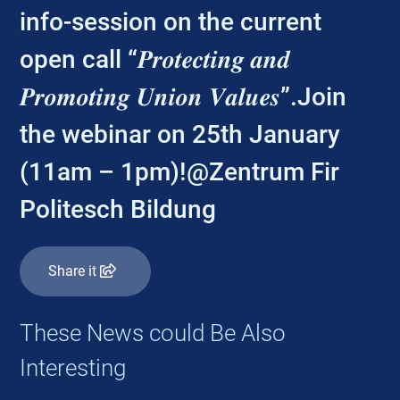
info-session on the current
open call “𝑷𝒓𝒐𝒕𝒆𝒄𝒕𝒊𝒏𝒈 𝒂𝒏𝒅
𝑷𝒓𝒐𝒎𝒐𝒕𝒊𝒏𝒈 𝑼𝒏𝒊𝒐𝒏 𝑽𝒂𝒍𝒖𝒆𝒔”.Join
the webinar on 25th January
(11am – 1pm)!@Zentrum Fir
Politesch Bildung
Share it
These News could Be Also
Interesting