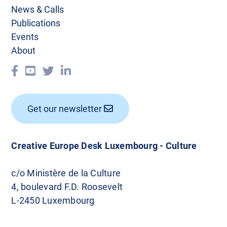
News & Calls
Publications
Events
About
Get our newsletter
Creative Europe Desk Luxembourg - Culture
c/o Ministère de la Culture
4, boulevard F.D. Roosevelt
L-2450 Luxembourg