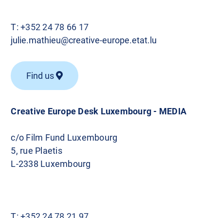
T:
+352 24 78 66 17
julie.mathieu@creative-europe.etat.lu
Find us
Creative Europe Desk Luxembourg - MEDIA
c/o Film Fund Luxembourg
5, rue Plaetis
L-2338 Luxembourg
T:
+352 24 78 21 97