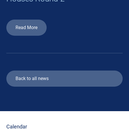
Read More
Back to all news
Calendar