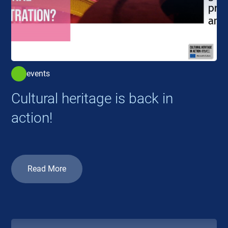
events
Cultural heritage is back in
action!
Read More