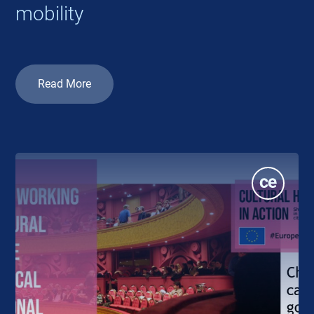
mobility
Read More