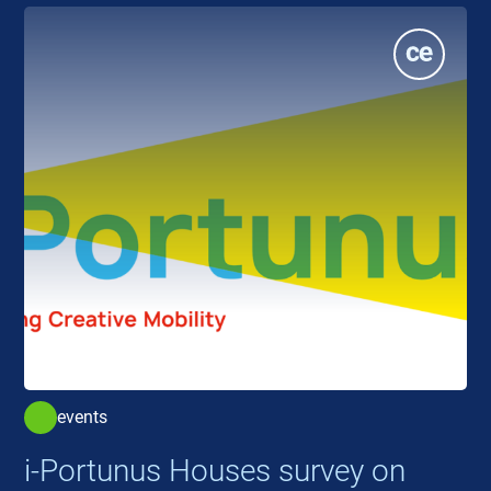
events
i-Portunus Houses survey on