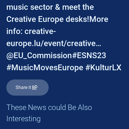
music sector & meet the
Creative Europe desks!More
info: creative-
europe.lu/event/creative…
@EU_Commission#ESNS23
#MusicMovesEurope #KulturLX
Share it
These News could Be Also
Interesting