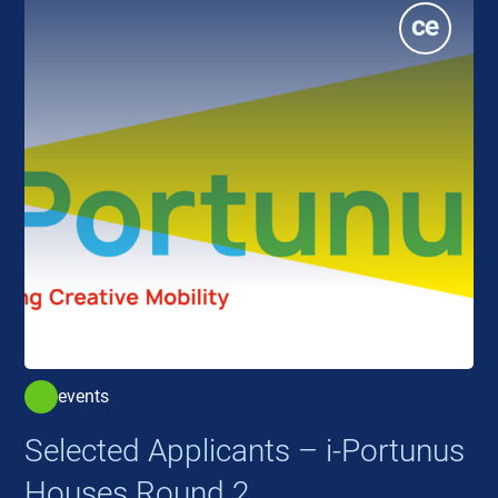
events
Selected Applicants – i-Portunus
Houses Round 2