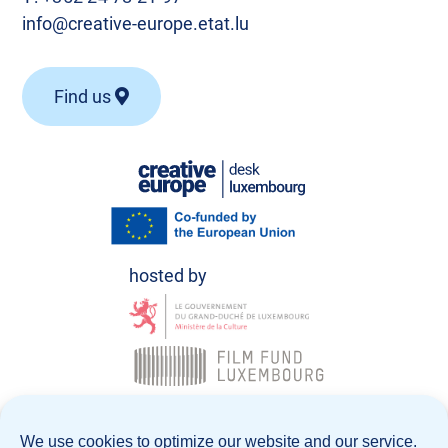
info@creative-europe.etat.lu
Find us
© Creative Europe Desk Luxembourg 2026
We use cookies to optimize our website and our service.