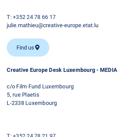
T:
+352 24 78 66 17
julie.mathieu@creative-europe.etat.lu
Find us
Creative Europe Desk Luxembourg - MEDIA
c/o Film Fund Luxembourg
5, rue Plaetis
L-2338 Luxembourg
T:
+352 24 78 21 97