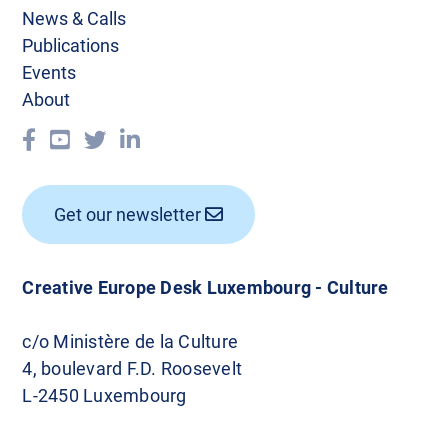
News & Calls
Publications
Events
About
Get our newsletter
Creative Europe Desk Luxembourg - Culture
c/o Ministère de la Culture
4, boulevard F.D. Roosevelt
L-2450 Luxembourg