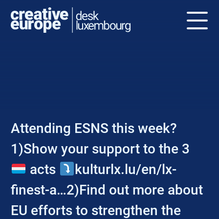
NEWS
Attending ESNS this week?
1)Show your support to the 3
acts
kulturlx.lu/en/lx-
finest-a…2)Find out more about
EU efforts to strengthen the