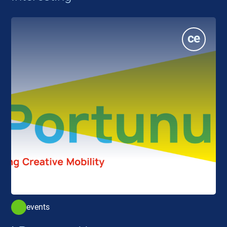
events