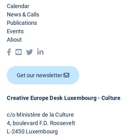
Calendar
News & Calls
Publications
Events
About
Get our newsletter
Creative Europe Desk Luxembourg - Culture
c/o Ministère de la Culture
4, boulevard F.D. Roosevelt
L-2450 Luxembourg