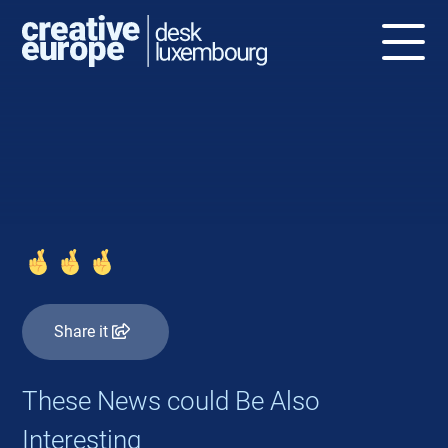
NEWS
Share it
These News could Be Also
Interesting