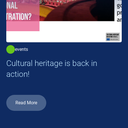
events
Cultural heritage is back in
action!
Read More