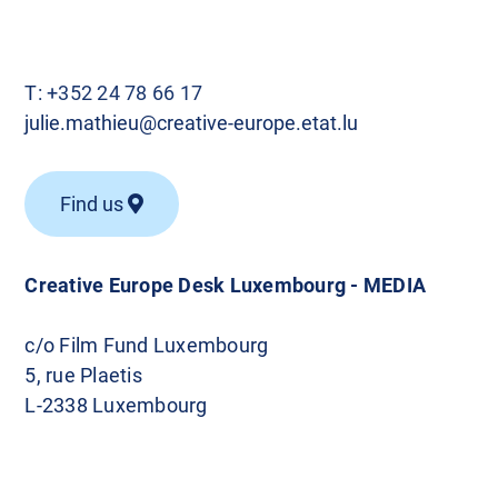
T:
+352 24 78 66 17
julie.mathieu@creative-europe.etat.lu
Find us
Creative Europe Desk Luxembourg - MEDIA
c/o Film Fund Luxembourg
5, rue Plaetis
L-2338 Luxembourg