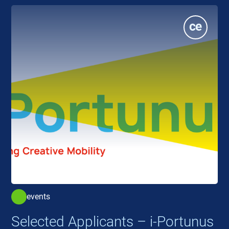
events
Selected Applicants – i-Portunus