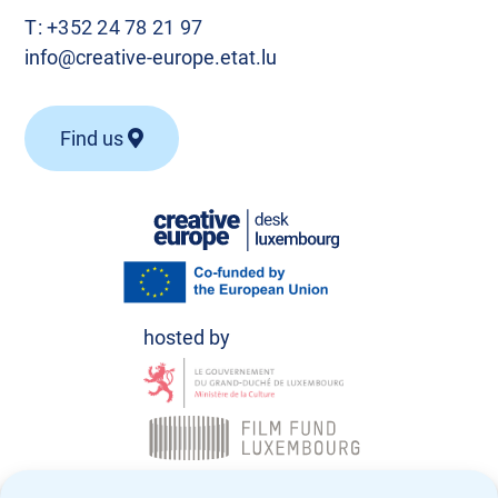
T:
+352 24 78 21 97
info@creative-europe.etat.lu
Find us