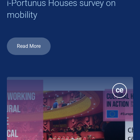
i-Portunus Houses survey on
mobility
Read More