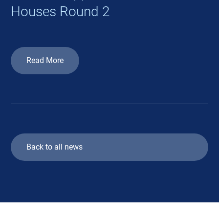
Houses Round 2
Read More
Back to all news