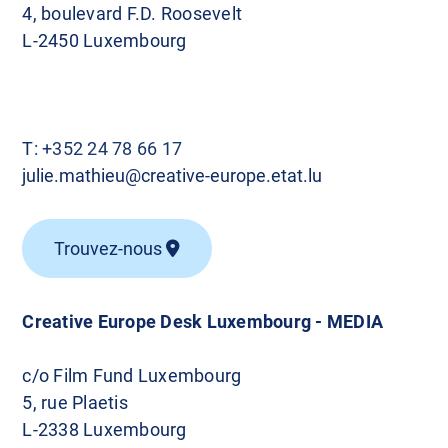
4, boulevard F.D. Roosevelt
L-2450 Luxembourg
T:
+352 24 78 66 17
julie.mathieu@creative-europe.etat.lu
Trouvez-nous
Creative Europe Desk Luxembourg - MEDIA
c/o Film Fund Luxembourg
5, rue Plaetis
L-2338 Luxembourg