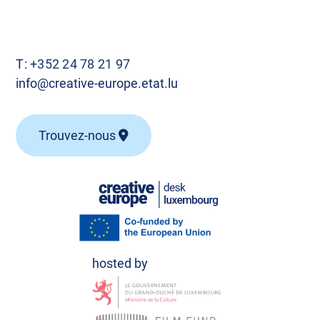
T:
+352 24 78 21 97
info@creative-europe.etat.lu
Trouvez-nous