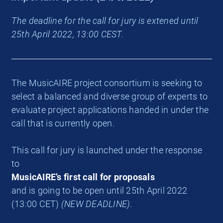
The deadline for the call for jury is extened until
25th April 2022, 13:00 CEST.
The MusicAIRE project consortium is seeking to
select a balanced and diverse group of experts to
evaluate project applications handed in under the
call that is currently open.
This call for jury is launched under the response
to
MusicAIRE’s first call for proposals
and is going to be open until 25th April 2022
(13:00 CET)
(NEW DEADLINE)
.