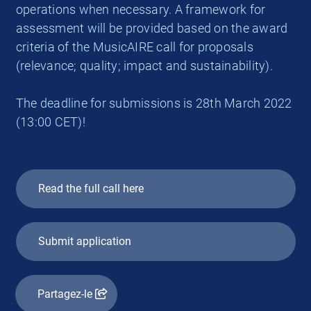
operations when necessary. A framework for
assessment will be provided based on the award
criteria of the MusicAIRE call for proposals
(relevance; quality; impact and sustainability).
The deadline for submissions is 28th March 2022
(13:00 CET)!
Read the full call here
Submit application
Partagez-le