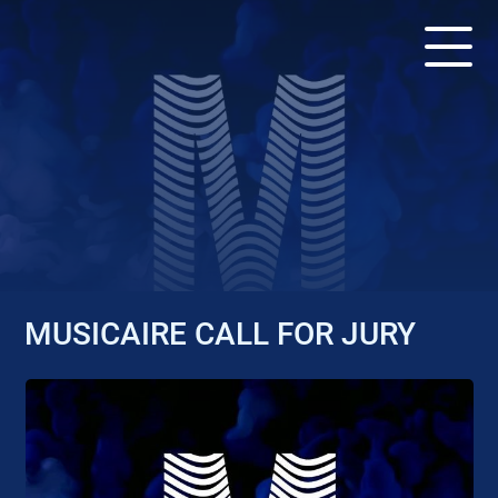
APPEL - DEADLINE: APRIL
25, 2022
MUSICAIRE CALL FOR JURY