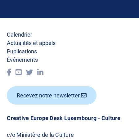
Calendrier
Actualités et appels
Publications
Événements
Recevez notre newsletter
Creative Europe Desk Luxembourg - Culture
c/o Ministère de la Culture