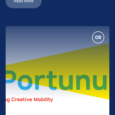
Read More