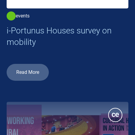
events
i-Portunus Houses survey on
mobility
Read More