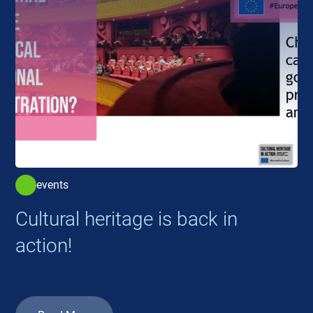
events
Cultural heritage is back in
action!