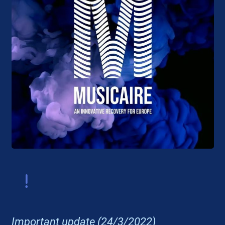
Important update (24/3/2022)