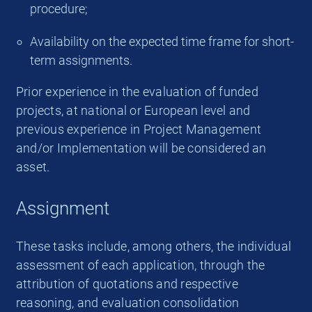
procedure;
Availability on the expected time frame for short-
term assignments.
Prior experience in the evaluation of funded
projects, at national or European level and
previous experience in Project Management
and/or Implementation will be considered an
asset.
Assignment
These tasks include, among others, the individual
assessment of each application, through the
attribution of quotations and respective
reasoning, and evaluation consolidation