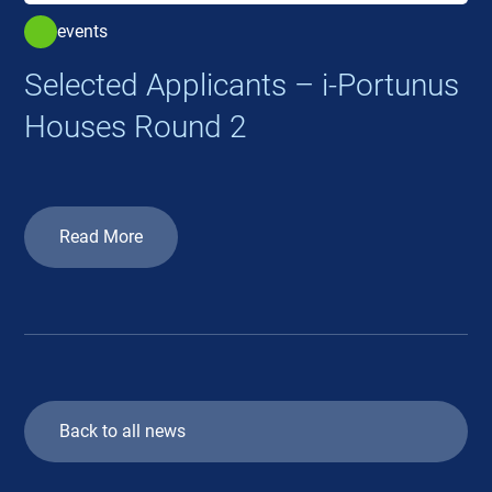
events
Selected Applicants – i-Portunus
Houses Round 2
Read More
Back to all news