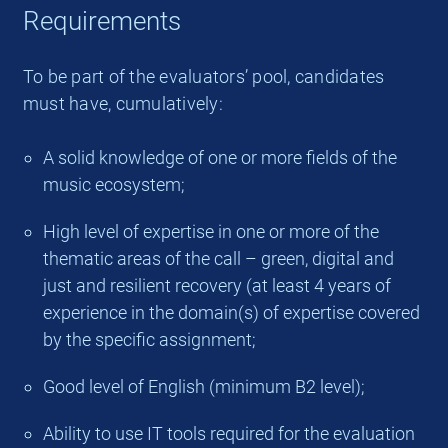
Requirements
To be part of the evaluators’ pool, candidates
must have, cumulatively:
A solid knowledge of one or more fields of the
music ecosystem;
High level of expertise in one or more of the
thematic areas of the call – green, digital and
just and resilient recovery (at least 4 years of
experience in the domain(s) of expertise covered
by the specific assignment;
Good level of English (minimum B2 level);
Ability to use IT tools required for the evaluation