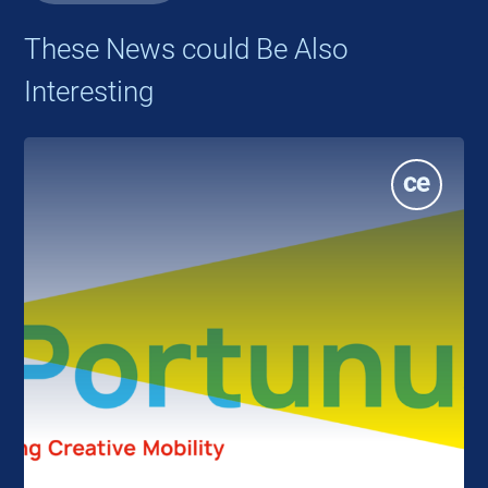
These News could Be Also
Interesting