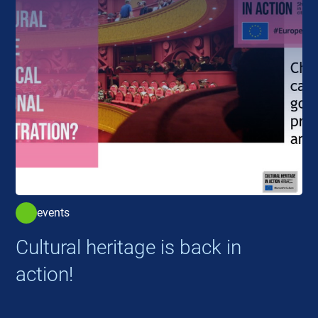
events
Cultural heritage is back in
action!