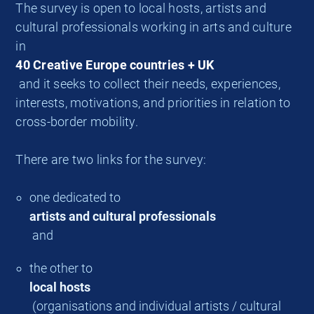
The survey is open to local hosts, artists and
cultural professionals working in arts and culture
in
40 Creative Europe countries + UK
and it seeks to collect their needs, experiences,
interests, motivations, and priorities in relation to
cross-border mobility.
There are two links for the survey:
one dedicated to
artists and cultural professionals
and
the other to
local hosts
(organisations and individual artists / cultural