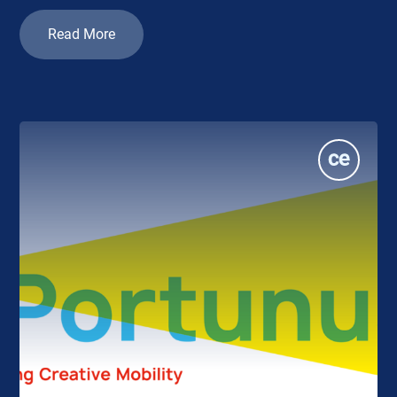
Read More