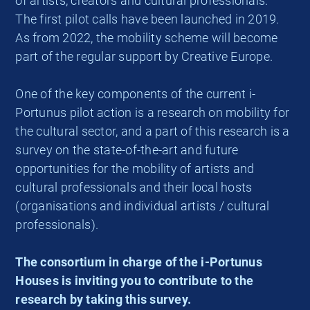
of artists, creators and cultural professionals.
The first pilot calls have been launched in 2019.
As from 2022, the mobility scheme will become
part of the regular support by Creative Europe.
One of the key components of the current i-
Portunus pilot action is a research on mobility for
the cultural sector, and a part of this research is a
survey on the state-of-the-art and future
opportunities for the mobility of artists and
cultural professionals and their local hosts
(organisations and individual artists / cultural
professionals).
The consortium in charge of the i-Portunus
Houses is inviting you to contribute to the
research by taking this survey.