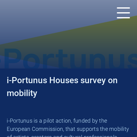
ACTUALITÉS
i-Portunus Houses survey on
mobility
i-Portunus is a pilot action, funded by the
European Commission, that supports the mobility