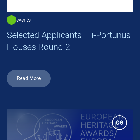
events
Selected Applicants – i-Portunus
Houses Round 2
Read More