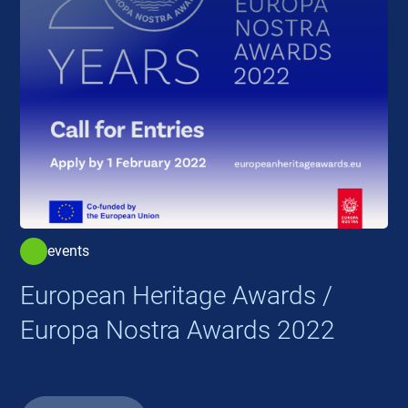
events
European Heritage Awards /
Europa Nostra Awards 2022