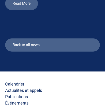
Read More
Back to all news
Calendrier
Actualités et appels
Publications
Événements