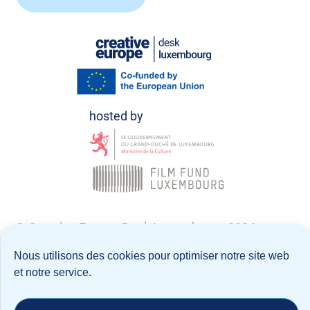
© Creative Europe Desk Luxembourg 2026
Nous utilisons des cookies pour optimiser notre site web
Politique de confidentialité
et notre service.
Notice Légale