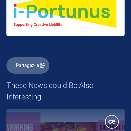
Partagez-le
These News could Be Also
Interesting