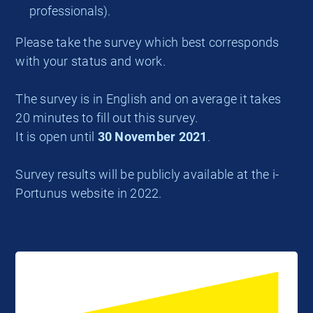
professionals).
Please take the survey which best corresponds
with your status and work.
The survey is in English and on average it takes
20 minutes to fill out this survey.
It is open until
30 November 2021
.
Survey results will be publicly available at the i-
Portunus website in 2022.