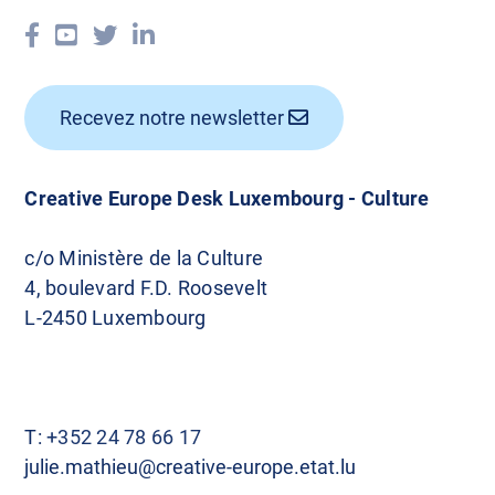
Recevez notre newsletter
Creative Europe Desk Luxembourg - Culture
c/o Ministère de la Culture
4, boulevard F.D. Roosevelt
L-2450 Luxembourg
T:
+352 24 78 66 17
julie.mathieu@creative-europe.etat.lu