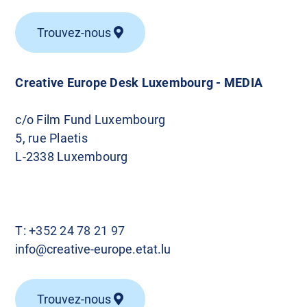
Trouvez-nous
Creative Europe Desk Luxembourg - MEDIA
c/o Film Fund Luxembourg
5, rue Plaetis
L-2338 Luxembourg
T:
+352 24 78 21 97
info@creative-europe.etat.lu
Trouvez-nous