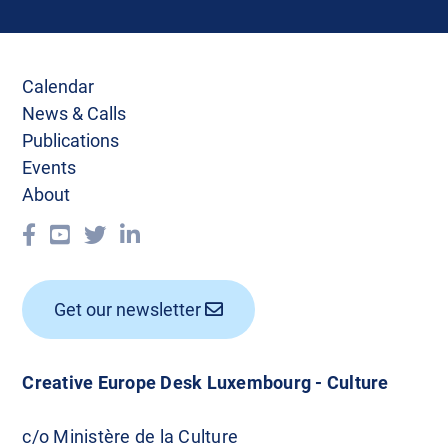
Calendar
News & Calls
Publications
Events
About
Get our newsletter
Creative Europe Desk Luxembourg - Culture
c/o Ministère de la Culture