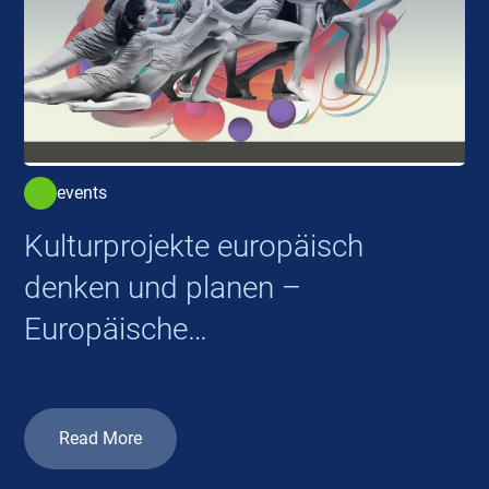
events
Kulturprojekte europäisch
denken und planen –
Europäische
Kooperationsprojekte 2026
Read More