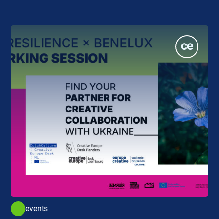
events