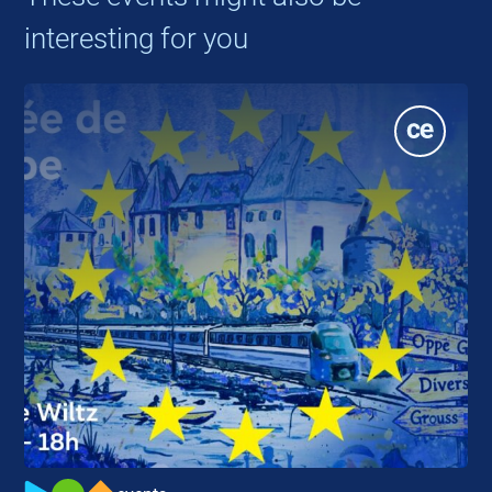
interesting for you