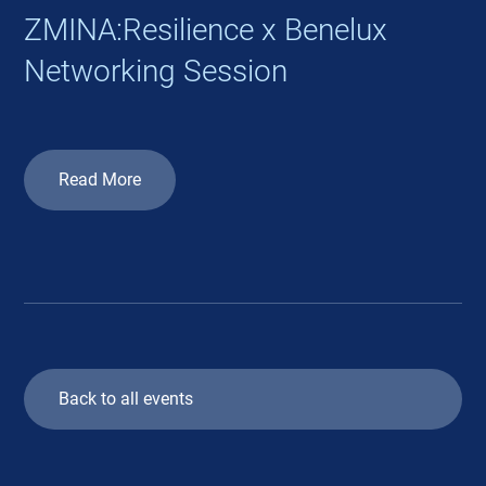
ZMINA:Resilience x Benelux
Networking Session
Read More
Back to all events