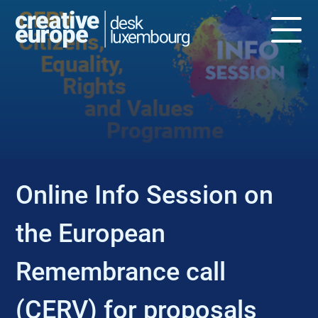
EVENT
Online Info Session on
the European
Remembrance call
(CERV) for proposals