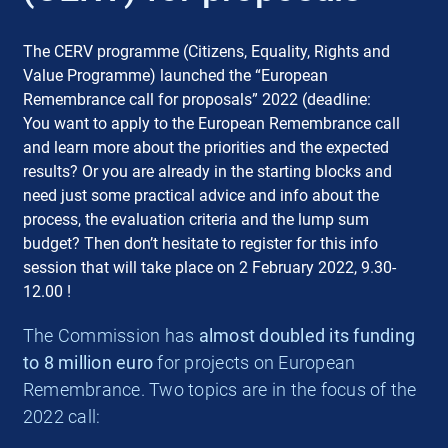
The CERV programme (Citizens, Equality, Rights and
Value Programme) launched the “European
Remembrance call for proposals” 2022 (deadline:
You want to apply to the European Remembrance call
and learn more about the priorities and the expected
results? Or you are already in the starting blocks and
need just some practical advice and info about the
process, the evaluation criteria and the lump sum
budget? Then don’t hesitate to register for this info
session that will take place on 2 February 2022, 9.30-
12.00 !
The Commission has
almost doubled its funding
to 8 million euro
for projects on European
Remembrance. Two topics are in the focus of the
2022 call: