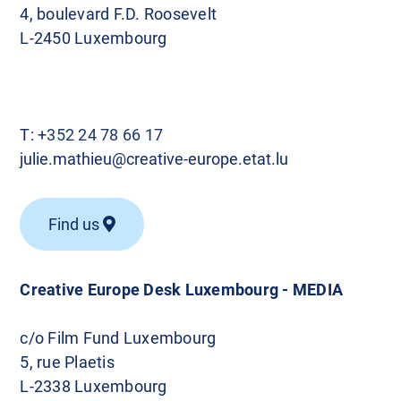
4, boulevard F.D. Roosevelt
L-2450 Luxembourg
T:
+352 24 78 66 17
julie.mathieu@creative-europe.etat.lu
Find us
Creative Europe Desk Luxembourg - MEDIA
c/o Film Fund Luxembourg
5, rue Plaetis
L-2338 Luxembourg