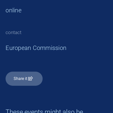
online
contact
European Commission
Share it
These events might also be