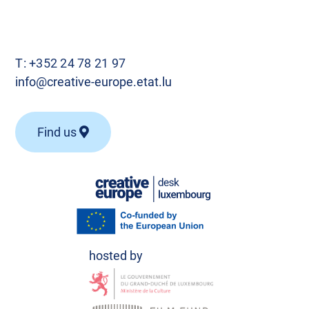
T:
+352 24 78 21 97
info@creative-europe.etat.lu
Find us