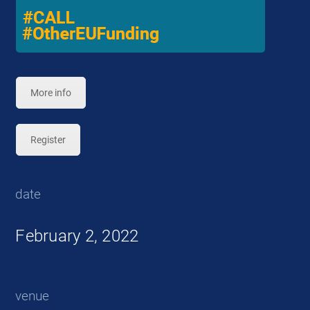
More info
Register
date
February 2, 2022
venue