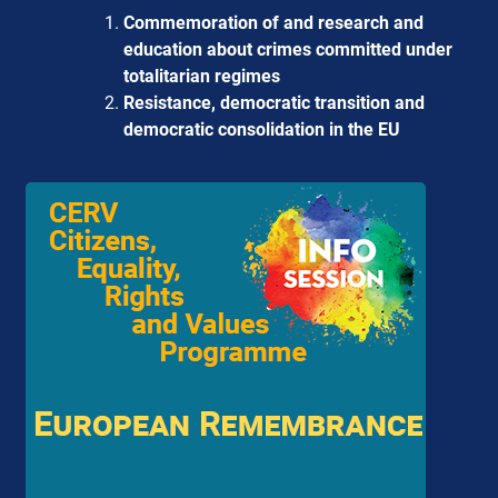
Commemoration of and research and
education about crimes committed under
totalitarian regimes
Resistance, democratic transition and
democratic consolidation in the EU