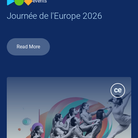
events
Journée de l'Europe 2026
Read More