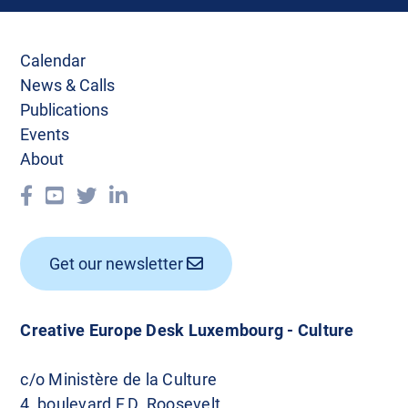
Calendar
News & Calls
Publications
Events
About
Get our newsletter
Creative Europe Desk Luxembourg - Culture
c/o Ministère de la Culture
4, boulevard F.D. Roosevelt