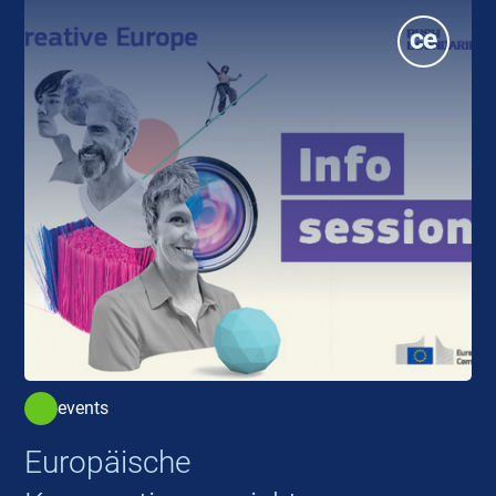
events
Europäische