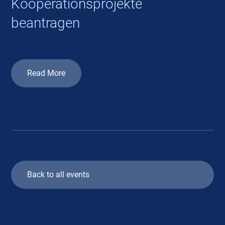
Kooperationsprojekte
beantragen
Read More
Back to all events