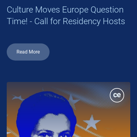
Culture Moves Europe Question
Time! - Call for Residency Hosts
Read More