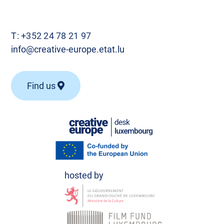
T:
+352 24 78 21 97
info@creative-europe.etat.lu
Find us