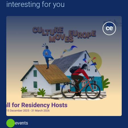
interesting for you
events