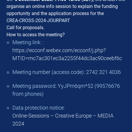
organise an online info session to explain the funding
opportunity and the application process for the
CREA-CROSS-2024-JOURPART
Call for proposals.
How to access the meeting?
Meeting link: :
https://ecconf.webex.com/ecconf/j.php?
MTID=mc7ac301ec3a2255f44dc3ac90ceebf6c
Meeting number (access code): 2742 321 4036
Meeting password: YyJPm6qm*52 (99576676
from phones)
Data protection notice:
Online-Sessions – Creative Europe – MEDIA
2024