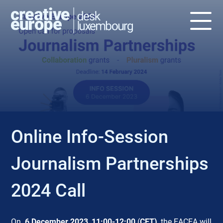
EVENT
Online Info-Session
Journalism Partnerships
2024 Call
On
6 December 2023
,
11:00-12:00
(
CET)
, the EACEA will