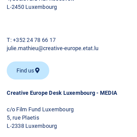
L-2450 Luxembourg
T:
+352 24 78 66 17
julie.mathieu@creative-europe.etat.lu
Find us
Creative Europe Desk Luxembourg - MEDIA
c/o Film Fund Luxembourg
5, rue Plaetis
L-2338 Luxembourg