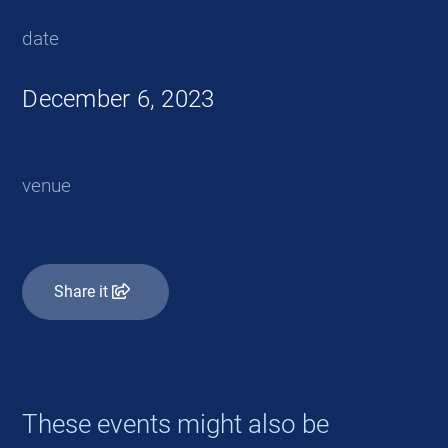
date
December 6, 2023
venue
Share it
These events might also be