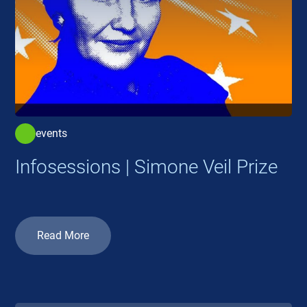
events
Infosessions | Simone Veil Prize
Read More