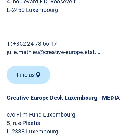
4, boulevard F.D. Roosevelt
L-2450 Luxembourg
T:
+352 24 78 66 17
julie.mathieu@creative-europe.etat.lu
Find us
Creative Europe Desk Luxembourg - MEDIA
c/o Film Fund Luxembourg
5, rue Plaetis
L-2338 Luxembourg