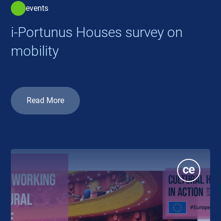
events
i-Portunus Houses survey on
mobility
Read More