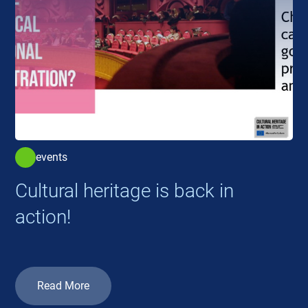
events
Cultural heritage is back in
action!
Read More