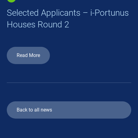
Selected Applicants – i-Portunus
Houses Round 2
Read More
Back to all news