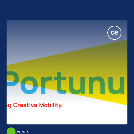
events