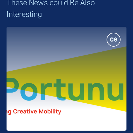
These News could Be Also
Interesting