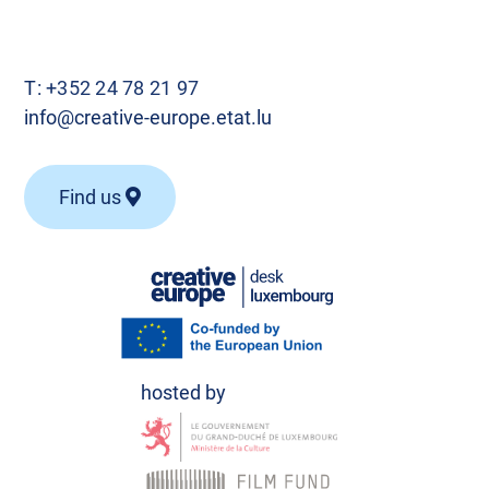
T:
+352 24 78 21 97
info@creative-europe.etat.lu
Find us