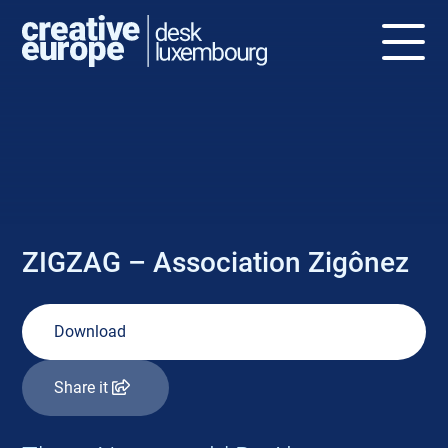
NEWS
ZIGZAG – Association Zigônez
Download
Share it