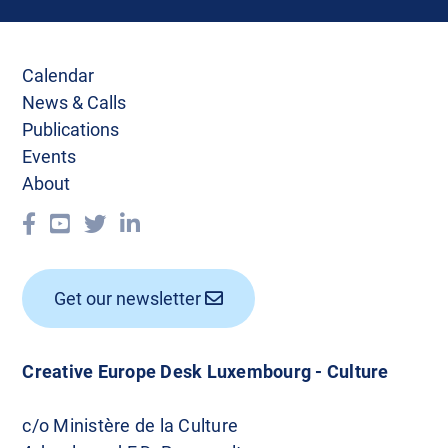
Calendar
News & Calls
Publications
Events
About
Get our newsletter
Creative Europe Desk Luxembourg - Culture
c/o Ministère de la Culture