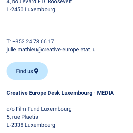
4, boulevard F.D. Roosevelt
L-2450 Luxembourg
T:
+352 24 78 66 17
julie.mathieu@creative-europe.etat.lu
Find us
Creative Europe Desk Luxembourg - MEDIA
c/o Film Fund Luxembourg
5, rue Plaetis
L-2338 Luxembourg