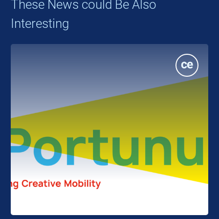
These News could Be Also
Interesting