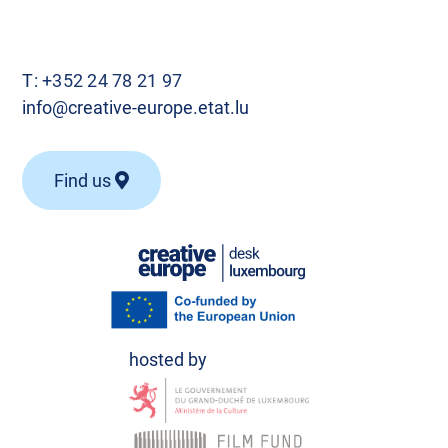
T:
+352 24 78 21 97
info@creative-europe.etat.lu
Find us