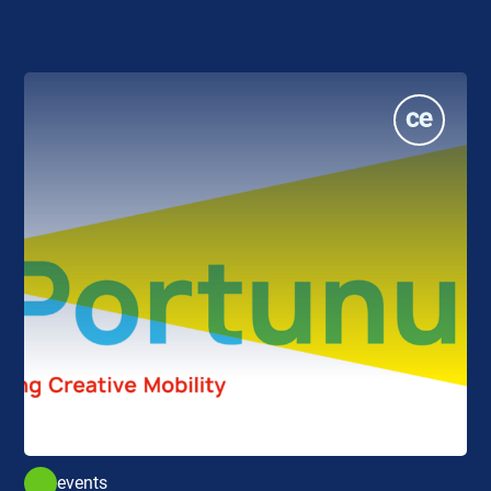
events