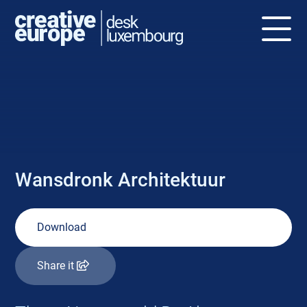
NEWS
Wansdronk Architektuur
Download
Share it