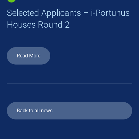
Selected Applicants – i-Portunus
Houses Round 2
Read More
Back to all news