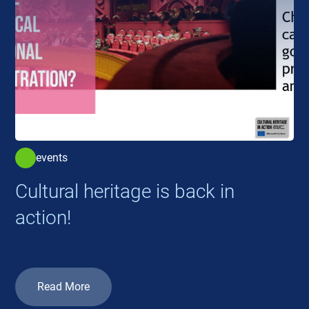
events
Cultural heritage is back in
action!
Read More