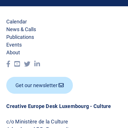
Calendar
News & Calls
Publications
Events
About
Get our newsletter
Creative Europe Desk Luxembourg - Culture
c/o Ministère de la Culture