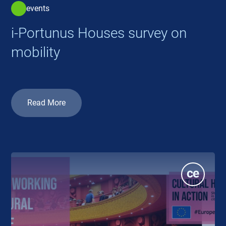
events
i-Portunus Houses survey on
mobility
Read More