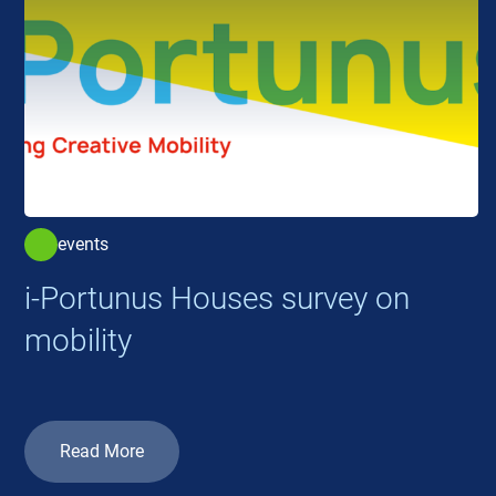
events
i-Portunus Houses survey on
mobility
Read More