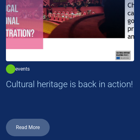
events
Cultural heritage is back in action!
Read More