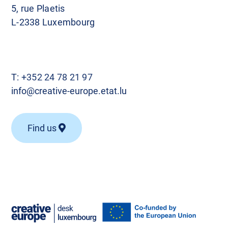
5, rue Plaetis
L-2338 Luxembourg
T:
+352 24 78 21 97
info@creative-europe.etat.lu
Find us