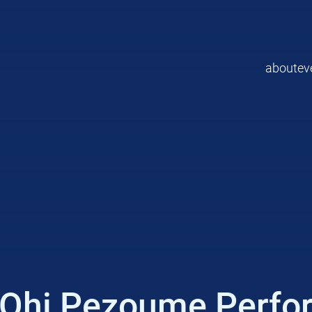
about
ev
/ Ohi Pezoume Perfo