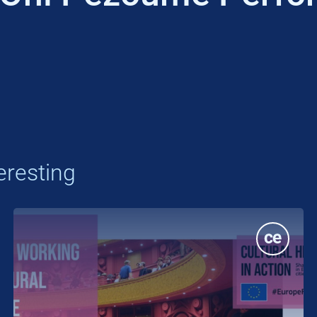
eresting