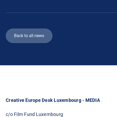
Back to all news
Creative Europe Desk Luxembourg - MEDIA
c/o Film Fund Luxembourg