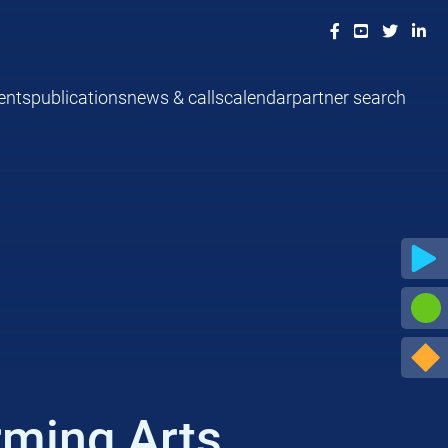
ents
publications
news & calls
calendar
partner search
rming Arts