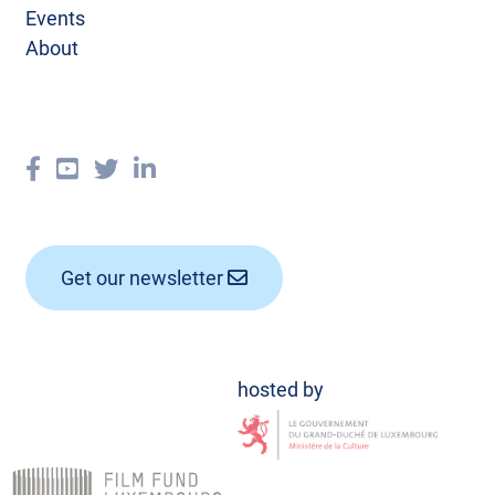
Events
About
Get our newsletter