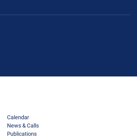
Calendar
News & Calls
Publications