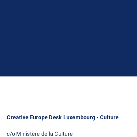
Creative Europe Desk Luxembourg - Culture
c/o Ministère de la Culture