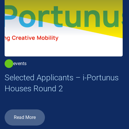
events
Selected Applicants – i-Portunus
Houses Round 2
Read More