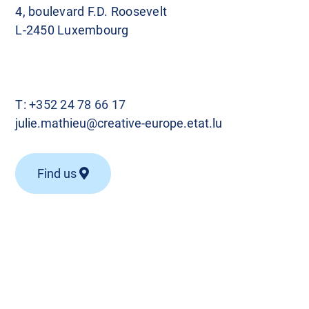
4, boulevard F.D. Roosevelt
L-2450 Luxembourg
T:
+352 24 78 66 17
julie.mathieu@creative-europe.etat.lu
Find us