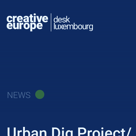
NEWS
Urban Dig Project