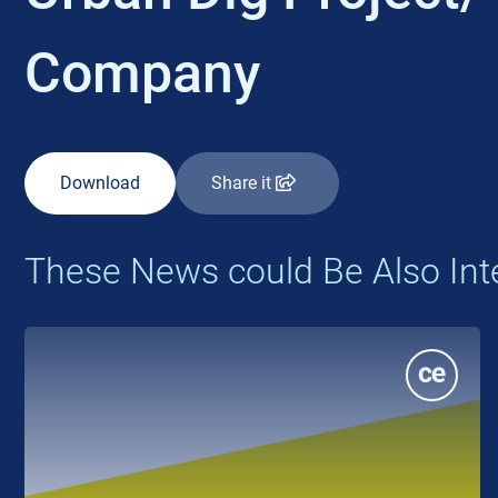
Company
Download
Share it
These News could Be Also Int