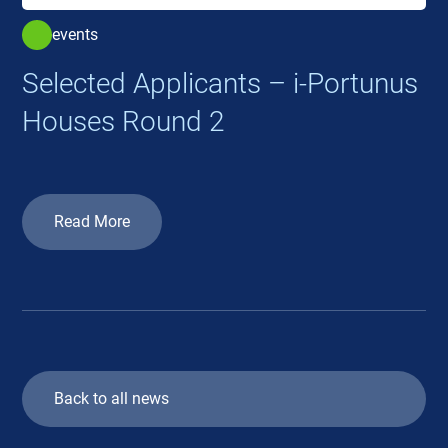
events
Selected Applicants – i-Portunus
Houses Round 2
Read More
Back to all news