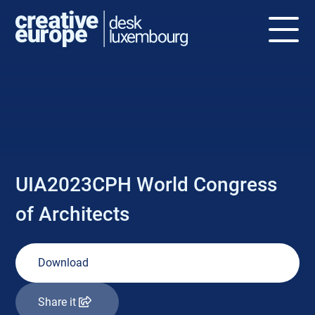
NEWS
UIA2023CPH World Congress
of Architects
Download
Share it