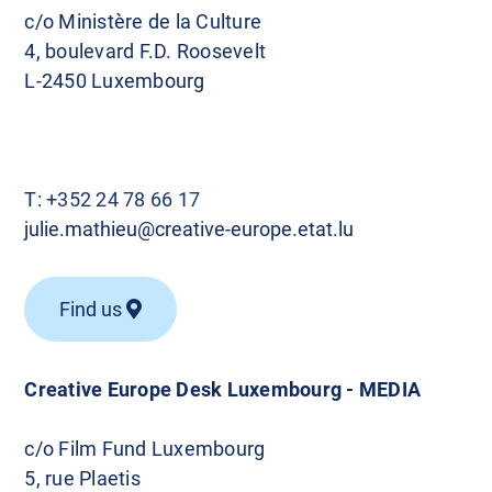
c/o Ministère de la Culture
4, boulevard F.D. Roosevelt
L-2450 Luxembourg
T:
+352 24 78 66 17
julie.mathieu@creative-europe.etat.lu
Find us
Creative Europe Desk Luxembourg - MEDIA
c/o Film Fund Luxembourg
5, rue Plaetis