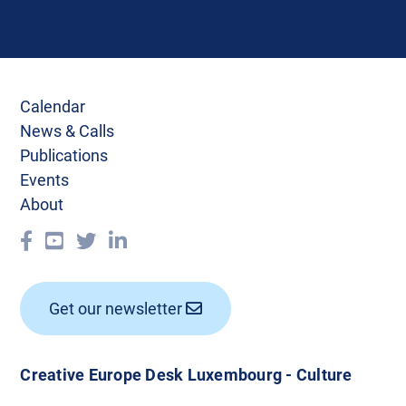
Calendar
News & Calls
Publications
Events
About
Get our newsletter
Creative Europe Desk Luxembourg - Culture