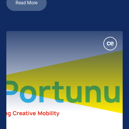
Read More