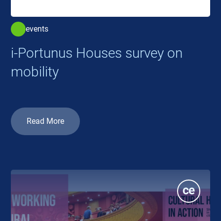
events
i-Portunus Houses survey on
mobility
Read More