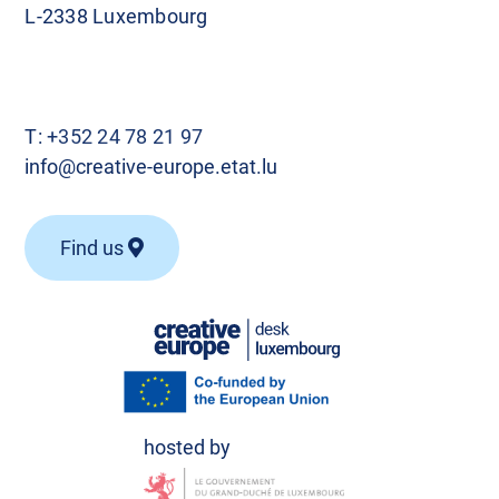
L-2338 Luxembourg
T:
+352 24 78 21 97
info@creative-europe.etat.lu
Find us