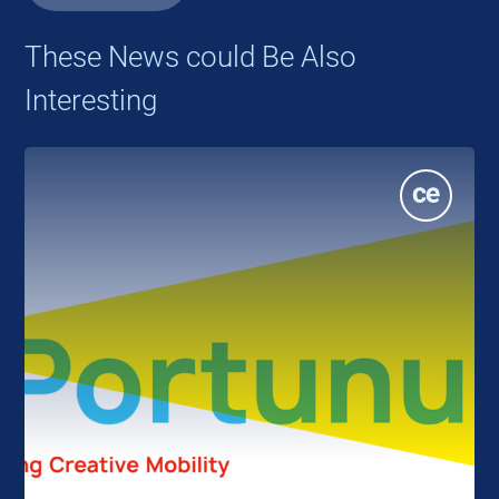
These News could Be Also
Interesting