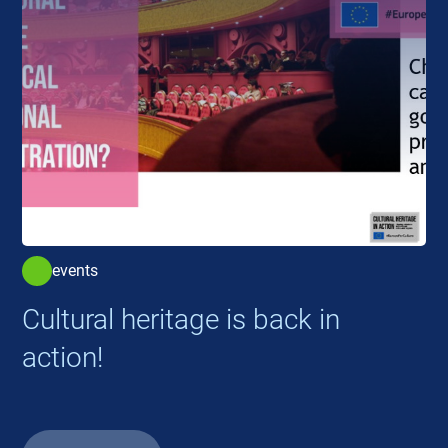
events
Cultural heritage is back in
action!