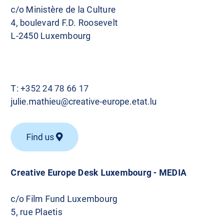
c/o Ministère de la Culture
4, boulevard F.D. Roosevelt
L-2450 Luxembourg
T:
+352 24 78 66 17
julie.mathieu@creative-europe.etat.lu
Find us
Creative Europe Desk Luxembourg - MEDIA
c/o Film Fund Luxembourg
5, rue Plaetis