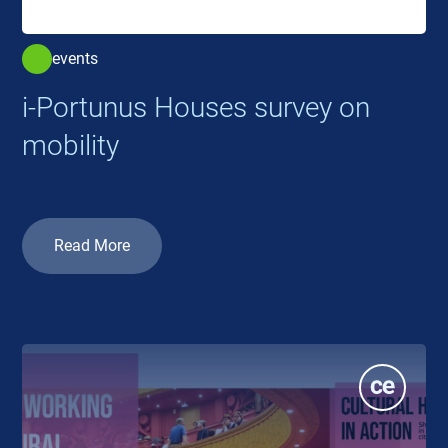
events
i-Portunus Houses survey on
mobility
Read More