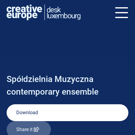
NEWS
Spółdzielnia Muzyczna
contemporary ensemble
Download
Share it