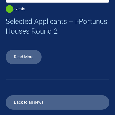
events
Selected Applicants – i-Portunus
Houses Round 2
Read More
Back to all news