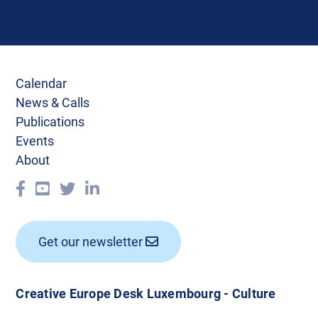
Calendar
News & Calls
Publications
Events
About
Get our newsletter
Creative Europe Desk Luxembourg - Culture