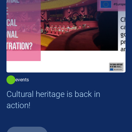
events
Cultural heritage is back in
action!