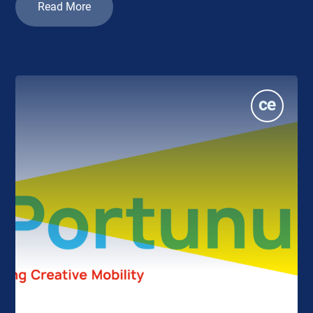
Read More