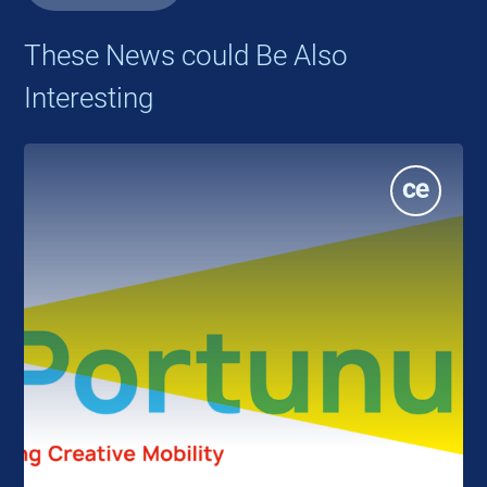
These News could Be Also
Interesting