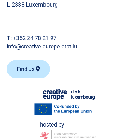
L-2338 Luxembourg
T:
+352 24 78 21 97
info@creative-europe.etat.lu
Find us