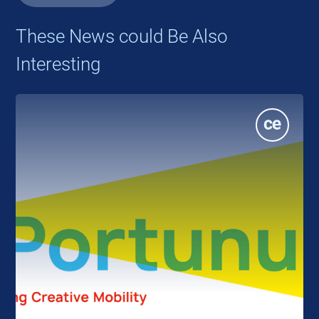
These News could Be Also
Interesting