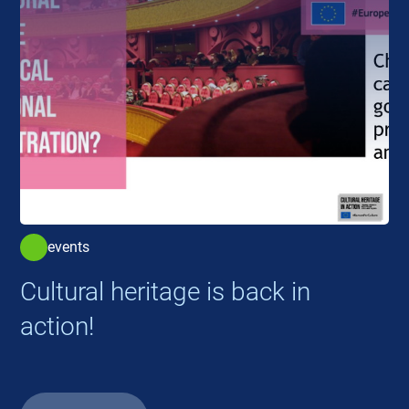
events
Cultural heritage is back in
action!