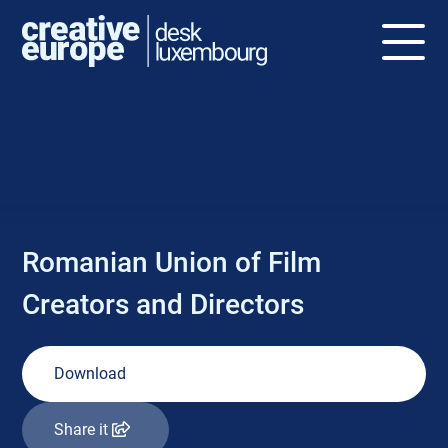
NEWS
Romanian Union of Film
Creators and Directors
Download
Share it