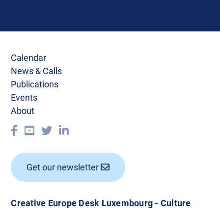
Calendar
News & Calls
Publications
Events
About
Get our newsletter
Creative Europe Desk Luxembourg - Culture