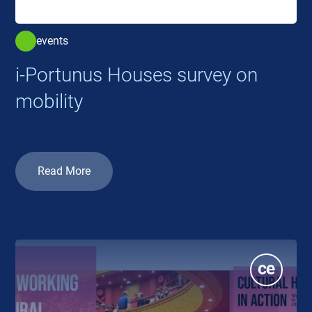
events
i-Portunus Houses survey on
mobility
Read More