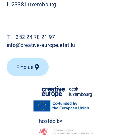
L-2338 Luxembourg
T:
+352 24 78 21 97
info@creative-europe.etat.lu
Find us