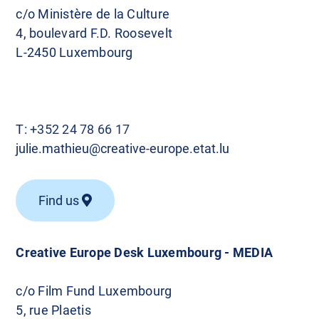
c/o Ministère de la Culture
4, boulevard F.D. Roosevelt
L-2450 Luxembourg
T:
+352 24 78 66 17
julie.mathieu@creative-europe.etat.lu
Find us
Creative Europe Desk Luxembourg - MEDIA
c/o Film Fund Luxembourg
5, rue Plaetis