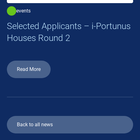
events
Selected Applicants – i-Portunus
Houses Round 2
Read More
Back to all news