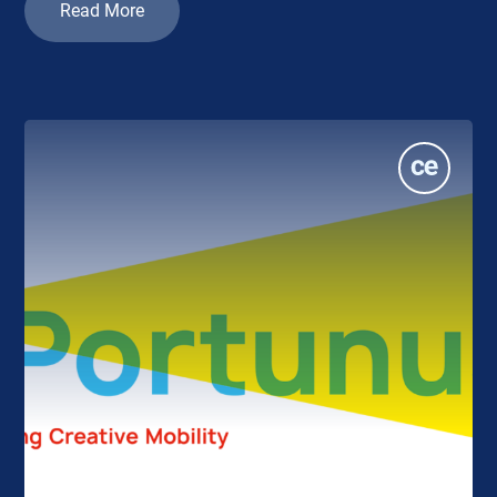
Read More