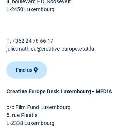
4, boulevard F.D. Roosevelt
L-2450 Luxembourg
T:
+352 24 78 66 17
julie.mathieu@creative-europe.etat.lu
Find us
Creative Europe Desk Luxembourg - MEDIA
c/o Film Fund Luxembourg
5, rue Plaetis
L-2338 Luxembourg