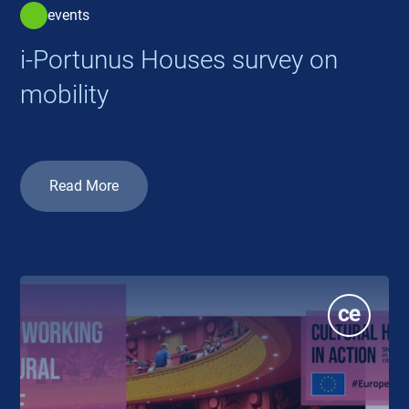
events
i-Portunus Houses survey on
mobility
Read More