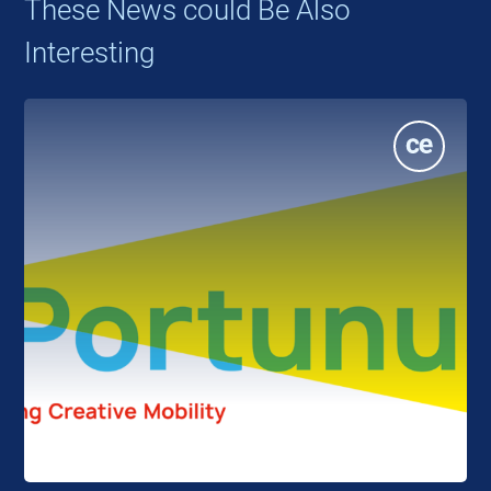
These News could Be Also
Interesting