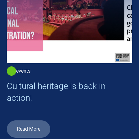
events
Cultural heritage is back in
action!
Read More