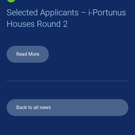
Selected Applicants – i-Portunus
Houses Round 2
Read More
Back to all news