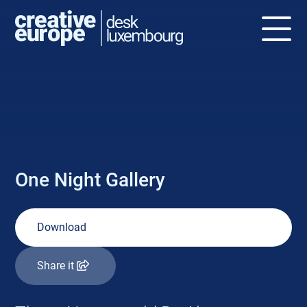
NEWS
One Night Gallery
Download
Share it