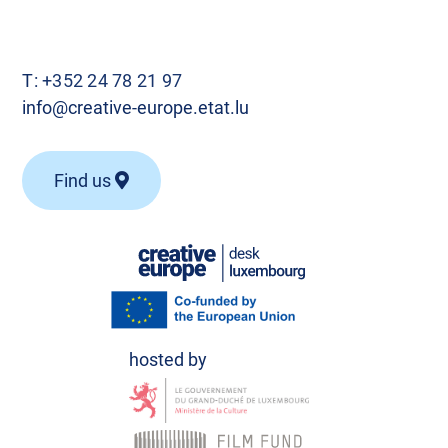
T:
+352 24 78 21 97
info@creative-europe.etat.lu
Find us