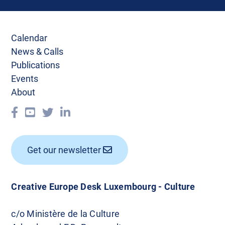
Calendar
News & Calls
Publications
Events
About
Get our newsletter
Creative Europe Desk Luxembourg - Culture
c/o Ministère de la Culture