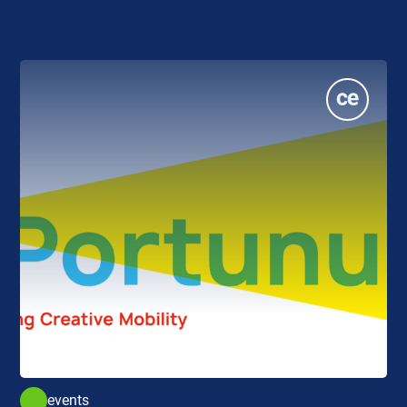
events