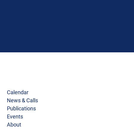
Calendar
News & Calls
Publications
Events
About