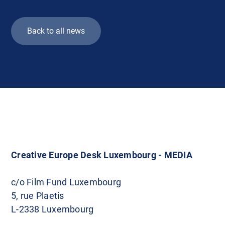
Back to all news
Creative Europe Desk Luxembourg - MEDIA
c/o Film Fund Luxembourg
5, rue Plaetis
L-2338 Luxembourg