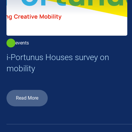
events
i-Portunus Houses survey on
mobility
Read More