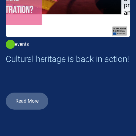
events
Cultural heritage is back in action!
Read More