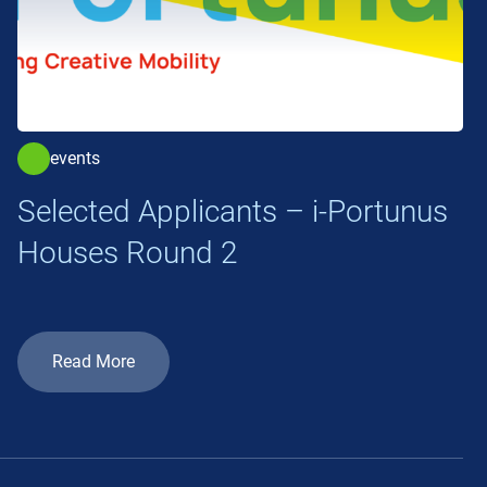
events
Selected Applicants – i-Portunus
Houses Round 2
Read More