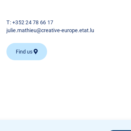
T:
+352 24 78 66 17
julie.mathieu@creative-europe.etat.lu
Find us