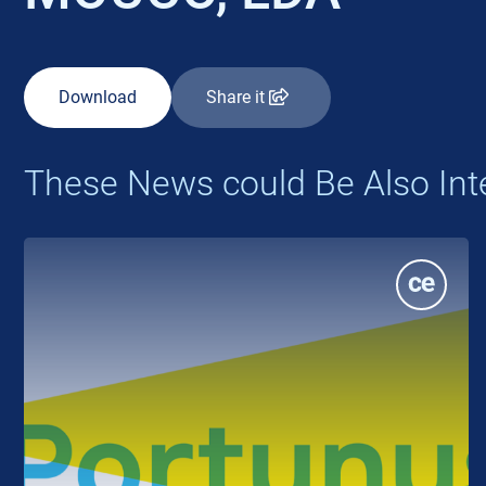
Download
Share it
These News could Be Also Int