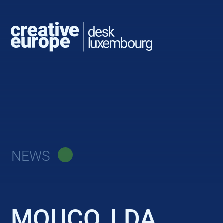
NEWS
MOUCO, LDA