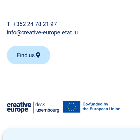
T:
+352 24 78 21 97
info@creative-europe.etat.lu
Find us