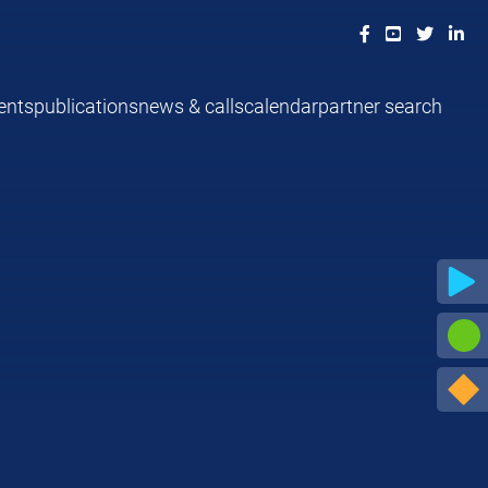
ents
publications
news & calls
calendar
partner search