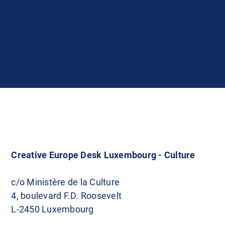
Creative Europe Desk Luxembourg - Culture
c/o Ministère de la Culture
4, boulevard F.D. Roosevelt
L-2450 Luxembourg