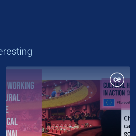
eresting