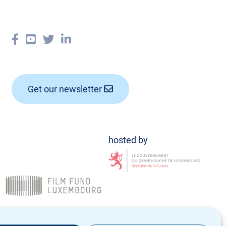
Get our newsletter