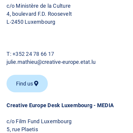
c/o Ministère de la Culture
4, boulevard F.D. Roosevelt
L-2450 Luxembourg
T:
+352 24 78 66 17
julie.mathieu@creative-europe.etat.lu
Find us
Creative Europe Desk Luxembourg - MEDIA
c/o Film Fund Luxembourg
5, rue Plaetis