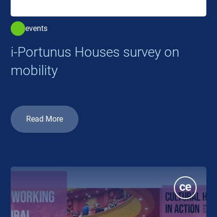
events
i-Portunus Houses survey on
mobility
Read More