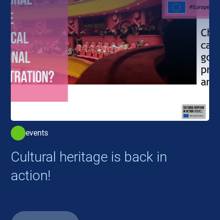
events
Cultural heritage is back in
action!