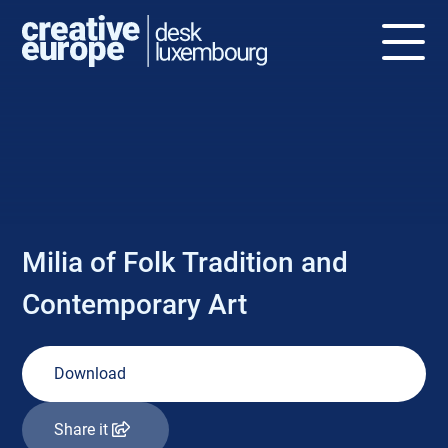
NEWS
Milia of Folk Tradition and
Contemporary Art
Download
Share it