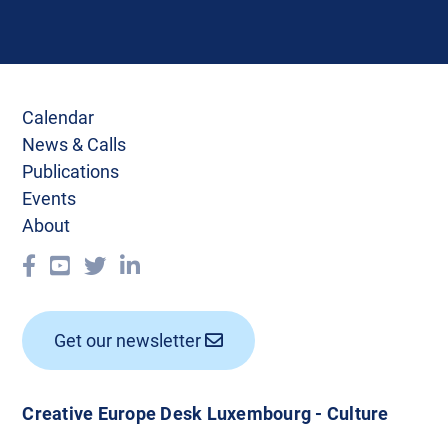
Calendar
News & Calls
Publications
Events
About
Get our newsletter
Creative Europe Desk Luxembourg - Culture