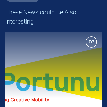
These News could Be Also
Interesting