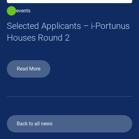
events
Selected Applicants – i-Portunus
Houses Round 2
Read More
Back to all news