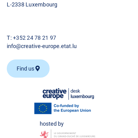
L-2338 Luxembourg
T:
+352 24 78 21 97
info@creative-europe.etat.lu
Find us