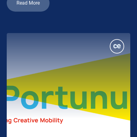
Read More