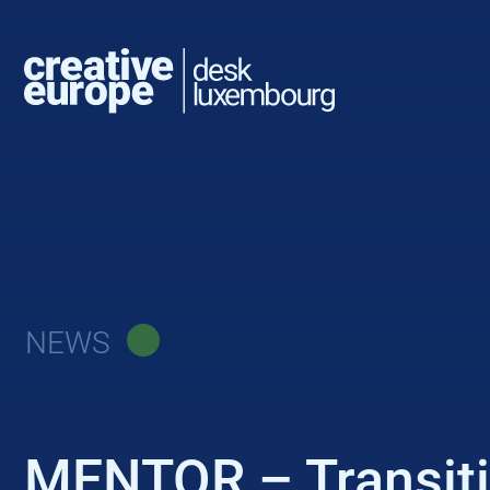
NEWS
MENTOR – Transitio