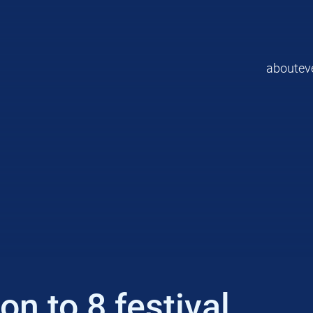
about
ev
n to 8 festival