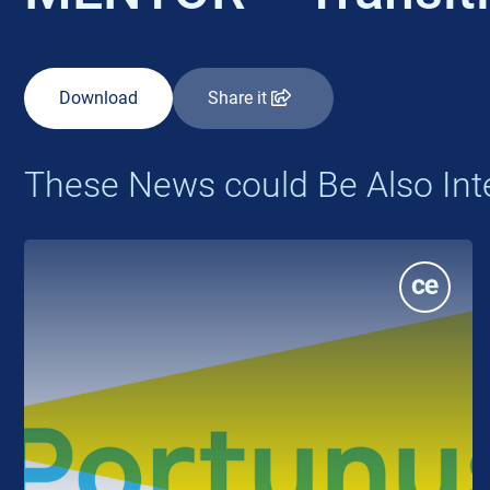
Download
Share it
These News could Be Also Int