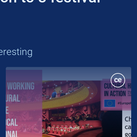
eresting