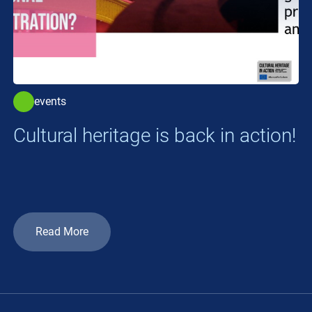
events
Cultural heritage is back in action!
Read More