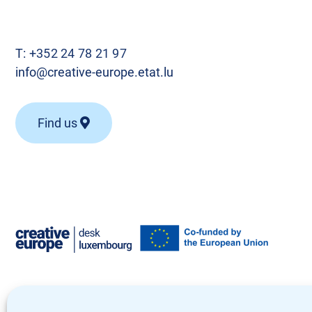
T:
+352 24 78 21 97
info@creative-europe.etat.lu
Find us