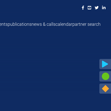
ents
publications
news & calls
calendar
partner search