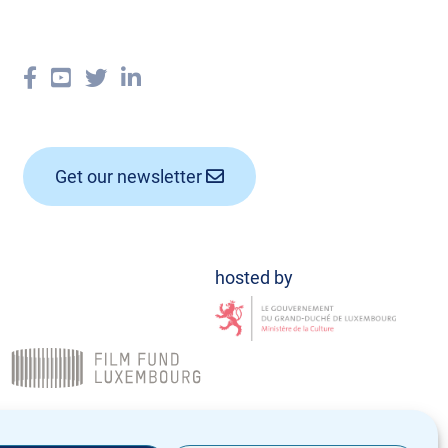
Get our newsletter