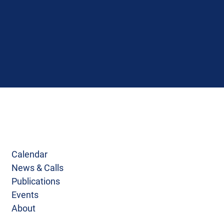
Calendar
News & Calls
Publications
Events
About