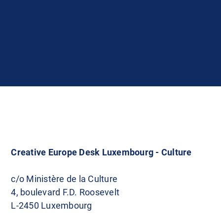
Creative Europe Desk Luxembourg - Culture
c/o Ministère de la Culture
4, boulevard F.D. Roosevelt
L-2450 Luxembourg