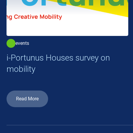
events
i-Portunus Houses survey on
mobility
Read More