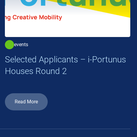
events
Selected Applicants – i-Portunus
Houses Round 2
Read More