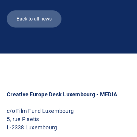
Back to all news
Creative Europe Desk Luxembourg - MEDIA
c/o Film Fund Luxembourg
5, rue Plaetis
L-2338 Luxembourg