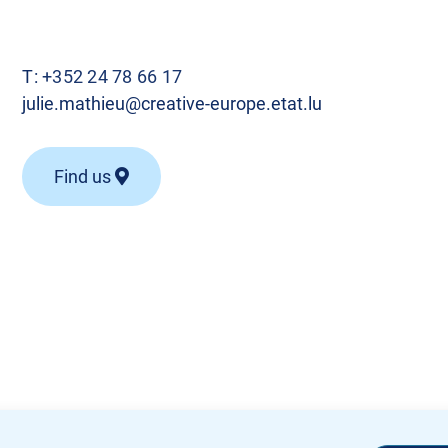
T:
+352 24 78 66 17
julie.mathieu@creative-europe.etat.lu
Find us