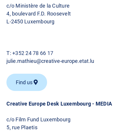
c/o Ministère de la Culture
4, boulevard F.D. Roosevelt
L-2450 Luxembourg
T:
+352 24 78 66 17
julie.mathieu@creative-europe.etat.lu
Find us
Creative Europe Desk Luxembourg - MEDIA
c/o Film Fund Luxembourg
5, rue Plaetis