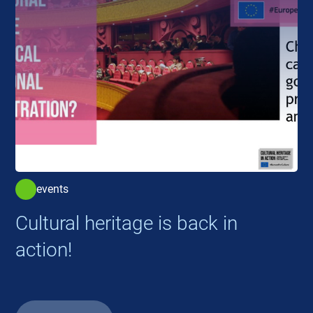
events
Cultural heritage is back in
action!