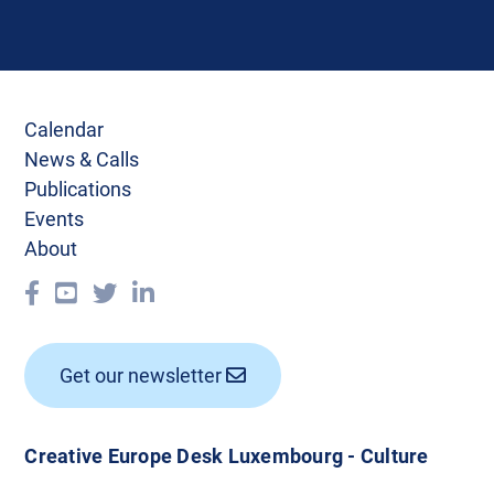
Calendar
News & Calls
Publications
Events
About
Get our newsletter
Creative Europe Desk Luxembourg - Culture