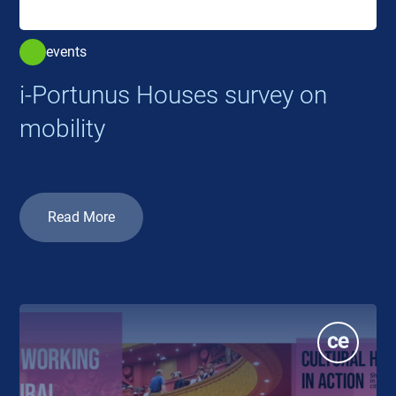
events
i-Portunus Houses survey on
mobility
Read More