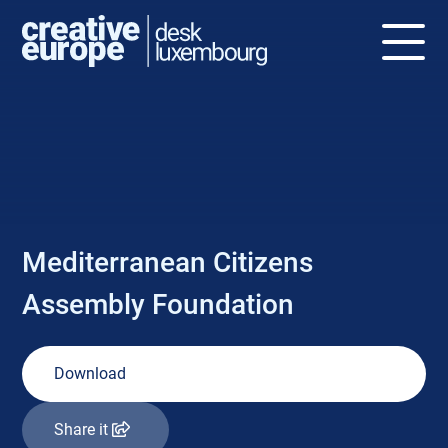
NEWS
Mediterranean Citizens
Assembly Foundation
Download
Share it