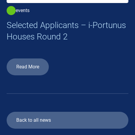
events
Selected Applicants – i-Portunus
Houses Round 2
Read More
Back to all news