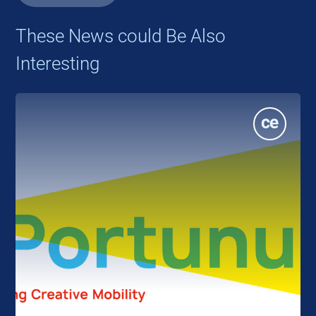
These News could Be Also
Interesting