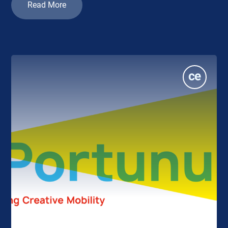
Read More