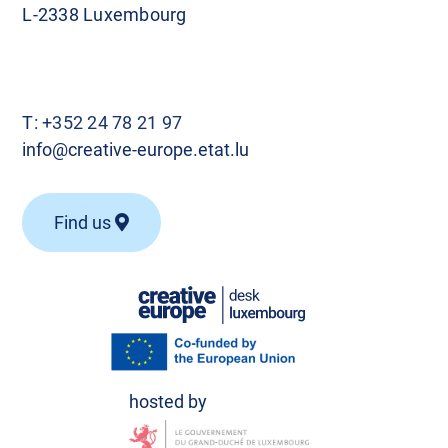
L-2338 Luxembourg
T:
+352 24 78 21 97
info@creative-europe.etat.lu
Find us