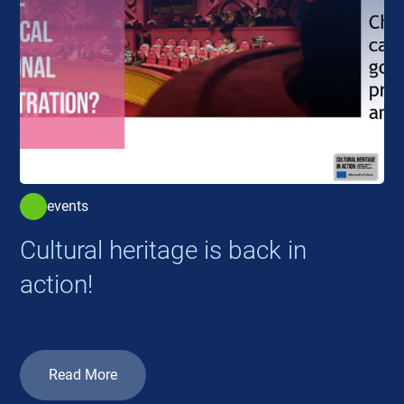
events
Cultural heritage is back in
action!
Read More