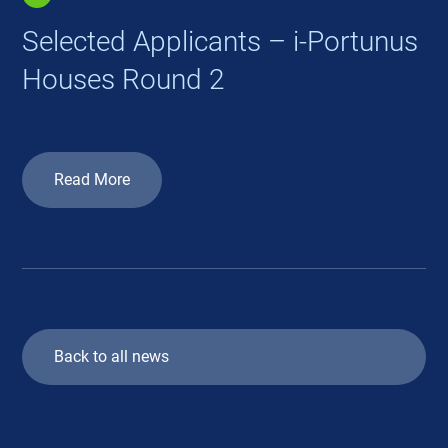
Selected Applicants – i-Portunus
Houses Round 2
Read More
Back to all news