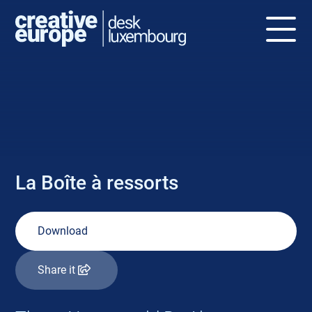
NEWS
La Boîte à ressorts
Download
Share it