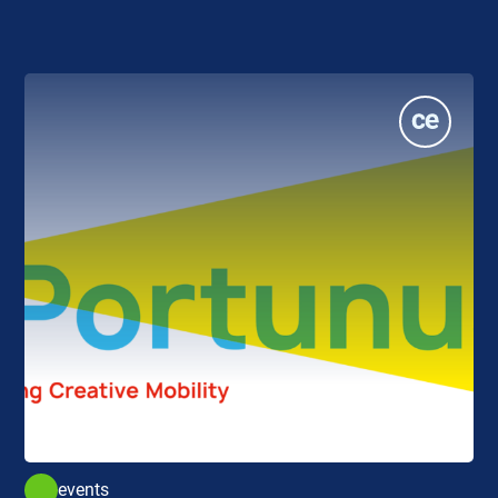
events