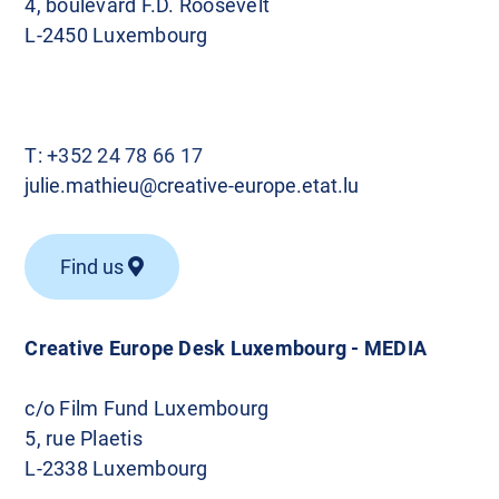
4, boulevard F.D. Roosevelt
L-2450 Luxembourg
T:
+352 24 78 66 17
julie.mathieu@creative-europe.etat.lu
Find us
Creative Europe Desk Luxembourg - MEDIA
c/o Film Fund Luxembourg
5, rue Plaetis
L-2338 Luxembourg