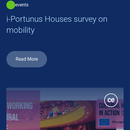
events
i-Portunus Houses survey on
mobility
Read More