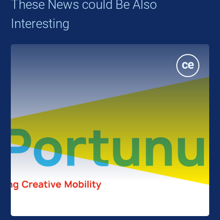
These News could Be Also
Interesting