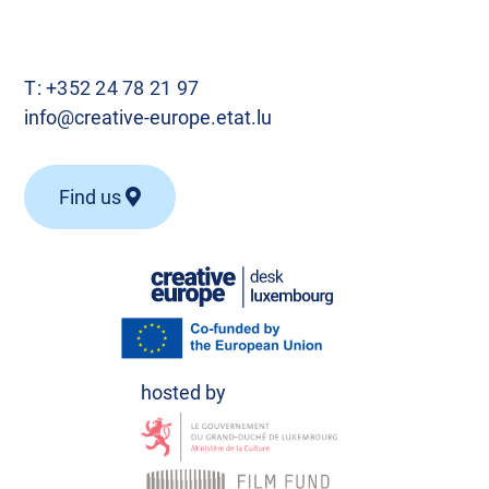
T:
+352 24 78 21 97
info@creative-europe.etat.lu
Find us