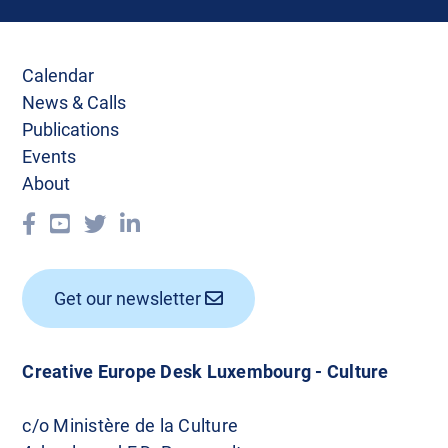
Calendar
News & Calls
Publications
Events
About
Get our newsletter
Creative Europe Desk Luxembourg - Culture
c/o Ministère de la Culture