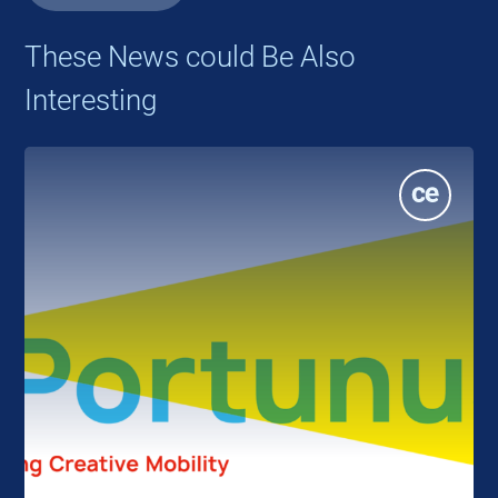
These News could Be Also
Interesting