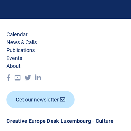
Calendar
News & Calls
Publications
Events
About
Get our newsletter
Creative Europe Desk Luxembourg - Culture