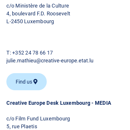
c/o Ministère de la Culture
4, boulevard F.D. Roosevelt
L-2450 Luxembourg
T:
+352 24 78 66 17
julie.mathieu@creative-europe.etat.lu
Find us
Creative Europe Desk Luxembourg - MEDIA
c/o Film Fund Luxembourg
5, rue Plaetis