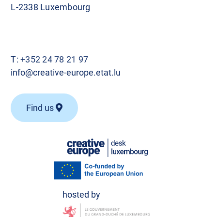
L-2338 Luxembourg
T:
+352 24 78 21 97
info@creative-europe.etat.lu
Find us