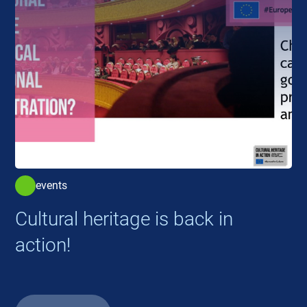
events
Cultural heritage is back in
action!