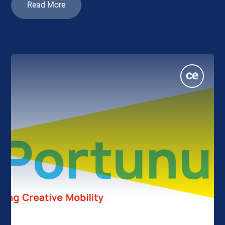
Read More