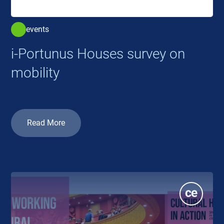
events
i-Portunus Houses survey on
mobility
Read More