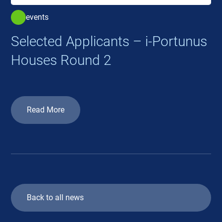
events
Selected Applicants – i-Portunus
Houses Round 2
Read More
Back to all news