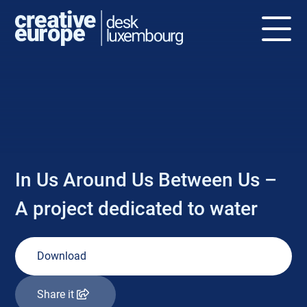
NEWS
In Us Around Us Between Us –
A project dedicated to water
Download
Share it