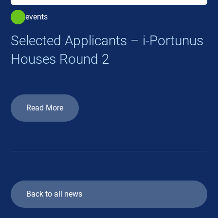
events
Selected Applicants – i-Portunus
Houses Round 2
Read More
Back to all news