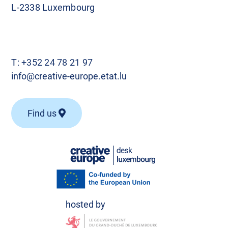
L-2338 Luxembourg
T:
+352 24 78 21 97
info@creative-europe.etat.lu
Find us