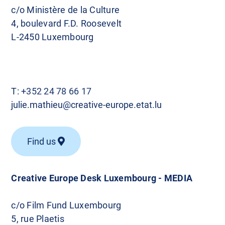
c/o Ministère de la Culture
4, boulevard F.D. Roosevelt
L-2450 Luxembourg
T:
+352 24 78 66 17
julie.mathieu@creative-europe.etat.lu
Find us
Creative Europe Desk Luxembourg - MEDIA
c/o Film Fund Luxembourg
5, rue Plaetis