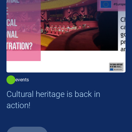
events
Cultural heritage is back in
action!