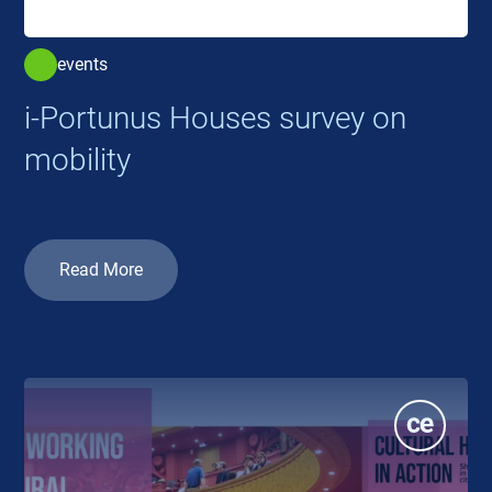
events
i-Portunus Houses survey on
mobility
Read More