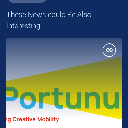
These News could Be Also
Interesting