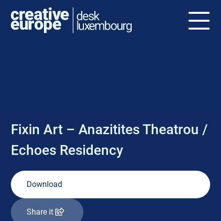
NEWS
Fixin Art – Anazitites Theatrou /
Echoes Residency
Download
Share it