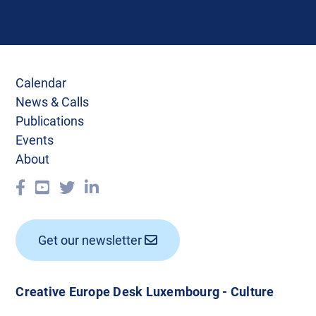
Calendar
News & Calls
Publications
Events
About
Get our newsletter
Creative Europe Desk Luxembourg - Culture