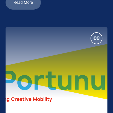
Read More