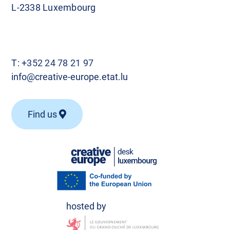
L-2338 Luxembourg
T:
+352 24 78 21 97
info@creative-europe.etat.lu
Find us