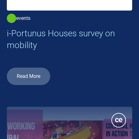
events
i-Portunus Houses survey on
mobility
Read More