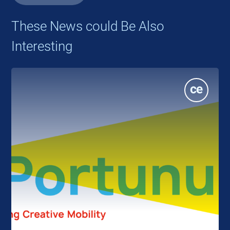
These News could Be Also
Interesting