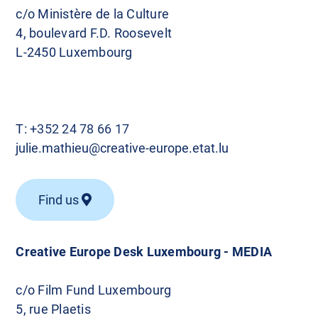
c/o Ministère de la Culture
4, boulevard F.D. Roosevelt
L-2450 Luxembourg
T:
+352 24 78 66 17
julie.mathieu@creative-europe.etat.lu
Find us
Creative Europe Desk Luxembourg - MEDIA
c/o Film Fund Luxembourg
5, rue Plaetis