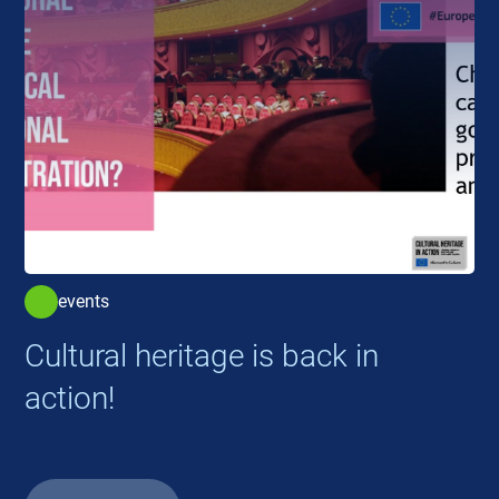
events
Cultural heritage is back in
action!