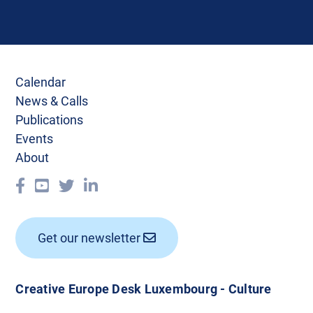
Calendar
News & Calls
Publications
Events
About
Get our newsletter
Creative Europe Desk Luxembourg - Culture