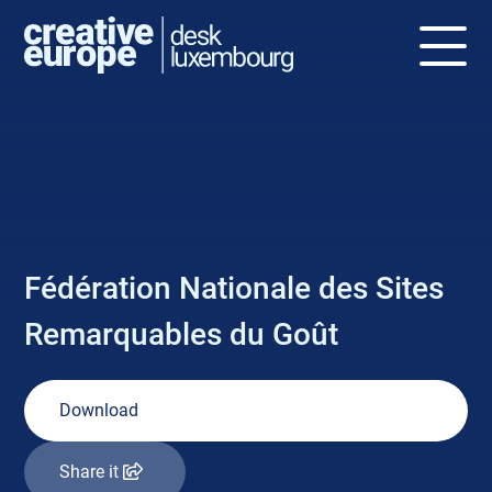
NEWS
Fédération Nationale des Sites
Remarquables du Goût
Download
Share it