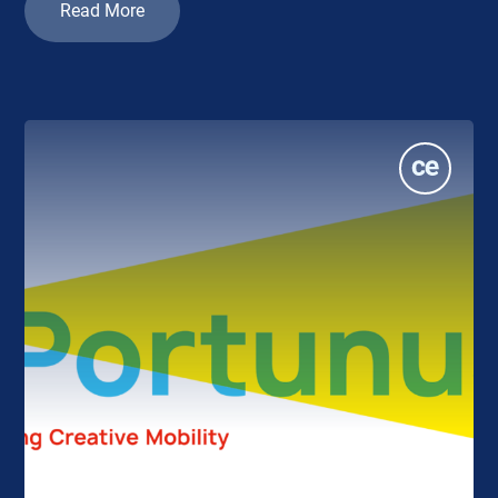
Read More