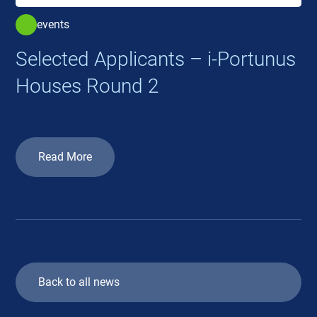
events
Selected Applicants – i-Portunus
Houses Round 2
Read More
Back to all news