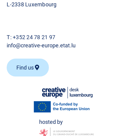
L-2338 Luxembourg
T:
+352 24 78 21 97
info@creative-europe.etat.lu
Find us