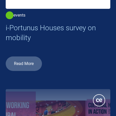
events
i-Portunus Houses survey on
mobility
Read More