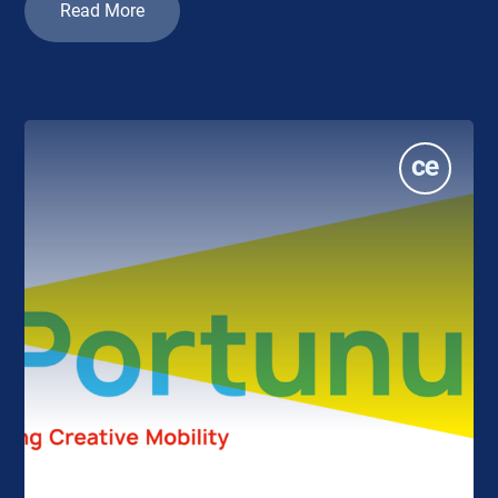
Read More