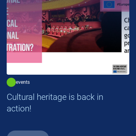
events
Cultural heritage is back in
action!