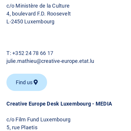
c/o Ministère de la Culture
4, boulevard F.D. Roosevelt
L-2450 Luxembourg
T:
+352 24 78 66 17
julie.mathieu@creative-europe.etat.lu
Find us
Creative Europe Desk Luxembourg - MEDIA
c/o Film Fund Luxembourg
5, rue Plaetis