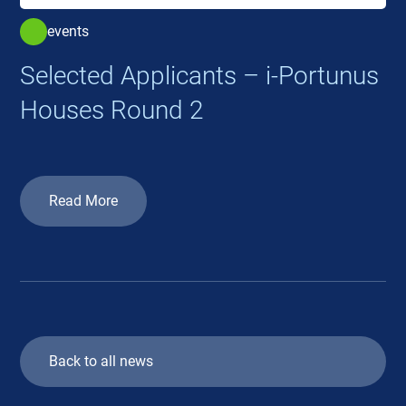
events
Selected Applicants – i-Portunus
Houses Round 2
Read More
Back to all news