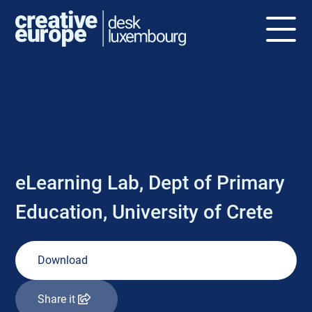
NEWS
eLearning Lab, Dept of Primary
Education, University of Crete
Download
Share it