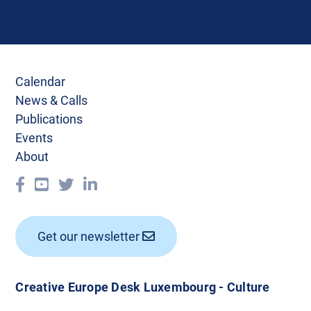
Calendar
News & Calls
Publications
Events
About
Get our newsletter
Creative Europe Desk Luxembourg - Culture