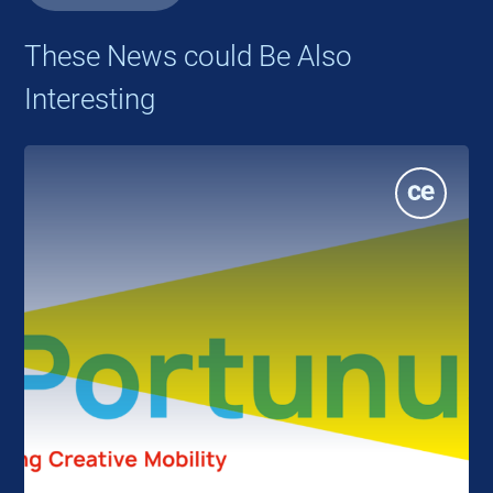
These News could Be Also
Interesting