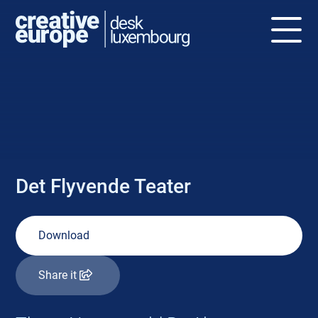
NEWS
Det Flyvende Teater
Download
Share it