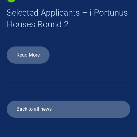
Selected Applicants – i-Portunus
Houses Round 2
Read More
Back to all news