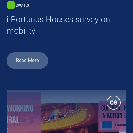
events
i-Portunus Houses survey on
mobility
Read More