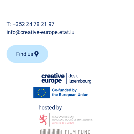
T:
+352 24 78 21 97
info@creative-europe.etat.lu
Find us