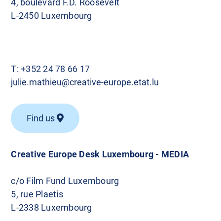
4, boulevard F.D. Roosevelt
L-2450 Luxembourg
T:
+352 24 78 66 17
julie.mathieu@creative-europe.etat.lu
Find us
Creative Europe Desk Luxembourg - MEDIA
c/o Film Fund Luxembourg
5, rue Plaetis
L-2338 Luxembourg