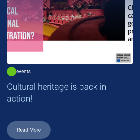
events
Cultural heritage is back in
action!
Read More