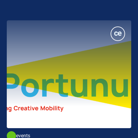
events