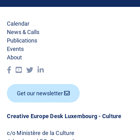
Calendar
News & Calls
Publications
Events
About
Get our newsletter
Creative Europe Desk Luxembourg - Culture
c/o Ministère de la Culture