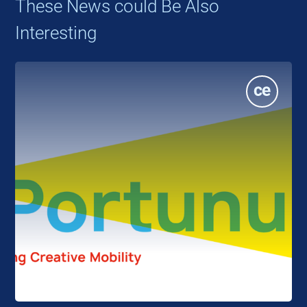
These News could Be Also
Interesting