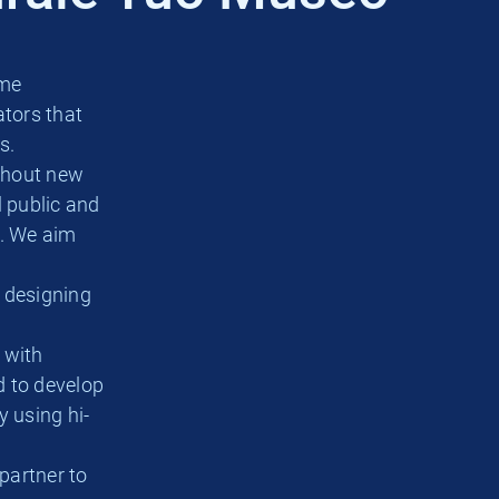
ame
tors that
s.
ghout new
l public and
e. We aim
n designing
 with
nd to develop
y using hi-
partner to