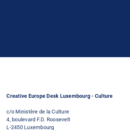
Creative Europe Desk Luxembourg - Culture
c/o Ministère de la Culture
4, boulevard F.D. Roosevelt
L-2450 Luxembourg