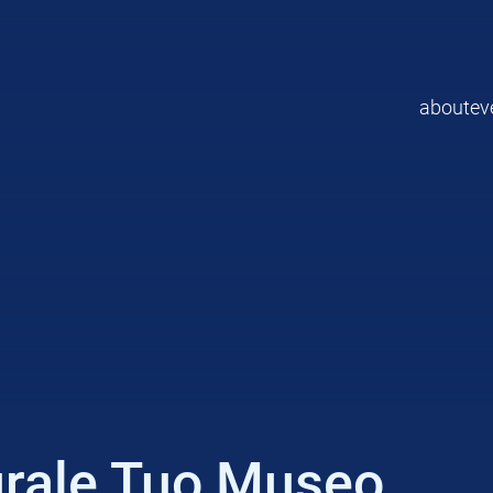
about
ev
urale Tuo Museo