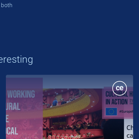
, both
eresting