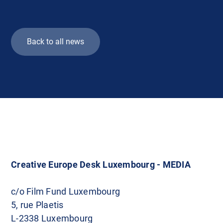
Back to all news
Creative Europe Desk Luxembourg - MEDIA
c/o Film Fund Luxembourg
5, rue Plaetis
L-2338 Luxembourg