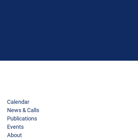
Calendar
News & Calls
Publications
Events
About