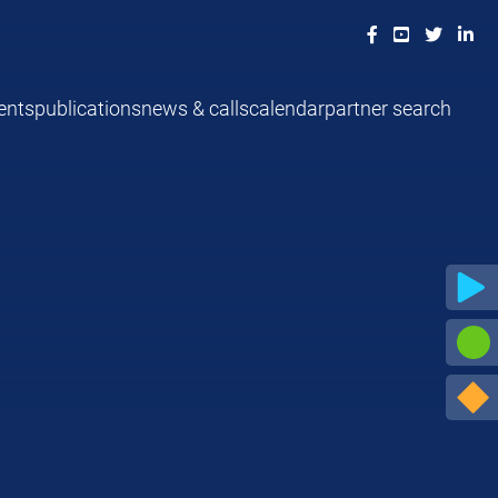
ents
publications
news & calls
calendar
partner search