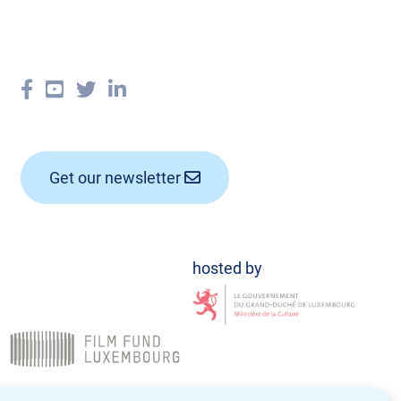
Get our newsletter