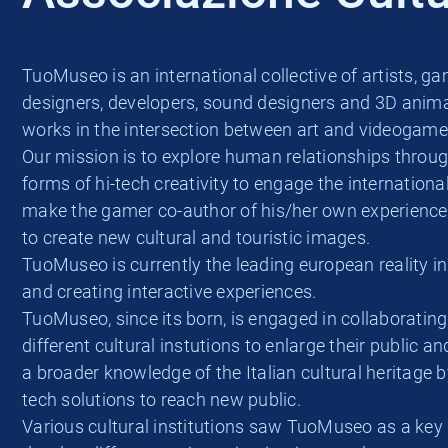
TuoMuseo is an international collective of artists, g
designers, developers, sound designers and 3D anima
works in the intersection between art and videogame
Our mission is to explore human relationships throu
forms of hi-tech creativity to engage the internationa
make the gamer co-author of his/her own experienc
to create new cultural and touristic images.
TuoMuseo is currently the leading european reality i
and creating interactive experiences.
TuoMuseo, since its born, is engaged in collaborating
different cultural instutions to enlarge their public a
a broader knowledge of the Italian cultural heritage b
tech solutions to reach new public.
Various cultural institutions saw TuoMuseo as a key 