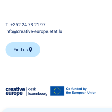
T:
+352 24 78 21 97
info@creative-europe.etat.lu
Find us