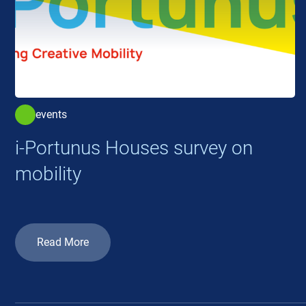
events
i-Portunus Houses survey on
mobility
Read More