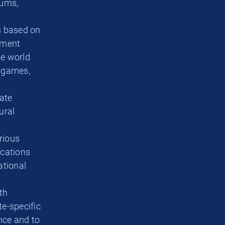
eums,
s based on
ement
he world
a games,
ate
ural
rious
ications
ational
th
te-specific
ence and to