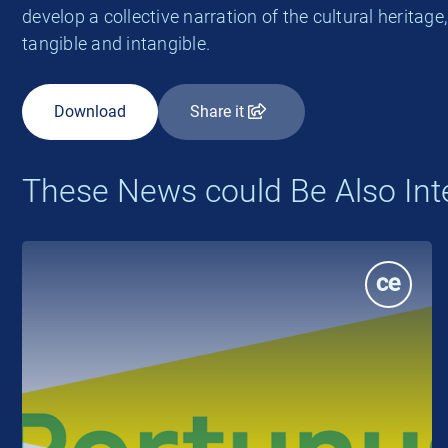
develop a collective narration of the cultural heritage
tangible and intangible.
Download
Share it
These News could Be Also Int