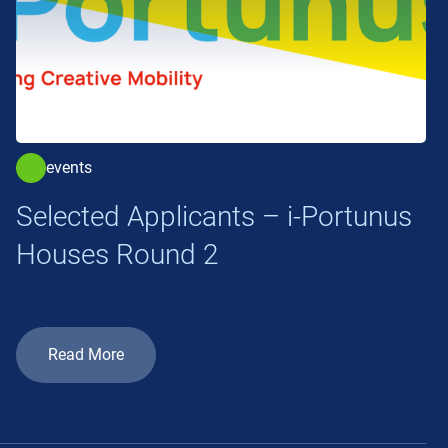
events
Selected Applicants – i-Portunus
Houses Round 2
Read More