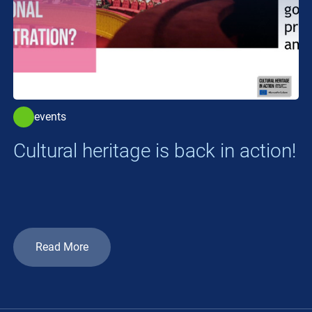
events
Cultural heritage is back in action!
Read More