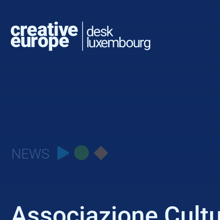
NEWS
Associazione Cult