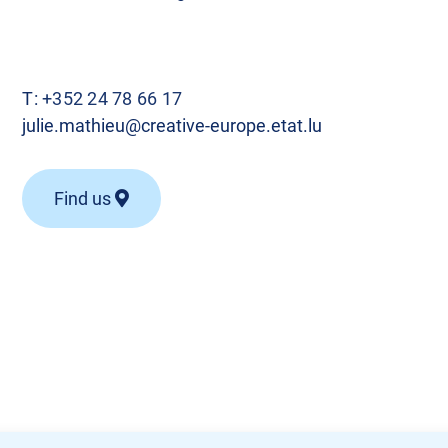
T:
+352 24 78 66 17
julie.mathieu@creative-europe.etat.lu
Find us