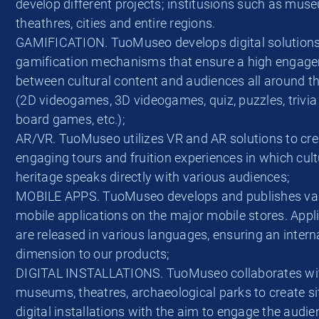
develop different projects; institusions such as mus
theathres, cities and entire regions.
GAMIFICATION. TuoMuseo develops digital solution
gamification mechanisms that ensure a high engag
between cultural content and audiences all around t
(2D videogames, 3D videogames, quiz, puzzles, trivi
board games, etc.);
AR/VR. TuoMuseo utilizes VR and AR solutions to cre
engaging tours and fruition experiences in which cult
heritage speaks directly with various audiences;
MOBILE APPS. TuoMuseo develops and publishes va
mobile applications on the major mobile stores. Appl
are released in various languages, ensuring an intern
dimension to our products;
DIGITAL INSTALLATIONS. TuoMuseo collaborates wi
museums, theatres, archaeological parks to create si
digital installations with the aim to engage the audi