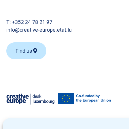
T:
+352 24 78 21 97
info@creative-europe.etat.lu
Find us