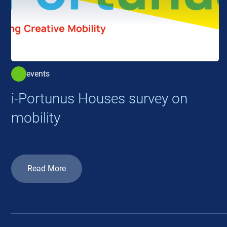
events
i-Portunus Houses survey on
mobility
Read More