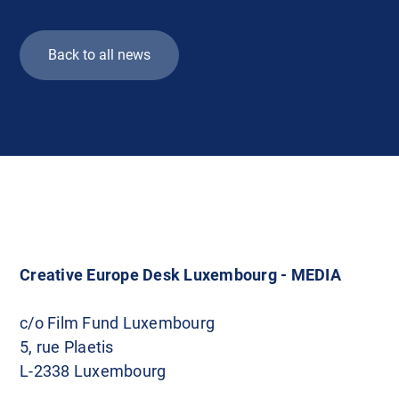
Back to all news
Creative Europe Desk Luxembourg - MEDIA
c/o Film Fund Luxembourg
5, rue Plaetis
L-2338 Luxembourg