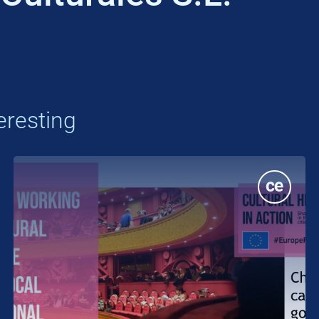
eresting