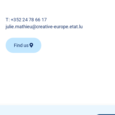
T:
+352 24 78 66 17
julie.mathieu@creative-europe.etat.lu
Find us