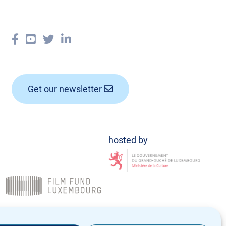
Get our newsletter