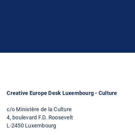
Creative Europe Desk Luxembourg - Culture
c/o Ministère de la Culture
4, boulevard F.D. Roosevelt
L-2450 Luxembourg