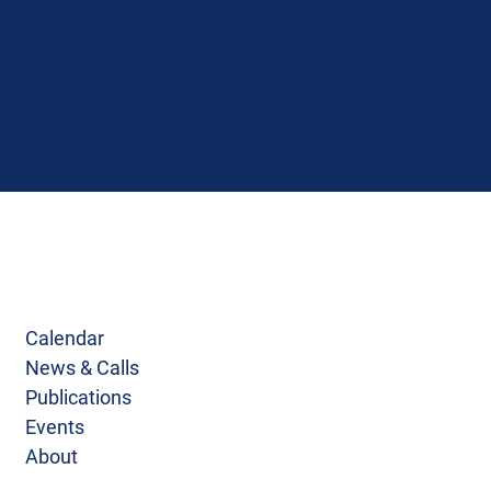
Calendar
News & Calls
Publications
Events
About