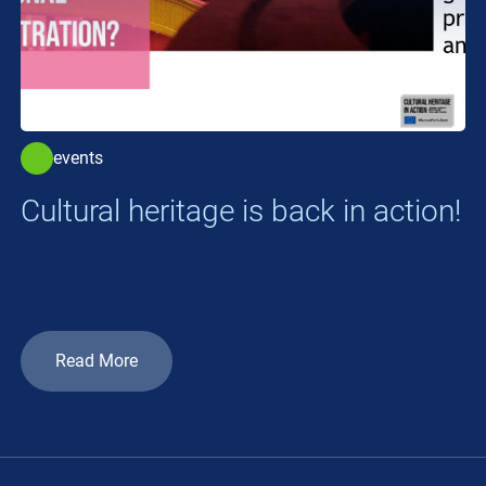
events
Cultural heritage is back in action!
Read More