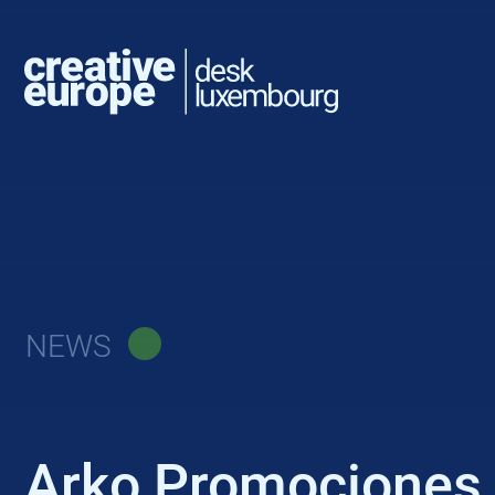
NEWS
Arko Promociones C