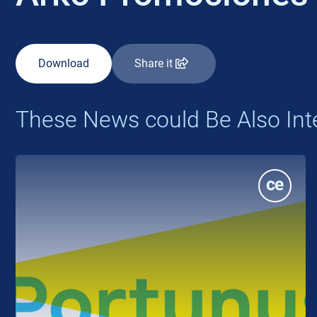
Download
Share it
These News could Be Also Int