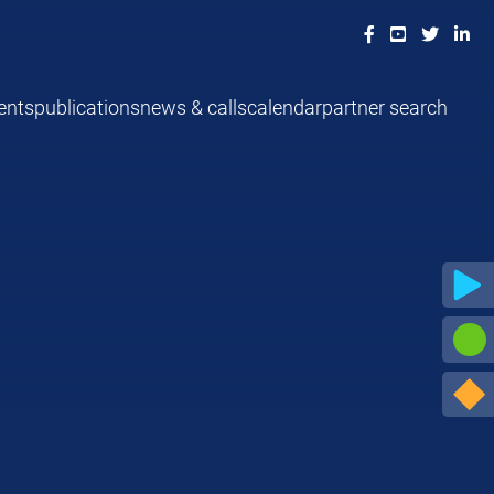
ents
publications
news & calls
calendar
partner search