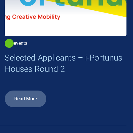
events
Selected Applicants – i-Portunus
Houses Round 2
Read More