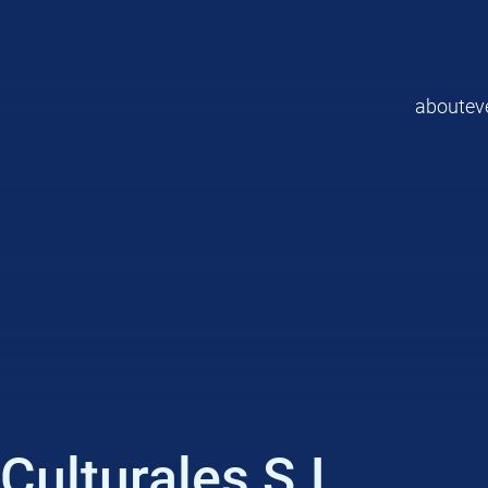
about
ev
ulturales S.L.