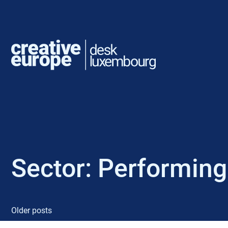
Sector:
Performing
Older posts
P