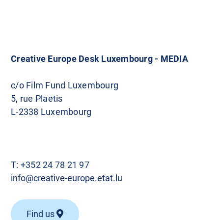
o
s
t
Creative Europe Desk Luxembourg - MEDIA
s
c/o Film Fund Luxembourg
5, rue Plaetis
n
L-2338 Luxembourg
a
v
T:
+352 24 78 21 97
i
info@creative-europe.etat.lu
g
Find us