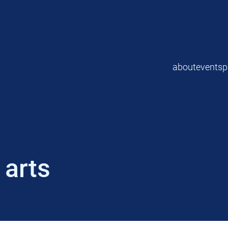
about
events
p
 arts