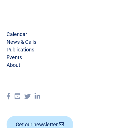
Calendar
News & Calls
Publications
Events
About
Get our newsletter