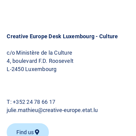
Creative Europe Desk Luxembourg - Culture
c/o Ministère de la Culture
4, boulevard F.D. Roosevelt
L-2450 Luxembourg
T:
+352 24 78 66 17
julie.mathieu@creative-europe.etat.lu
Find us