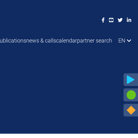
ublications
news & calls
calendar
partner search
EN