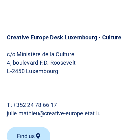
Creative Europe Desk Luxembourg - Culture
c/o Ministère de la Culture
4, boulevard F.D. Roosevelt
L-2450 Luxembourg
T:
+352 24 78 66 17
julie.mathieu@creative-europe.etat.lu
Find us