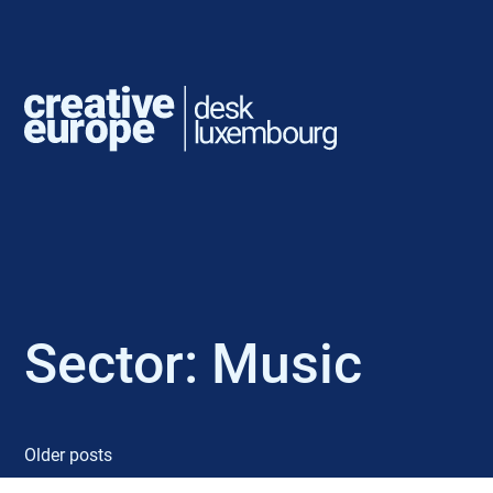
Sector:
Music
Older posts
P