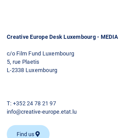
o
s
t
Creative Europe Desk Luxembourg - MEDIA
s
c/o Film Fund Luxembourg
5, rue Plaetis
n
L-2338 Luxembourg
a
v
T:
+352 24 78 21 97
i
info@creative-europe.etat.lu
g
Find us