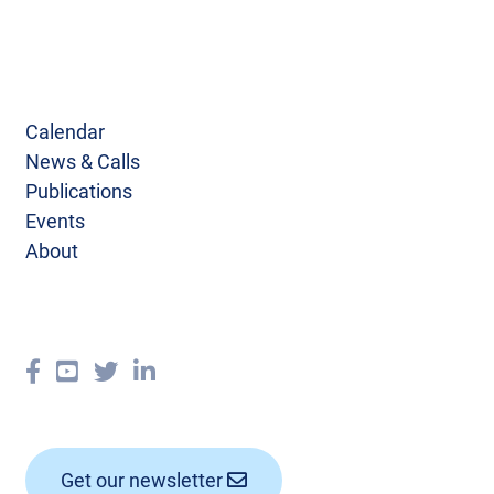
Calendar
News & Calls
Publications
Events
About
Get our newsletter