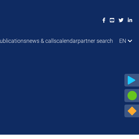
ublications
news & calls
calendar
partner search
EN