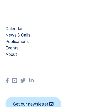
Calendar
News & Calls
Publications
Events
About
Get our newsletter