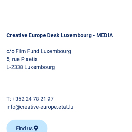
o
s
t
Creative Europe Desk Luxembourg - MEDIA
s
c/o Film Fund Luxembourg
5, rue Plaetis
n
L-2338 Luxembourg
a
v
T:
+352 24 78 21 97
i
info@creative-europe.etat.lu
g
Find us