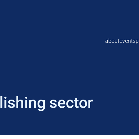
about
events
p
ishing sector