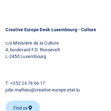
Creative Europe Desk Luxembourg - Culture
c/o Ministère de la Culture
4, boulevard F.D. Roosevelt
L-2450 Luxembourg
T:
+352 24 78 66 17
julie.mathieu@creative-europe.etat.lu
Find us