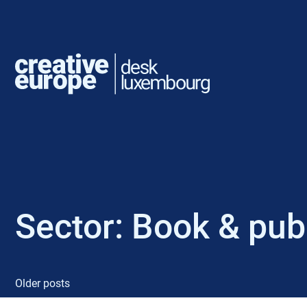
Sector:
Book & publ
Older posts
P