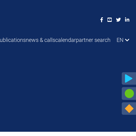
ublications
news & calls
calendar
partner search
EN