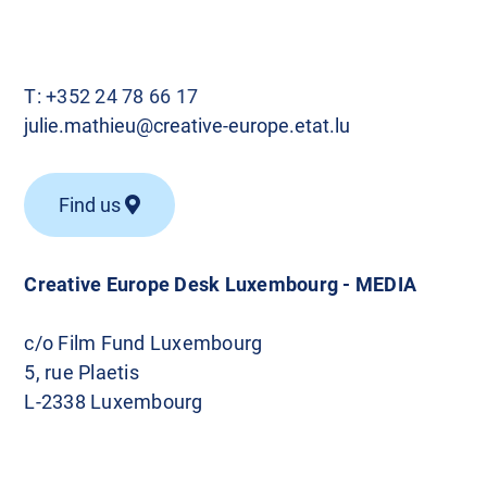
T:
+352 24 78 66 17
julie.mathieu@creative-europe.etat.lu
Find us
Creative Europe Desk Luxembourg - MEDIA
c/o Film Fund Luxembourg
5, rue Plaetis
L-2338 Luxembourg