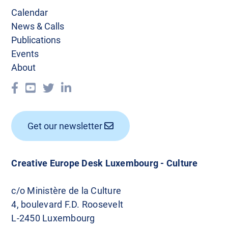
a
Calendar
v
News & Calls
Publications
i
Events
g
About
a
t
i
Get our newsletter
o
n
Creative Europe Desk Luxembourg - Culture
c/o Ministère de la Culture
4, boulevard F.D. Roosevelt
L-2450 Luxembourg