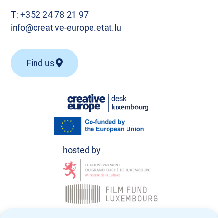
T:
+352 24 78 21 97
info@creative-europe.etat.lu
Find us