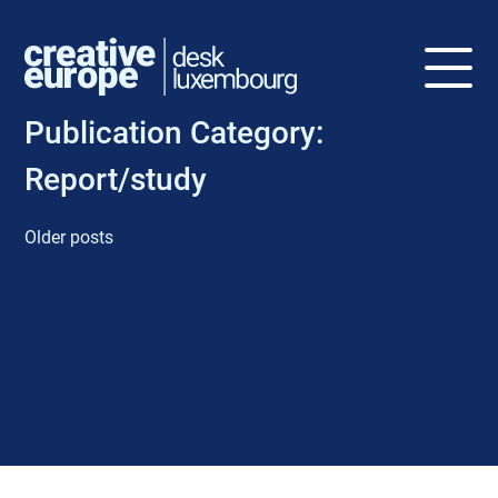
Publication Category:
Report/study
Older posts
P
o
s
t
s
n