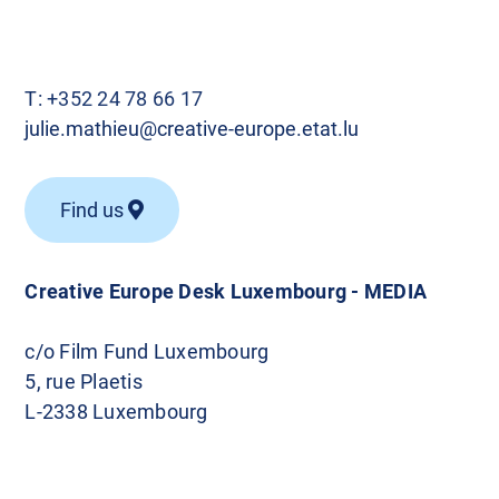
T:
+352 24 78 66 17
julie.mathieu@creative-europe.etat.lu
Find us
Creative Europe Desk Luxembourg - MEDIA
c/o Film Fund Luxembourg
5, rue Plaetis
L-2338 Luxembourg