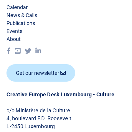
Calendar
News & Calls
Publications
Events
About
Get our newsletter
Creative Europe Desk Luxembourg - Culture
c/o Ministère de la Culture
4, boulevard F.D. Roosevelt
L-2450 Luxembourg