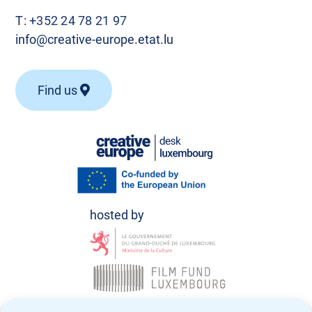
T:
+352 24 78 21 97
info@creative-europe.etat.lu
Find us