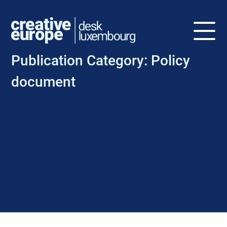
Publication Category:
Policy
document