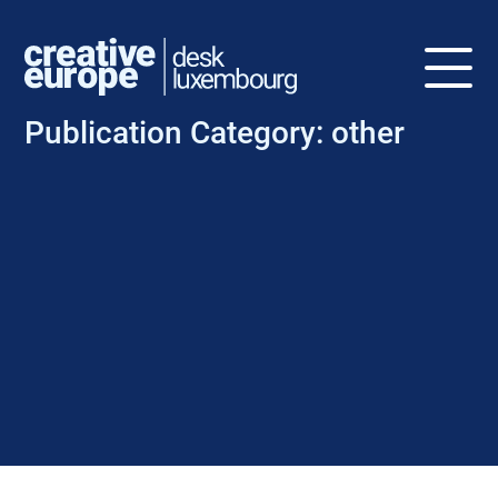
Publication Category:
other