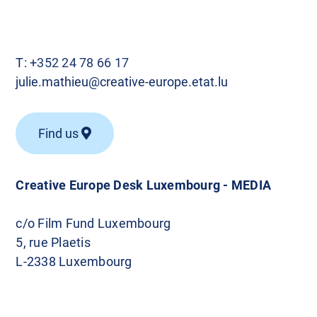
T:
+352 24 78 66 17
julie.mathieu@creative-europe.etat.lu
Find us
Creative Europe Desk Luxembourg - MEDIA
c/o Film Fund Luxembourg
5, rue Plaetis
L-2338 Luxembourg