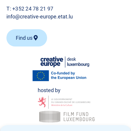
T:
+352 24 78 21 97
info@creative-europe.etat.lu
Find us