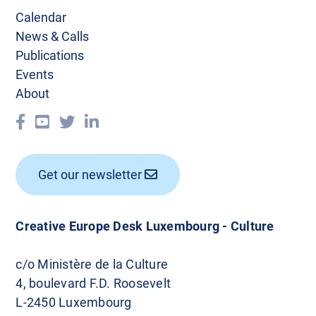
Calendar
News & Calls
Publications
Events
About
Get our newsletter
Creative Europe Desk Luxembourg - Culture
c/o Ministère de la Culture
4, boulevard F.D. Roosevelt
L-2450 Luxembourg