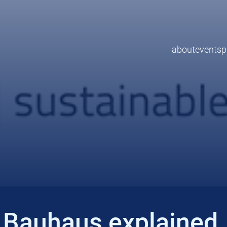
about
events
p
 Bauhaus explained