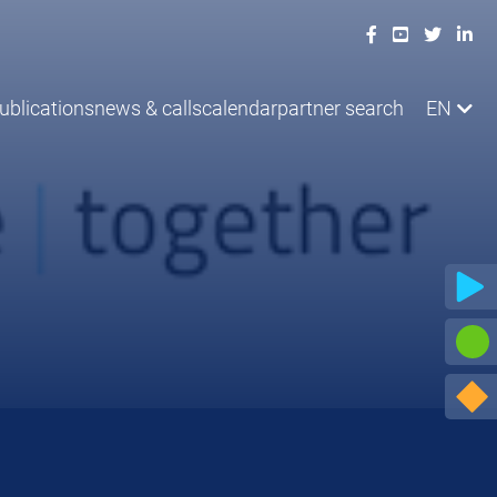
ublications
news & calls
calendar
partner search
EN