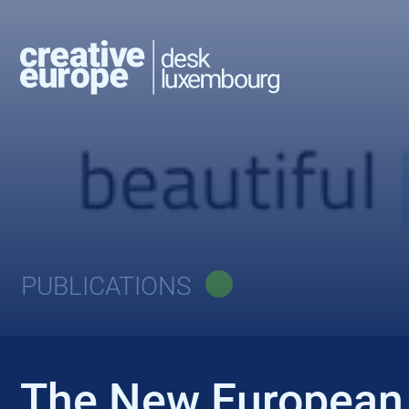
PUBLICATIONS
The New European