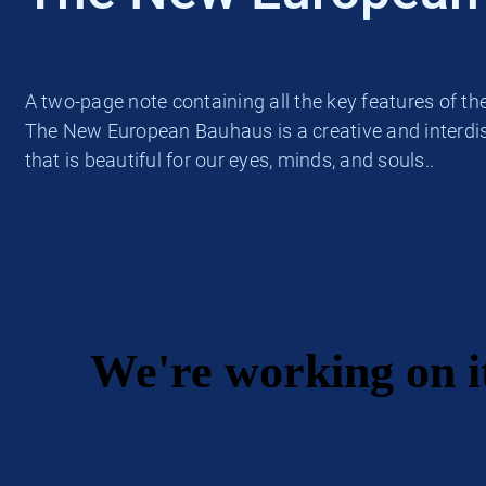
A two-page note containing all the key features of t
The New European Bauhaus is a creative and interdisc
that is beautiful for our eyes, minds, and souls..