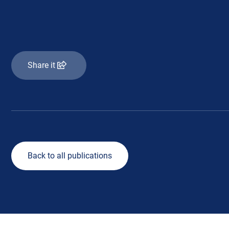
Share it
Back to all publications