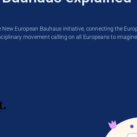
he New European Bauhaus initiative, connecting the Europ
iplinary movement calling on all Europeans to imagine 