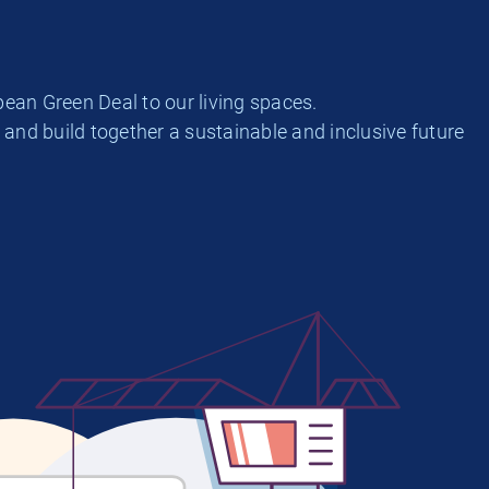
ean Green Deal to our living spaces.
and build together a sustainable and inclusive future