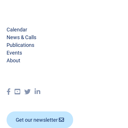
Calendar
News & Calls
Publications
Events
About
Get our newsletter