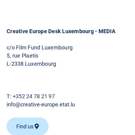
Creative Europe Desk Luxembourg - MEDIA
c/o Film Fund Luxembourg
5, rue Plaetis
L-2338 Luxembourg
T:
+352 24 78 21 97
info@creative-europe.etat.lu
Find us