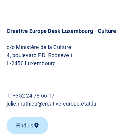
Creative Europe Desk Luxembourg - Culture
c/o Ministère de la Culture
4, boulevard F.D. Roosevelt
L-2450 Luxembourg
T:
+352 24 78 66 17
julie.mathieu@creative-europe.etat.lu
Find us