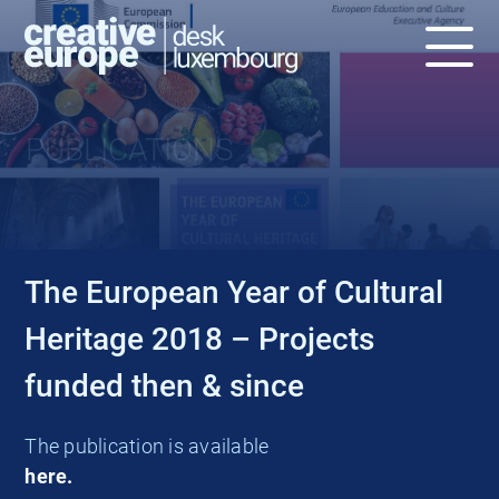
PUBLICATIONS
The European Year of Cultural
Heritage 2018 – Projects
funded then & since
The publication is available
here.