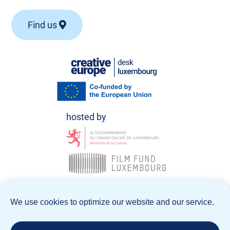
Find us
© Creative Europe Desk Luxembourg 2026
We use cookies to optimize our website and our service.
Data Policy
Legal notice