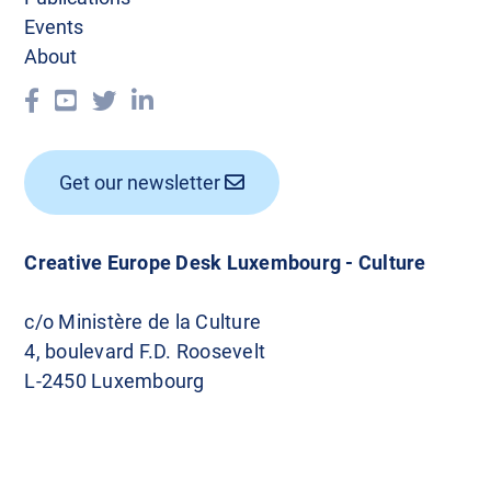
Events
About
Get our newsletter
Creative Europe Desk Luxembourg - Culture
c/o Ministère de la Culture
4, boulevard F.D. Roosevelt
L-2450 Luxembourg