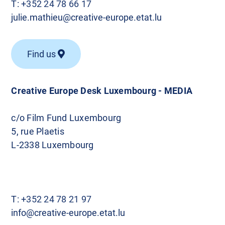
T:
+352 24 78 66 17
julie.mathieu@creative-europe.etat.lu
Find us
Creative Europe Desk Luxembourg - MEDIA
c/o Film Fund Luxembourg
5, rue Plaetis
L-2338 Luxembourg
T:
+352 24 78 21 97
info@creative-europe.etat.lu