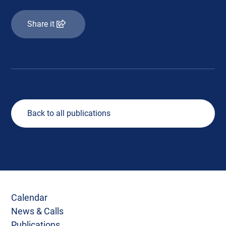
Share it
Back to all publications
Calendar
News & Calls
Publications