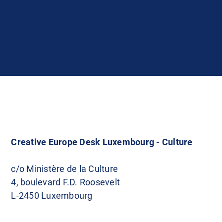
Creative Europe Desk Luxembourg - Culture
c/o Ministère de la Culture
4, boulevard F.D. Roosevelt
L-2450 Luxembourg