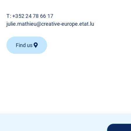
T:
+352 24 78 66 17
julie.mathieu@creative-europe.etat.lu
Find us