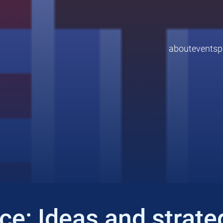
about
events
p
e: Ideas and strateg