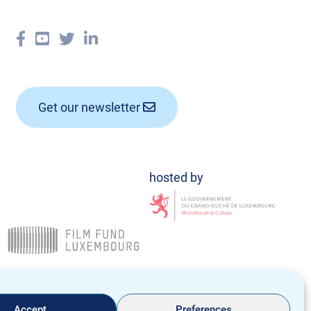
Get our newsletter
Data Policy
Legal notice
Accept
Preferences