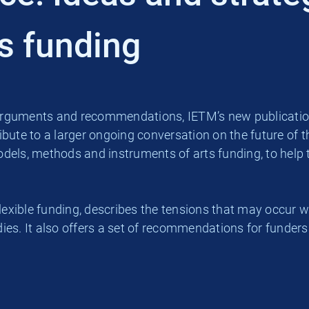
ts funding
ed arguments and recommendations, IETM’s new publicatio
ibute to a larger ongoing conversation on the future of the
els, methods and instruments of arts funding, to help th
d flexible funding, describes the tensions that may occ
ies. It also offers a set of recommendations for funders