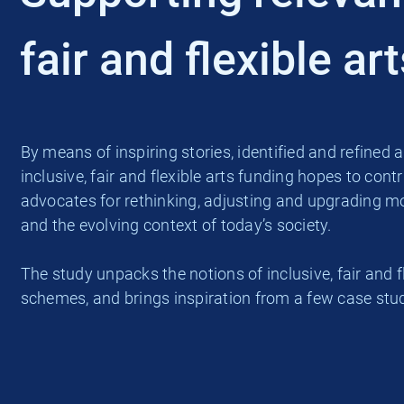
fair and flexible ar
By means of inspiring stories, identified and refin
inclusive, fair and flexible arts funding hopes to contr
advocates for rethinking, adjusting and upgrading mod
and the evolving context of today’s society.
The study unpacks the notions of inclusive, fair an
schemes, and brings inspiration from a few case stud