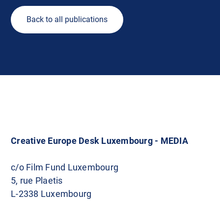
Back to all publications
Creative Europe Desk Luxembourg - MEDIA
c/o Film Fund Luxembourg
5, rue Plaetis
L-2338 Luxembourg