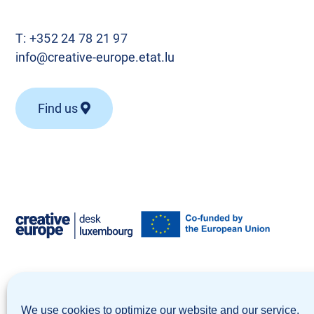
T:
+352 24 78 21 97
info@creative-europe.etat.lu
Find us
© Creative Europe Desk Luxembourg 2026
We use cookies to optimize our website and our service.