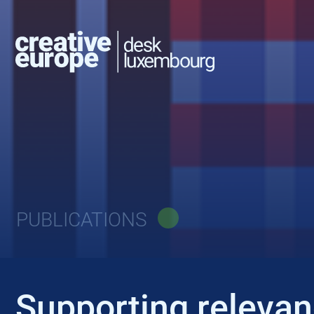
PUBLICATIONS
Supporting relevanc