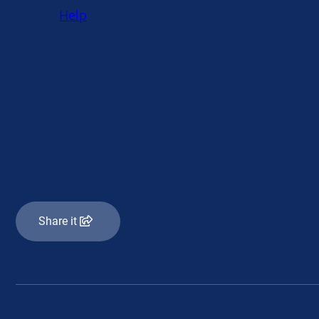
Share it