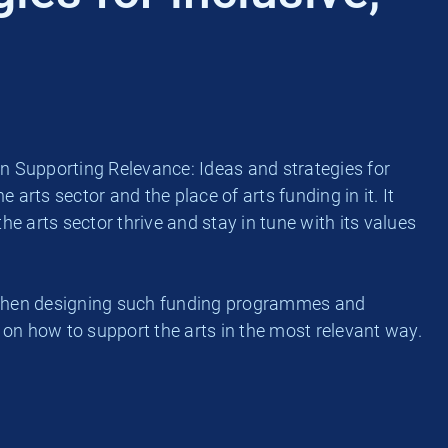
n Supporting Relevance: Ideas and strategies for
 arts sector and the place of arts funding in it. It
e arts sector thrive and stay in tune with its values
ur when designing such funding programmes and
 on how to support the arts in the most relevant way.