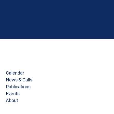
Calendar
News & Calls
Publications
Events
About