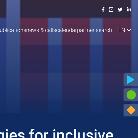
ublications
news & calls
calendar
partner search
EN
ies for inclusive,