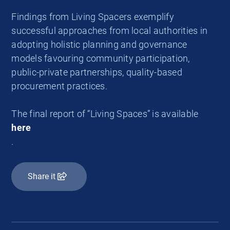
Findings from Living Spacers exemplify
successful approaches from local authorities in
adopting holistic planning and governance
models favouring community participation,
public-private partnerships, quality-based
procurement practices.
The final report of “Living Spaces” is available
here
.
Share it