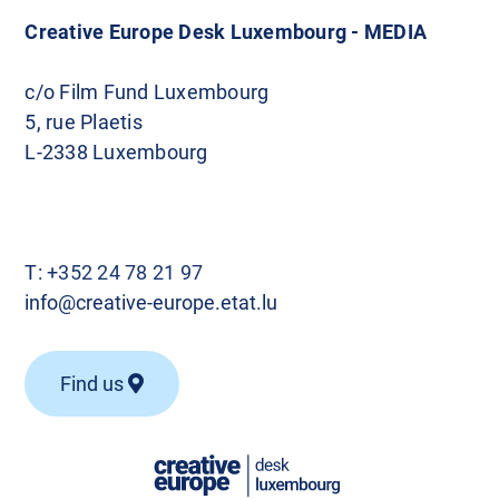
Creative Europe Desk Luxembourg - MEDIA
c/o Film Fund Luxembourg
5, rue Plaetis
L-2338 Luxembourg
T:
+352 24 78 21 97
info@creative-europe.etat.lu
Find us