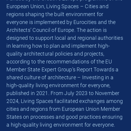
European Union, Living Spaces – Cities and
regions shaping the built environment for
everyone is implemented by Eurocities and the
Architects’ Council of Europe. The action is
designed to support local and regional authorities
in learning how to plan and implement high-
quality architectural policies and projects,
according to the recommendations of the EU
Member State Expert Group’s Report Towards a
shared culture of architecture – Investing in a
high-quality living environment for everyone,
published in 2021. From July 2023 to November
2024, Living Spaces facilitated exchanges among
cities and regions from European Union Member
States on processes and good practices ensuring
a high-quality living environment for everyone.