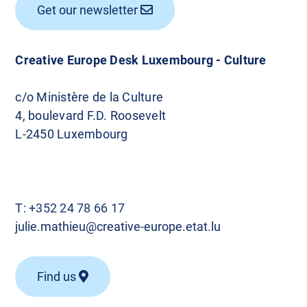
Get our newsletter
Creative Europe Desk Luxembourg - Culture
c/o Ministère de la Culture
4, boulevard F.D. Roosevelt
L-2450 Luxembourg
T:
+352 24 78 66 17
julie.mathieu@creative-europe.etat.lu
Find us