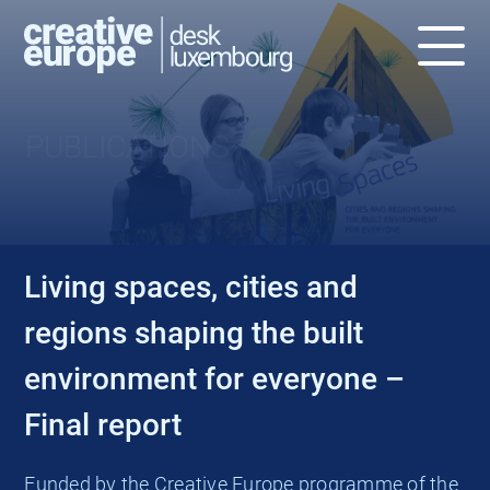
PUBLICATIONS
Living spaces, cities and
regions shaping the built
environment for everyone –
Final report
Funded by the Creative Europe programme of the