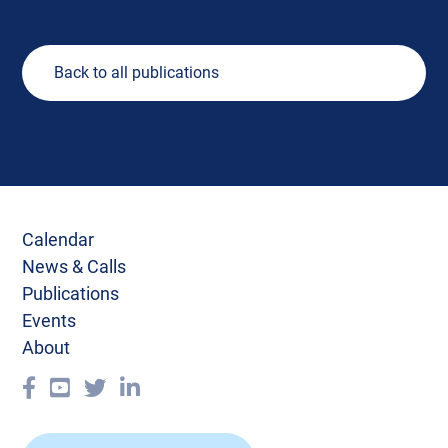
Back to all publications
Calendar
News & Calls
Publications
Events
About