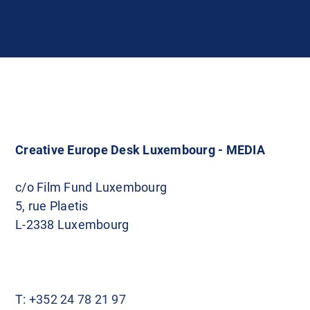
Creative Europe Desk Luxembourg - MEDIA
c/o Film Fund Luxembourg
5, rue Plaetis
L-2338 Luxembourg
T:
+352 24 78 21 97