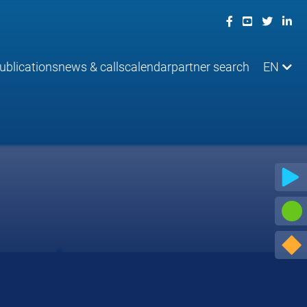
ublications
news & calls
calendar
partner search
EN