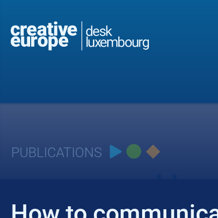
PUBLICATIONS
How to communic