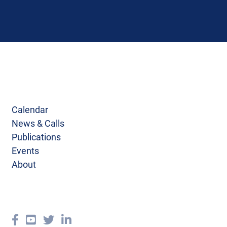
Calendar
News & Calls
Publications
Events
About