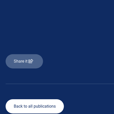
Share it
Back to all publications