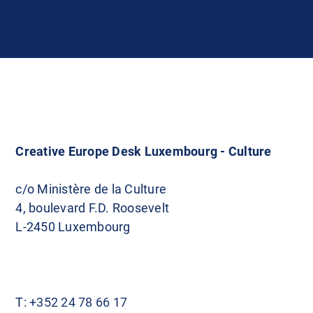
Creative Europe Desk Luxembourg - Culture
c/o Ministère de la Culture
4, boulevard F.D. Roosevelt
L-2450 Luxembourg
T:
+352 24 78 66 17