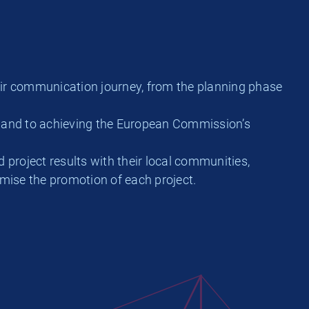
eir communication journey, from the planning phase
y and to achieving the European Commission’s
 project results with their local communities,
imise the promotion of each project.