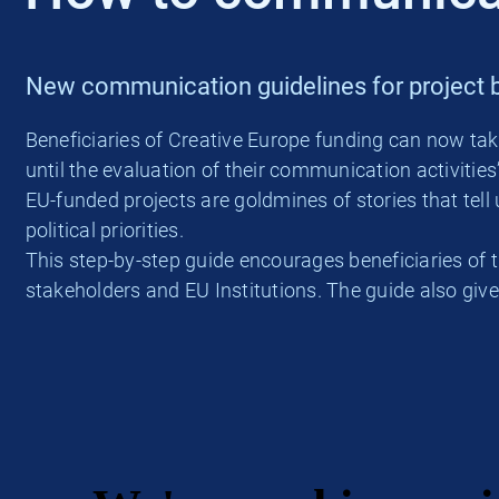
New communication guidelines for project b
Beneficiaries of Creative Europe funding can now ta
until the evaluation of their communication activities
EU-funded projects are goldmines of stories that te
political priorities.
This step-by-step guide encourages beneficiaries of t
stakeholders and EU Institutions. The guide also giv