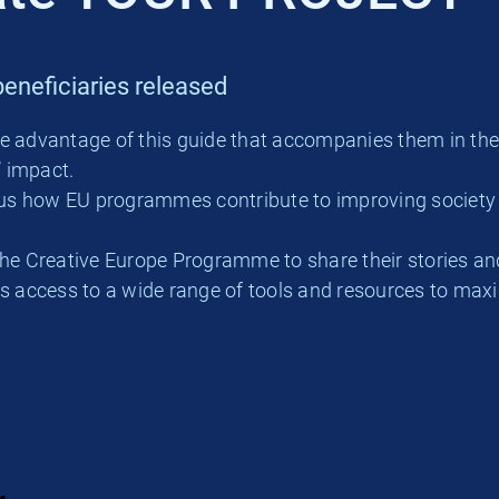
eneficiaries released
ke advantage of this guide that accompanies them in th
’ impact.
ll us how EU programmes contribute to improving societ
he Creative Europe Programme to share their stories and
es access to a wide range of tools and resources to max