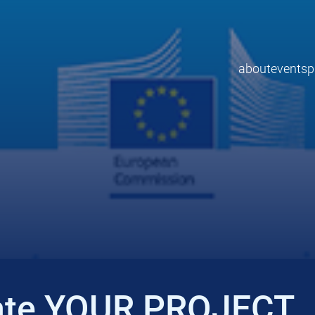
about
events
p
ate YOUR PROJECT