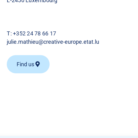
L-2450 Luxembourg
T:
+352 24 78 66 17
julie.mathieu@creative-europe.etat.lu
Find us