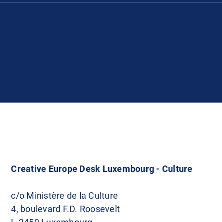
Creative Europe Desk Luxembourg - Culture
c/o Ministère de la Culture
4, boulevard F.D. Roosevelt