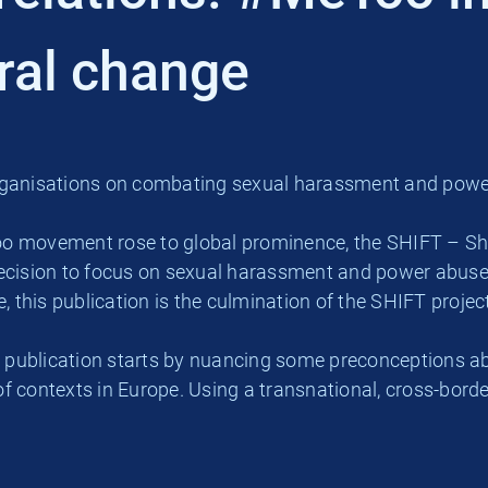
ural change
anisations on combating sexual harassment and power 
o movement rose to global prominence, the SHIFT – Shar
ision to focus on sexual harassment and power abuse i
this publication is the culmination of the SHIFT proje
 publication starts by nuancing some preconceptions ab
 of contexts in Europe. Using a transnational, cross-bor