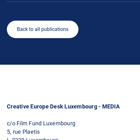
Back to all publications
Creative Europe Desk Luxembourg - MEDIA
c/o Film Fund Luxembourg
5, rue Plaetis