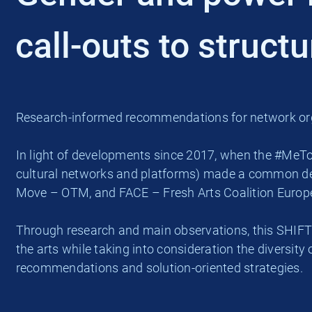
call-outs to struct
Research-informed recommendations for network org
In light of developments since 2017, when the #MeTo
cultural networks and platforms) made a common dec
Move – OTM, and FACE – Fresh Arts Coalition Europe, 
Through research and main observations, this SHIFT
the arts while taking into consideration the diversity
recommendations and solution-oriented strategies.