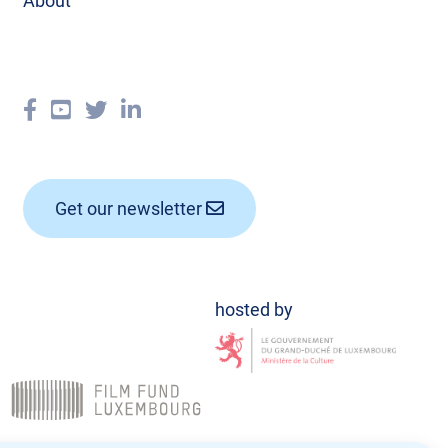
About
Get our newsletter