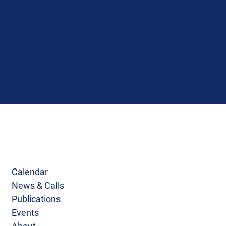
Calendar
News & Calls
Publications
Events