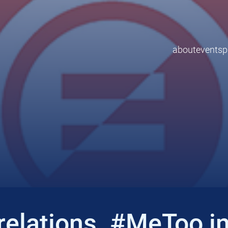
about
events
p
elations. #MeToo in