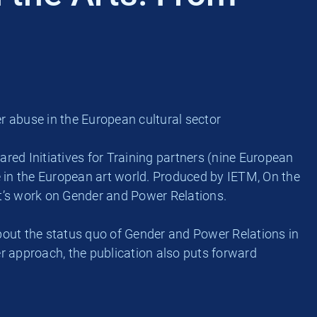
abuse in the European cultural sector
ed Initiatives for Training partners (nine European
n the European art world. Produced by IETM, On the
ct’s work on Gender and Power Relations.
out the status quo of Gender and Power Relations in
der approach, the publication also puts forward