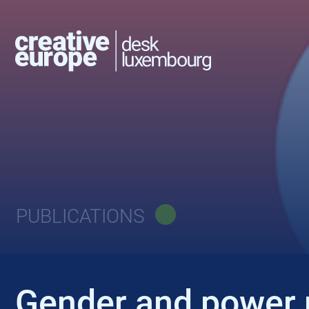
PUBLICATIONS
Gender and power r