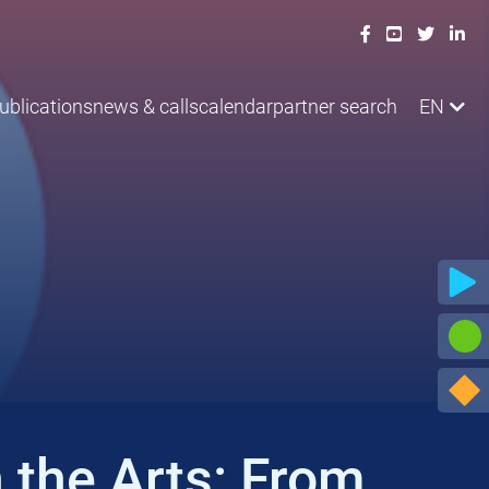
ublications
news & calls
calendar
partner search
EN
 the Arts: From