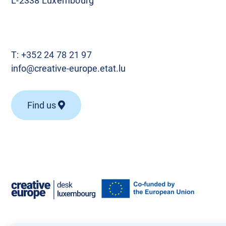
L-2338 Luxembourg
T:
+352 24 78 21 97
info@creative-europe.etat.lu
Find us