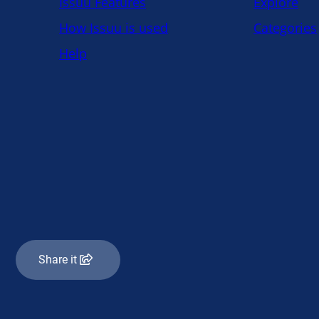
Share it