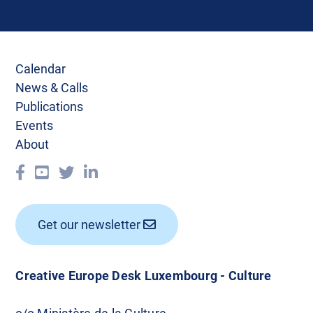
Calendar
News & Calls
Publications
Events
About
Get our newsletter
Creative Europe Desk Luxembourg - Culture