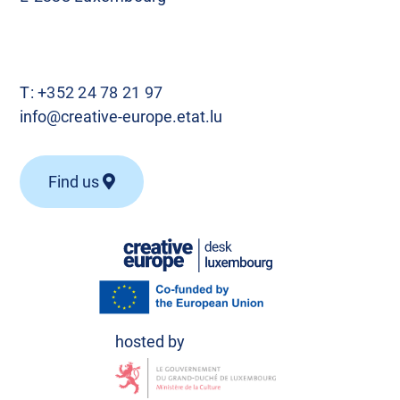
T:
+352 24 78 21 97
info@creative-europe.etat.lu
Find us