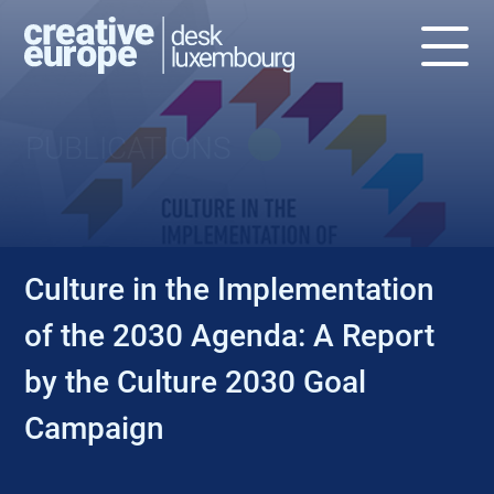
PUBLICATIONS
Culture in the Implementation
of the 2030 Agenda: A Report
by the Culture 2030 Goal
Campaign