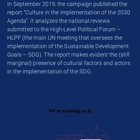
In September 2019, the campaign published the
report “Culture in the implementation of the 2030
Agenda”. It analyzes the national reviews
submitted to the High-Level Political Forum –
HLPF (the main UN meeting that oversees the
implementation of the Sustainable Development
Goals – SDG). The report makes evident the (still
marginal) presence of cultural factors and actors
in the implementation of the SDG.