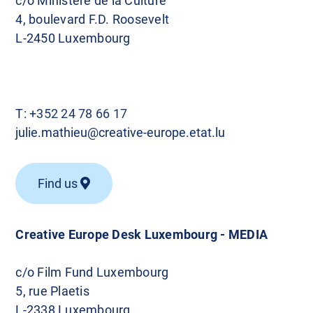
c/o Ministère de la Culture
4, boulevard F.D. Roosevelt
L-2450 Luxembourg
T:
+352 24 78 66 17
julie.mathieu@creative-europe.etat.lu
Find us
Creative Europe Desk Luxembourg - MEDIA
c/o Film Fund Luxembourg
5, rue Plaetis
L-2338 Luxembourg