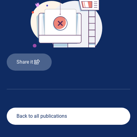
Share it
Back to all publications