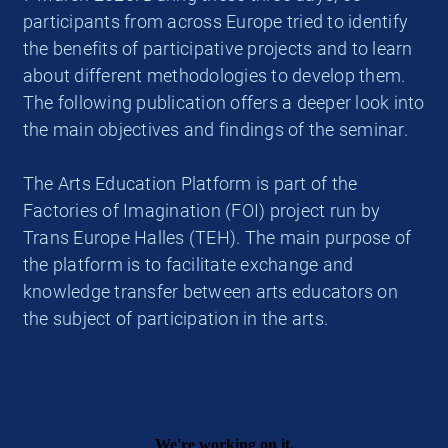
participants from across Europe tried to identify
the benefits of participative projects and to learn
about different methodologies to develop them.
The following publication offers a deeper look into
the main objectives and findings of the seminar.
The Arts Education Platform is part of the
Factories of Imagination (FOI) project run by
Trans Europe Halles (TEH). The main purpose of
the platform is to facilitate exchange and
knowledge transfer between arts educators on
the subject of participation in the arts.