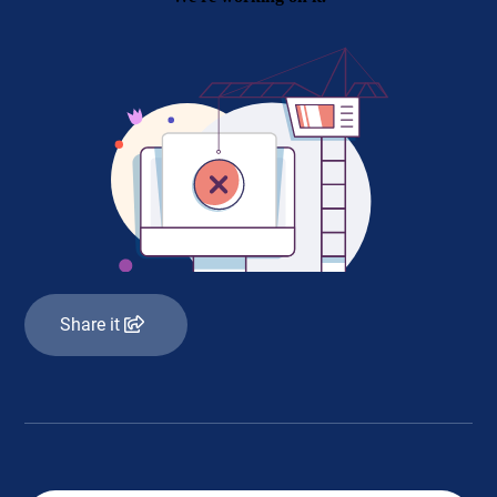
Share it