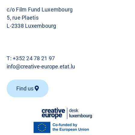
c/o Film Fund Luxembourg
5, rue Plaetis
L-2338 Luxembourg
T:
+352 24 78 21 97
info@creative-europe.etat.lu
Find us