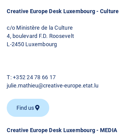
Creative Europe Desk Luxembourg - Culture
c/o Ministère de la Culture
4, boulevard F.D. Roosevelt
L-2450 Luxembourg
T:
+352 24 78 66 17
julie.mathieu@creative-europe.etat.lu
Find us
Creative Europe Desk Luxembourg - MEDIA