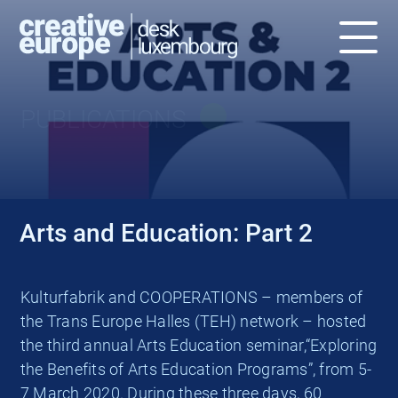
PUBLICATIONS
Arts and Education: Part 2
Kulturfabrik and COOPERATIONS – members of
the Trans Europe Halles (TEH) network – hosted
the third annual Arts Education seminar,“Exploring
the Benefits of Arts Education Programs”, from 5-
7 March 2020. During these three days, 60