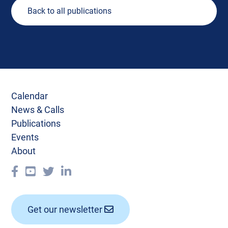
Back to all publications
Calendar
News & Calls
Publications
Events
About
Get our newsletter