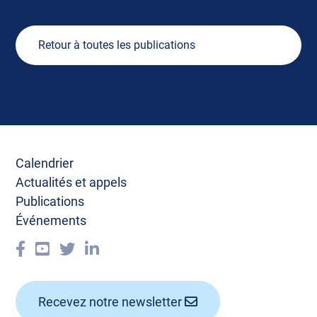
Retour à toutes les publications
Calendrier
Actualités et appels
Publications
Événements
Recevez notre newsletter