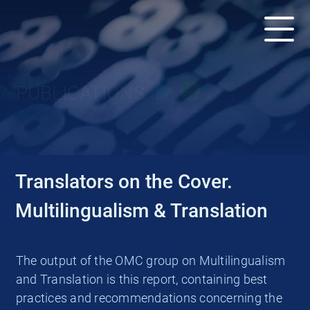
PUBLICATIONS
Translators on the Cover.
Multilingualism & Translation
The output of the OMC group on Multilingualism
and Translation is this report, containing best
practices and recommendations concerning the