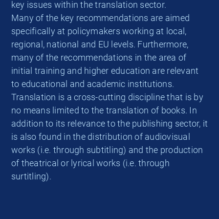
key issues within the translation sector.
Many of the key recommendations are aimed
specifically at policymakers working at local,
regional, national and EU levels. Furthermore,
many of the recommendations in the area of
initial training and higher education are relevant
to educational and academic institutions.
Translation is a cross-cutting discipline that is by
no means limited to the translation of books. In
addition to its relevance to the publishing sector, it
is also found in the distribution of audiovisual
works (i.e. through subtitling) and the production
of theatrical or lyrical works (i.e. through
surtitling).