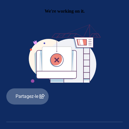
Partagez-le