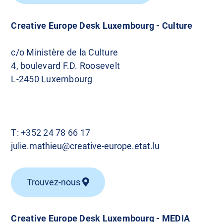
Creative Europe Desk Luxembourg - Culture
c/o Ministère de la Culture
4, boulevard F.D. Roosevelt
L-2450 Luxembourg
T:
+352 24 78 66 17
julie.mathieu@creative-europe.etat.lu
Trouvez-nous
Creative Europe Desk Luxembourg - MEDIA