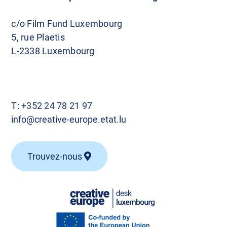
c/o Film Fund Luxembourg
5, rue Plaetis
L-2338 Luxembourg
T:
+352 24 78 21 97
info@creative-europe.etat.lu
Trouvez-nous